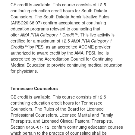
CE credit is available. This course consists of 12.5
continuing education credit hours for South Dakota
Counselors. The South Dakota Administrative Rules
(ARSD20:68:07) confirm acceptance of continuing
education programs relevant to counseling that
offer
AMA PRA Category 1 Credit™
. This live activity is
certified for a maximum of 12.5
AMA PRA Category 1
Credits™
by PESI as an accredited ACCME provider
authorized to award credit by the AMA. PESI, Inc. is
accredited by the Accreditation Council for Continuing
Medical Education to provide continuing medical education
for physicians.
Tennessee Counselors
CE credit is available. This course consists of 12.5
continuing education credit hours for Tennessee
Counselors. The Rules of the Board for Licensed
Professional Counselors, Licensed Marital and Family
Therapists, and Licensed Clinical Pastoral Therapists,
Section 0450-01-.12, confirm continuing education courses
which pertain to the practice of counseling shall be