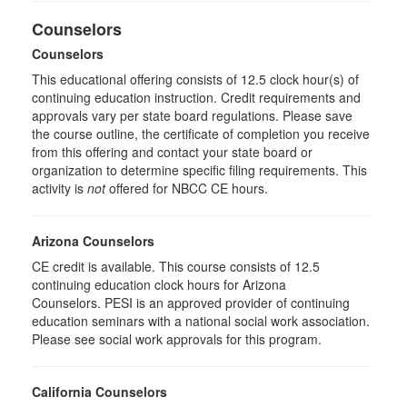
Counselors
Counselors
This educational offering consists of 12.5 clock hour(s) of
continuing education instruction. Credit requirements and
approvals vary per state board regulations. Please save
the course outline, the certificate of completion you receive
from this offering and contact your state board or
organization to determine specific filing requirements. This
activity is
not
offered for NBCC CE hours.
Arizona Counselors
CE credit is available. This course consists of 12.5
continuing education clock hours for Arizona
Counselors. PESI is an approved provider of continuing
education seminars with a national social work association.
Please see social work approvals for this program.
California Counselors