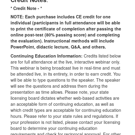
* Credit Note -
*
NOTE: Each purchase includes CE credit for one
individual (participants in full attendance will be able
to print the certificate of completion after passing the
online post-test (80% passing score) and completing
the evaluation). Instructional methods will include
PowerPoint, didactic lecture, Q&A, and others.
Continuing Education Information:
Credits listed below
are for full attendance at the live, interactive webinar only.
This webinar is being broadcast live in real-time and must
be attended live, in its entirety, in order to earn credit. You
will be able to type questions to the speaker. The speaker
will see the questions and address them during the
presentation as time allows. Please note, your state
licensing board dictates whether web-based activities are
an acceptable form of continuing education, as well as
which credit types are acceptable for continuing education
hours. Please refer to your state rules and regulations. If
your profession is not listed, please contact your licensing
board to determine your continuing education
requirements and check for reciprocal approval. For other