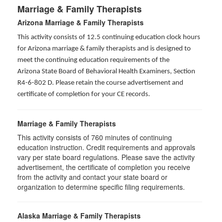
Marriage & Family Therapists
Arizona Marriage & Family Therapists
This activity consists of 12.5 continuing education clock hours
for Arizona marriage & family therapists and is designed to
meet the continuing education requirements of the
Arizona State Board of Behavioral Health Examiners, Section
R4-6-802 D
. Please retain the course advertisement and
certificate of completion for your CE records.
Marriage & Family Therapists
This activity consists of
760
minutes of continuing
education instruction. Credit requirements and approvals
vary per state board regulations. Please save the activity
advertisement, the certificate of completion you receive
from the activity and contact your state board or
organization to determine specific filing requirements.
Alaska Marriage & Family Therapists