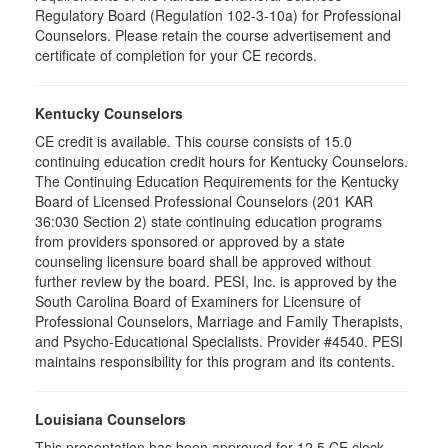
Regulatory Board (Regulation 102-3-10a) for Professional
Counselors. Please retain the course advertisement and
certificate of completion for your CE records.
Kentucky Counselors
CE credit is available. This course consists of 15.0
continuing education credit hours for Kentucky Counselors.
The Continuing Education Requirements for the Kentucky
Board of Licensed Professional Counselors (201 KAR
36:030 Section 2) state continuing education programs
from providers sponsored or approved by a state
counseling licensure board shall be approved without
further review by the board. PESI, Inc. is approved by the
South Carolina Board of Examiners for Licensure of
Professional Counselors, Marriage and Family Therapists,
and Psycho-Educational Specialists. Provider #4540. PESI
maintains responsibility for this program and its contents.
Louisiana Counselors
This presentation has been approved for 12.5 CE clock