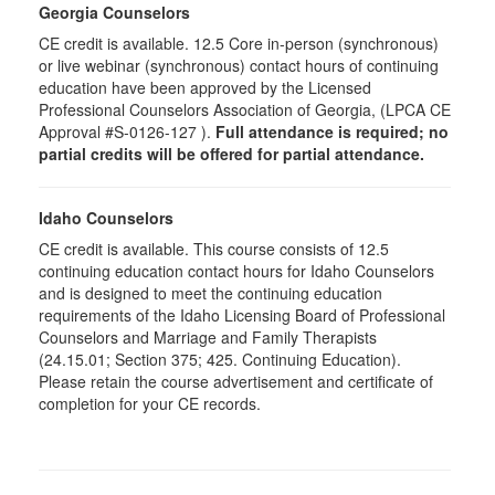
Georgia Counselors
CE credit is available. 12.5 Core in-person (synchronous)
or live webinar (synchronous) contact hours of continuing
education have been approved by the Licensed
Professional Counselors Association of Georgia, (LPCA CE
Approval #S-0126-127 ).
Full attendance is required; no
partial credits will be offered for partial attendance.
Idaho Counselors
CE credit is available. This course consists of 12.5
continuing education contact hours for Idaho Counselors
and is designed to meet the continuing education
requirements of the Idaho Licensing Board of Professional
Counselors and Marriage and Family Therapists
(24.15.01; Section 375; 425. Continuing Education).
Please retain the course advertisement and certificate of
completion for your CE records.