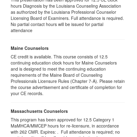
hours Diagnosis by the Louisiana Counseling Association
as authorized by the Louisiana Professional Counselor
Licensing Board of Examiners. Full attendance is required.
No partial contact hours will be issued for partial
attendance
Maine Counselors
CE credit is available. This course consists of 12.5
continuing education clock hours for Maine Counselors
and is designed to meet the continuing education
requirements of the Maine Board of Counseling
Professionals Licensure Rules (Chapter 7-A). Please retain
the course advertisement and certificate of completion for
your CE records.
Massachusetts Counselors
This program has been approved for 12.5
Category 1
MaMHCA/MMCEP hours for re-licensure, in accordance
with 262 CMR.
Expires: . Full attendance is required; no