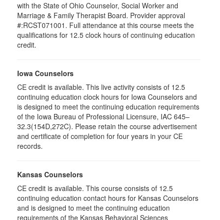
with the State of Ohio Counselor, Social Worker and
Marriage & Family Therapist Board. Provider approval
#:RCST071001. Full attendance at this course meets the
qualifications for 12.5 clock hours of continuing education
credit.
Iowa Counselors
CE credit is available. This live activity consists of 12.5
continuing education clock hours for Iowa Counselors and
is designed to meet the continuing education requirements
of the Iowa Bureau of Professional Licensure, IAC 645–
32.3(154D,272C). Please retain the course advertisement
and certificate of completion for four years in your CE
records.
Kansas Counselors
CE credit is available. This course consists of 12.5
continuing education contact hours for Kansas Counselors
and is designed to meet the continuing education
requirements of the Kansas Behavioral Sciences