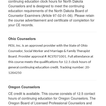
continuing education clock hours for North Dakota
Counselors and is designed to meet the continuing
education requirements of the North Dakota Board of
Counselor Examiners (Article 97-02-01-06). Please retain
the course advertisement and certificate of completion for
your CE records.
Ohio Counselors
PESI, Inc. is an approved provider with the State of Ohio
Counselor, Social Worker and Marriage & Family Therapist
Board. Provider approval #: RCST071001. Full attendance at
this course meets the qualifications for 12.5 clock hours of
general continuing education credit. Tracking number: 20-
1264250
Oregon Counselors
CE credit is available. This course consists of 12.5 contact
hours of continuing education for Oregon Counselors. The
Oregon Board of Licensed Professional Counselors and