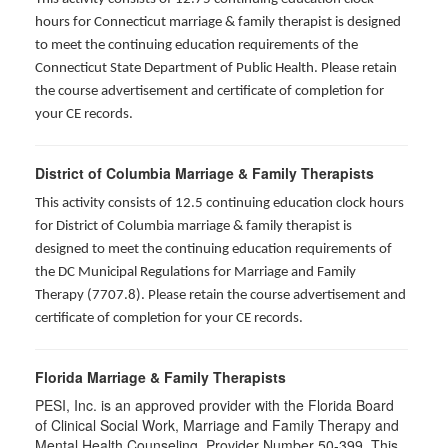
hours for
Connecticut marriage & family therapist is designed
to meet the continuing education requirements of the
Connecticut State Department of Public Health. Please retain
the course advertisement and certificate of completion for
your CE records.
District of Columbia Marriage & Family Therapists
This activity consists of 12.5 continuing education clock hours
for District of Columbia marriage & family therapist is
designed to meet the continuing education requirements of
the DC Municipal Regulations for Marriage and Family
Therapy (7707.8). Please retain the course advertisement and
certificate of completion for your CE records.
Florida Marriage & Family Therapists
PESI, Inc. is an approved provider with the Florida Board
of Clinical Social Work, Marriage and Family Therapy and
Mental Health Counseling. Provider Number 50-399. This