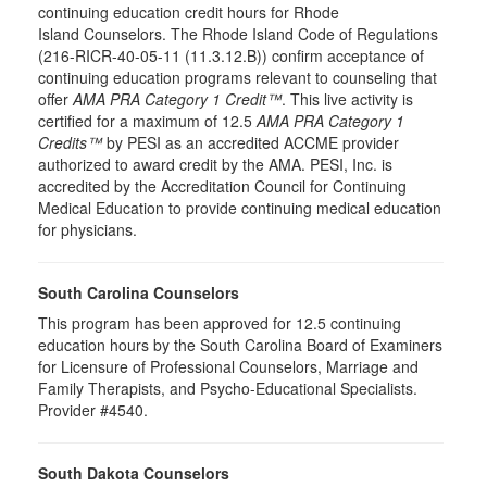
continuing education credit hours for Rhode
Island Counselors. The Rhode Island Code of Regulations
(216-RICR-40-05-11 (11.3.12.B)) confirm acceptance of
continuing education programs relevant to counseling that
offer
AMA PRA Category 1 Credit™
. This live activity is
certified for a maximum of 12.5
AMA PRA Category 1
Credits™
by PESI as an accredited ACCME provider
authorized to award credit by the AMA. PESI, Inc. is
accredited by the Accreditation Council for Continuing
Medical Education to provide continuing medical education
for physicians.
South Carolina Counselors
This program has been approved for 12.5 continuing
education hours by the South Carolina Board of Examiners
for Licensure of Professional Counselors, Marriage and
Family Therapists, and Psycho-Educational Specialists.
Provider #4540.
South Dakota Counselors