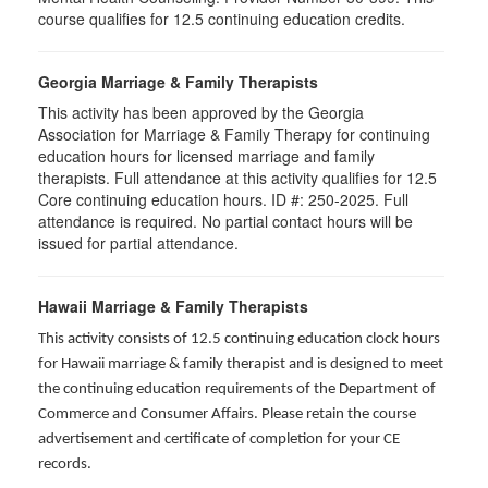
course qualifies for 12.5 continuing education credits.
Georgia Marriage & Family Therapists
This activity has been approved by the Georgia
Association for Marriage & Family Therapy for continuing
education hours for licensed marriage and family
therapists. Full attendance at this activity qualifies for 12.5
Core continuing education hours. ID #: 250-2025. Full
attendance is required. No partial contact hours will be
issued for partial attendance.
Hawaii Marriage & Family Therapists
This activity consists of 12.5 continuing education clock hours
for Hawaii marriage & family therapist and is designed to meet
the continuing education requirements of the Department of
Commerce and Consumer Affairs. Please retain the course
advertisement and certificate of completion for your CE
records.