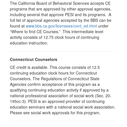
The California Board of Behavioral Sciences accepts CE
programs that are approved by other approval agencies,
including several that approve PESI and its programs. A
full list of approval agencies accepted by the BBS can be
found at
www.bbs.ca.gov/licensees/cont_ed.html
under
“Where to find CE Courses.” This intermediate level
activity consists of 12.75 clock hours of continuing
education instruction.
Connecticut Counselors
CE credit is available. This course consists of 12.5
continuing education clock hours for Connecticut
Counselors. The Regulations of Connecticut State
Agencies confirm acceptance of this program as a
qualifying continuing education activity if approved by a
national professional association of social work (Sec. 20-
195cc-3). PESI is an approved provider of continuing
education seminars with a national social work association.
Please see social work approvals for this program.