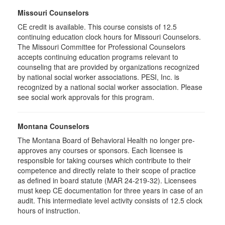
Missouri Counselors
CE credit is available. This course consists of 12.5
continuing education clock hours for Missouri Counselors.
The Missouri Committee for Professional Counselors
accepts continuing education programs relevant to
counseling that are provided by organizations recognized
by national social worker associations. PESI, Inc. is
recognized by a national social worker association. Please
see social work approvals for this program.
Montana Counselors
The Montana Board of Behavioral Health no longer pre-
approves any courses or sponsors. Each licensee is
responsible for taking courses which contribute to their
competence and directly relate to their scope of practice
as defined in board statute (MAR 24-219-32). Licensees
must keep CE documentation for three years in case of an
audit. This intermediate level activity consists of 12.5 clock
hours of instruction.