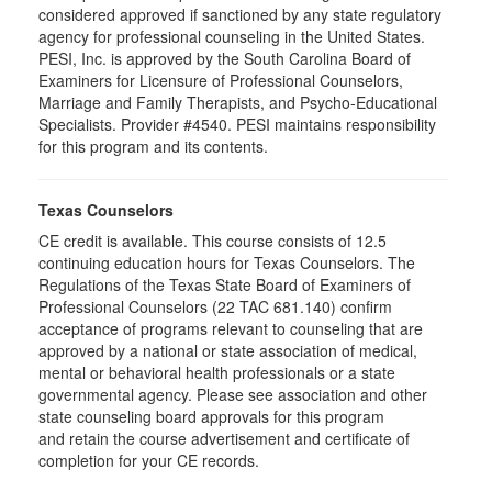
considered approved if sanctioned by any state regulatory
agency for professional counseling in the United States.
PESI, Inc. is approved by the South Carolina Board of
Examiners for Licensure of Professional Counselors,
Marriage and Family Therapists, and Psycho-Educational
Specialists. Provider #4540. PESI maintains responsibility
for this program and its contents.
Texas Counselors
CE credit is available. This course consists of 12.5
continuing education hours for Texas Counselors. The
Regulations of the Texas State Board of Examiners of
Professional Counselors (22 TAC 681.140) confirm
acceptance of programs relevant to counseling that are
approved by a national or state association of medical,
mental or behavioral health professionals or a state
governmental agency. Please see association and other
state counseling board approvals for this program
and retain the course advertisement and certificate of
completion for your CE records.