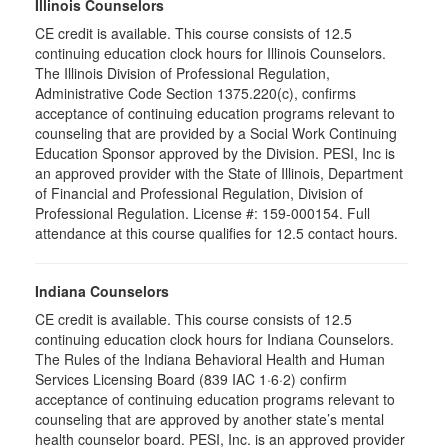
Illinois Counselors
CE credit is available. This course consists of 12.5
continuing education clock hours for Illinois Counselors.
The Illinois Division of Professional Regulation,
Administrative Code Section 1375.220(c), confirms
acceptance of continuing education programs relevant to
counseling that are provided by a Social Work Continuing
Education Sponsor approved by the Division. PESI, Inc is
an approved provider with the State of Illinois, Department
of Financial and Professional Regulation, Division of
Professional Regulation. License #: 159-000154. Full
attendance at this course qualifies for 12.5 contact hours.
Indiana Counselors
CE credit is available. This course consists of 12.5
continuing education clock hours for Indiana Counselors.
The Rules of the Indiana Behavioral Health and Human
Services Licensing Board (839 IAC 1·6·2) confirm
acceptance of continuing education programs relevant to
counseling that are approved by another state’s mental
health counselor board. PESI, Inc. is an approved provider