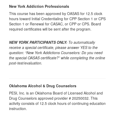
New York Addiction Professionals
This course has been approved by OASAS for 12.5 clock
hours toward Initial Credentialing for CPP Section 1 or CPS
Section 1 or Renewal for CASAC, or CPP or CPS. Board
required certificates will be sent after the program.
NEW YORK PARTICIPANTS ONLY:
To automatically
receive a special certificate, please answer YES to the
question: “New York Addictions Counselors: Do you need
the special OASAS certificate?” while completing the online
post-test/evaluation.
Oklahoma Alcohol & Drug Counselors
PESI, Inc. is an Oklahoma Board of Licensed Alcohol and
Drug Counselors approved provider # 20250032. This
activity consists of 12.5 clock hours of continuing education
instruction.