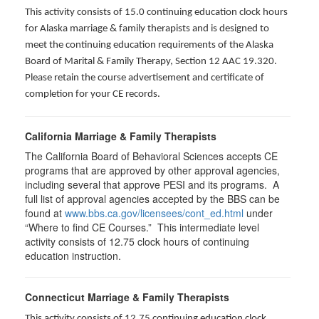
This activity consists of 15.0 continuing education clock hours
for Alaska marriage & family therapists and is designed to
meet the continuing education requirements of the Alaska
Board of Marital & Family Therapy, Section 12 AAC 19.320
.
Please retain the course advertisement and certificate of
completion for your CE records.
California Marriage & Family Therapists
The California Board of Behavioral Sciences accepts CE
programs that are approved by other approval agencies,
including several that approve PESI and its programs. A
full list of approval agencies accepted by the BBS can be
found at
www.bbs.ca.gov/licensees/cont_ed.html
under
“Where to find CE Courses.” This intermediate level
activity consists of 12.75 clock hours of continuing
education instruction.
Connecticut Marriage & Family Therapists
This activity consists of 12.75 continuing education clock