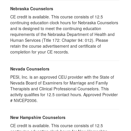
Nebraska Counselors
CE credit is available. This course consists of 12.5
continuing education clock hours for Nebraska Counselors
and is designed to meet the continuing education
requirements of the Nebraska Department of Health and
Human Services (Title 172: Chapter 94: 012). Please
retain the course advertisement and certificate of
completion for your CE records.
Nevada Counselors
PESI, Inc. is an approved CEU provider with the State of
Nevada Board of Examiners for Marriage and Family
Therapists and Clinical Professional Counselors. This
activity qualifies for 12.5 contact hours. Approved Provider
# NVCEP2006.
New Hampshire Counselors
CE credit is available. This course consists of 12.5