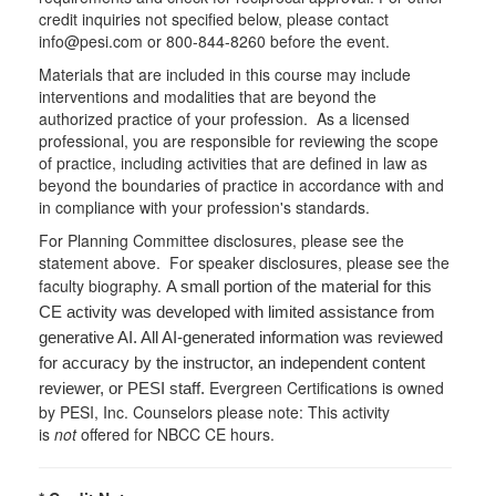
credit inquiries not specified below, please contact
info@pesi.com or 800-844-8260 before the event.
Materials that are included in this course may include
interventions and modalities that are beyond the
authorized practice of your profession. As a licensed
professional, you are responsible for reviewing the scope
of practice, including activities that are defined in law as
beyond the boundaries of practice in accordance with and
in compliance with your profession's standards.
For Planning Committee disclosures, please see the
statement above. For speaker disclosures, please see the
faculty biography.
A small portion of the material for this
CE activity was developed with limited assistance from
generative AI. All AI-generated information was reviewed
for accuracy by the instructor, an independent content
Evergreen Certifications is owned
reviewer, or PESI staff.
by PESI, Inc. Counselors please note: This activity
is
not
offered for NBCC CE hours.