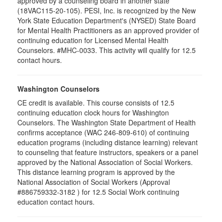
approved by a counseling board in another state
(18VAC115-20-105). PESI, Inc. is recognized by the New
York State Education Department's (NYSED) State Board
for Mental Health Practitioners as an approved provider of
continuing education for Licensed Mental Health
Counselors. #MHC-0033. This activity will qualify for 12.5
contact hours.
Washington Counselors
CE credit is available. This course consists of 12.5
continuing education clock hours for Washington
Counselors. The Washington State Department of Health
confirms acceptance (WAC 246-809-610) of continuing
education programs (including distance learning) relevant
to counseling that feature instructors, speakers or a panel
approved by the National Association of Social Workers.
This distance learning program is approved by the
National Association of Social Workers (Approval
#886759332-3182 ) for 12.5 Social Work continuing
education contact hours.