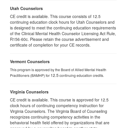
Utah Counselors
CE credit is available. This course consists of 12.5
continuing education clock hours for Utah Counselors and
is designed to meet the continuing education requirements
of the Clinical Mental Health Counselor Licensing Act Rule,
R156-60c. Please retain the course advertisement and
certificate of completion for your CE records.
Vermont Counselors
This program is approved by the Board of Allied Mental Health
12.5
Practitioners (BAMHP) for
continuing education credits.
Virginia Counselors
CE credit is available. This course is approved for 12.5
clock hours of continuing competency instruction for
Virginia Counselors. The Virginia Board of Counseling
recognizes continuing competency activities in the
behavioral health field offered by organizations that are