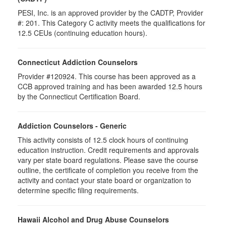
PESI, Inc. is an approved provider by the CADTP, Provider
#: 201. This Category C activity meets the qualifications for
12.5 CEUs (continuing education hours).
Connecticut Addiction Counselors
Provider #120924. This course has been approved as a
CCB approved training and has been awarded
12.5
hours
by the Connecticut Certification Board.
Addiction Counselors - Generic
This activity consists of 12.5 clock hours of continuing
education instruction. Credit requirements and approvals
vary per state board regulations. Please save the course
outline, the certificate of completion you receive from the
activity and contact your state board or organization to
determine specific filing requirements.
Hawaii Alcohol and Drug Abuse Counselors