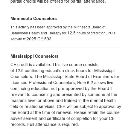
partial credits will be offered for partial attendance.
Minnesota Counselors
This activity has been approved by the Minnesota Board of
12.5
Behavioral Health and Therapy for
hours of credit for LPC’s.
2025.CE.593
Activity #:
.
Mississippi Counselors
CE credit is available. This live course consists
of 12.5 continuing education clock hours for Mississippi
Counselors. The Mississippi State Board of Examiners for
Licensed Professional Counselors, Rule 6.2 allows live
continuing education not pre-approved by the Board if
relevant to counseling and presented by someone at the
master’s level or above and trained in the mental health
field or related services. CEH will be subject to approval by
the Board at the time of renewal. Please retain the course
advertisement and certificate of completion for your CE
records. Full attendance is required.