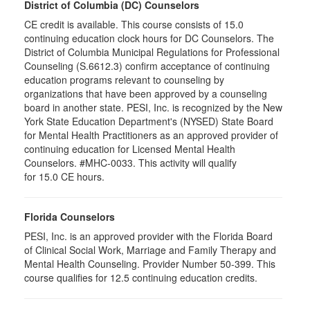
District of Columbia (DC) Counselors
CE credit is available. This course consists of 15.0
continuing education clock hours for DC Counselors. The
District of Columbia Municipal Regulations for Professional
Counseling (S.6612.3) confirm acceptance of continuing
education programs relevant to counseling by
organizations that have been approved by a counseling
board in another state. PESI, Inc. is recognized by the New
York State Education Department's (NYSED) State Board
for Mental Health Practitioners as an approved provider of
continuing education for Licensed Mental Health
Counselors. #MHC-0033. This activity will qualify
for 15.0 CE hours.
Florida Counselors
PESI, Inc. is an approved provider with the Florida Board
of Clinical Social Work, Marriage and Family Therapy and
Mental Health Counseling. Provider Number 50-399. This
course qualifies for 12.5 continuing education credits.