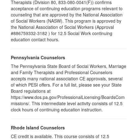
Therapists (Division 80, 833-080-0041(F)) confirms
acceptance of continuing education programs relevant to
counseling that are approved by the National Association
of Social Workers (NASW). This program is approved by
the National Association of Social Workers (Approval
#886759332-3182 ) for 12.5 Social Work continuing
education contact hours.
Pennsylvania Counselors
The Pennsylvania State Board of Social Workers, Marriage
and Family Therapists and Professional Counselors
accepts many national association CE approvals, several
of which PESI offers. For a full list, please see your State
Board regulations at
https://www.dos.pa.gov/ProfessionalLicensing/BoardsCom
missions/. This intermediate level activity consists of 12.5
clock hours of continuing education instruction.
Rhode Island Counselors
CE credit is available. This course consists of 12.5