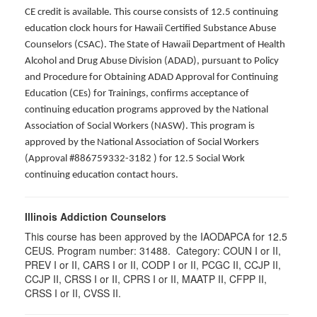
CE credit is available. This course consists of 12.5 continuing
education clock hours for Hawaii Certified Substance Abuse
Counselors (CSAC). The State of Hawaii Department of Health
Alcohol and Drug Abuse Division (ADAD), pursuant to Policy
and Procedure for Obtaining ADAD Approval for Continuing
Education (CEs) for Trainings, confirms acceptance of
continuing education programs approved by the National
Association of Social Workers (NASW). This program is
approved by the National Association of Social Workers
(Approval #886759332-3182 ) for 12.5 Social Work
continuing education contact hours.
Illinois Addiction Counselors
This course has been approved by the IAODAPCA for 12.5
CEUS. Program number:
31488
. Category:
COUN I or II,
PREV I or II, CARS I or II, CODP I or II, PCGC II, CCJP II,
CCJP II, CRSS I or II, CPRS I or II, MAATP II, CFPP II,
CRSS I or II, CVSS II
.