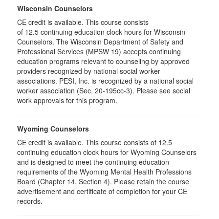
Wisconsin Counselors
CE credit is available. This course consists
of 12.5 continuing education clock hours for Wisconsin
Counselors. The Wisconsin Department of Safety and
Professional Services (MPSW 19) accepts continuing
education programs relevant to counseling by approved
providers recognized by national social worker
associations. PESI, Inc. is recognized by a national social
worker association (Sec. 20-195cc-3). Please see social
work approvals for this program.
Wyoming Counselors
CE credit is available. This course consists of 12.5
continuing education clock hours for Wyoming Counselors
and is designed to meet the continuing education
requirements of the Wyoming Mental Health Professions
Board (Chapter 14, Section 4). Please retain the course
advertisement and certificate of completion for your CE
records.