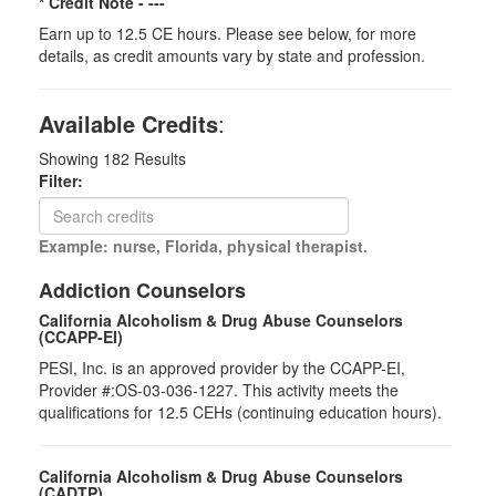
* Credit Note -
---
Earn up to 12.5 CE hours. Please see below, for more
details, as credit amounts vary by state and profession.
Available Credits
:
Showing
182
Results
Filter:
Example: nurse, Florida, physical therapist.
Addiction Counselors
California Alcoholism & Drug Abuse Counselors
(CCAPP-EI)
PESI, Inc. is an approved provider by the CCAPP-EI,
Provider #:OS-03-036-1227. This activity meets the
qualifications for 12.5 CEHs (continuing education hours).
California Alcoholism & Drug Abuse Counselors
(CADTP)