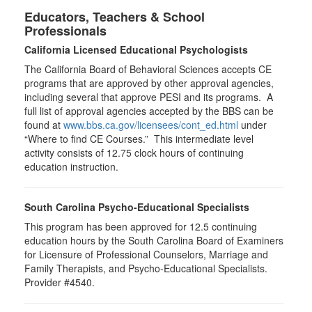
Educators, Teachers & School
Professionals
California Licensed Educational Psychologists
The California Board of Behavioral Sciences accepts CE
programs that are approved by other approval agencies,
including several that approve PESI and its programs. A
full list of approval agencies accepted by the BBS can be
found at
www.bbs.ca.gov/licensees/cont_ed.html
under
“Where to find CE Courses.” This intermediate level
activity consists of 12.75 clock hours of continuing
education instruction.
South Carolina Psycho-Educational Specialists
This program has been approved for 12.5 continuing
education hours by the South Carolina Board of Examiners
for Licensure of Professional Counselors, Marriage and
Family Therapists, and Psycho-Educational Specialists.
Provider #4540.