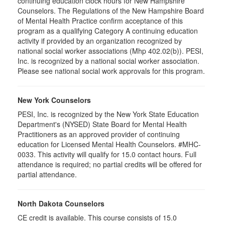
continuing education clock hours for New Hampshire
Counselors. The Regulations of the New Hampshire Board
of Mental Health Practice confirm acceptance of this
program as a qualifying Category A continuing education
activity if provided by an organization recognized by
national social worker associations (Mhp 402.02(b)). PESI,
Inc. is recognized by a national social worker association.
Please see national social work approvals for this program.
New York Counselors
PESI, Inc. is recognized by the New York State Education
Department's (NYSED) State Board for Mental Health
Practitioners as an approved provider of continuing
education for Licensed Mental Health Counselors. #MHC-
0033. This activity will qualify for
15.0
contact hours. Full
attendance is required; no partial credits will be offered for
partial attendance
.
North Dakota Counselors
CE credit is available. This course consists of 15.0