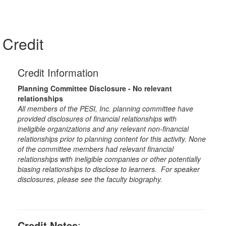
Credit
Credit Information
Planning Committee Disclosure - No relevant
relationships
All members of the PESI, Inc. planning committee have
provided disclosures of financial relationships with
ineligible organizations and any relevant non-financial
relationships prior to planning content for this activity. None
of the committee members had relevant financial
relationships with ineligible companies or other potentially
biasing relationships to disclose to learners. For speaker
disclosures, please see the faculty biography.
Credit Notes
: