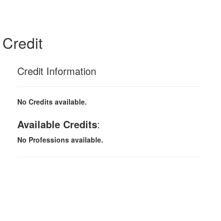
Credit
Credit Information
No Credits available.
Available Credits
:
No Professions available.