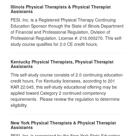
Illinois Physical Therapists & Physical Therapist
Assistants
PESI, Inc. is a Registered Physical Therapy Continuing
Education Sponsor through the State of Illinois Department
of Financial and Professional Regulation, Division of
Professional Regulation. License #: 216.000270. This self-
study course qualifies for 2.0 CE credit hours.
Kentucky Physical Therapists, Physical Therapist
Assistants
This self-study course consists of 2.0 continuing education
credit hours. For Kentucky licensees, according to 201
KAR 22:045, this self-study educational offering may be
applied toward Category 2 continued competency
requirements. Please review the regulation to determine
eligibility.
New York Physical Therapists & Physical Therapist
Assistants
PESI, Inc. is recognized by the New York State Education