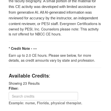
the faculty biography.
A small portion of the material for
this CE activity was developed with limited assistance
from generative AI. All AI-generated information was
reviewed for accuracy by the instructor, an independent
Evergreen Certifications is
content reviewer, or PESI staff.
owned by PESI, Inc. Counselors please note: This activity
is
not
offered for NBCC CE hours.
* Credit Note -
---
Earn up to 2.0 CE hours. Please see below, for more
details, as credit amounts vary by state and profession.
Available Credits
:
Showing
23
Results
Filter:
Example: nurse, Florida, physical therapist.