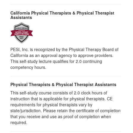
California Physical Therapists & Physical Therapist
Assistants
PESI, Inc. is recognized by the Physical Therapy Board of
California as an approval agency to approve providers.
This self-study lecture qualifies for 2.0 continuing
competency hours.
Physical Therapists & Physical Therapist Assistants
This self-study course consists of 2.0 clock hours of
instruction that is applicable for physical therapists. CE
requirements for physical therapists vary by
state/jurisdiction. Please retain the certificate of completion
that you receive and use as proof of completion when
required.