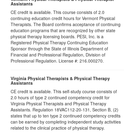
Assistants
CE credit is available. This course consists of 2.0
continuing education credit hours for Vermont Physical
Therapists. The Board confirms acceptance of continuing
education programs that are recognized by other state
physical therapy licensing boards. PESI, Inc. is a
Registered Physical Therapy Continuing Education
Sponsor through the State of Illinois Department of
Financial and Professional Regulation, Division of
Professional Regulation. License #: 216.000270.
Virginia Physical Therapists & Physical Therapy
Assistants
CE credit is available. This self-study course consists of
2.0 hours of type 2 continued competency credit for
Virginia Physical Therapists and Physical Therapy
Assistants. Regulation 18VAC112-20-131, Section B, (2)
states that up to ten type 2 continued competency credits
can be earned by completing independent study activities
related to the clinical practice of physical therapy.