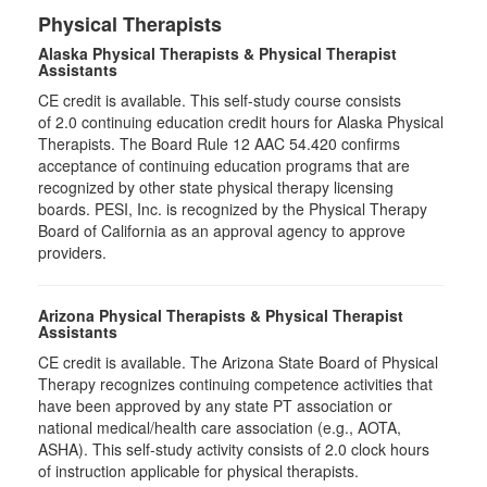
Physical Therapists
Alaska Physical Therapists & Physical Therapist
Assistants
CE credit is available. This self-study course consists
of 2.0 continuing education credit hours for Alaska Physical
Therapists. The Board Rule 12 AAC 54.420 confirms
acceptance of continuing education programs that are
recognized by other state physical therapy licensing
boards. PESI, Inc. is recognized by the Physical Therapy
Board of California as an approval agency to approve
providers.
Arizona Physical Therapists & Physical Therapist
Assistants
CE credit is available. The Arizona State Board of Physical
Therapy recognizes continuing competence activities that
have been approved by any state PT association or
national medical/health care association (e.g., AOTA,
ASHA). This self-study activity consists of 2.0 clock hours
of instruction applicable for physical therapists.