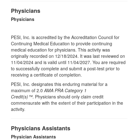
Physicians
Physicians
PESI, Inc. is accredited by the Accreditation Council for
Continuing Medical Education to provide continuing
medical education for physicians. This activity was
originally recorded on 12/18/2024. It was last reviewed on
11/04/2024 and is valid until 11/04/2027. You are required
to successfully complete and submit a post-test prior to
receiving a certificate of completion.
PESI, Inc. designates this enduring material for a
maximum of 2.0
AMA PRA Category 1
Credit(s)™
. Physicians should only claim credit
commensurate with the extent of their participation in the
activity.
Physicians Assistants
Physician Assistants