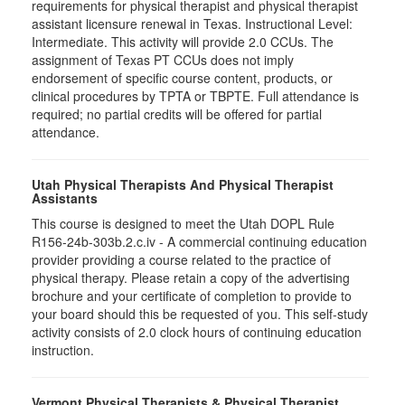
requirements for physical therapist and physical therapist
assistant licensure renewal in Texas. Instructional Level:
Intermediate. This activity will provide 2.0 CCUs. The
assignment of Texas PT CCUs does not imply
endorsement of specific course content, products, or
clinical procedures by TPTA or TBPTE. Full attendance is
required; no partial credits will be offered for partial
attendance.
Utah Physical Therapists And Physical Therapist
Assistants
This course is designed to meet the Utah DOPL Rule
R156-24b-303b.2.c.iv - A commercial continuing education
provider providing a course related to the practice of
physical therapy. Please retain a copy of the advertising
brochure and your certificate of completion to provide to
your board should this be requested of you. This self-study
activity consists of 2.0 clock hours of continuing education
instruction.
Vermont Physical Therapists & Physical Therapist