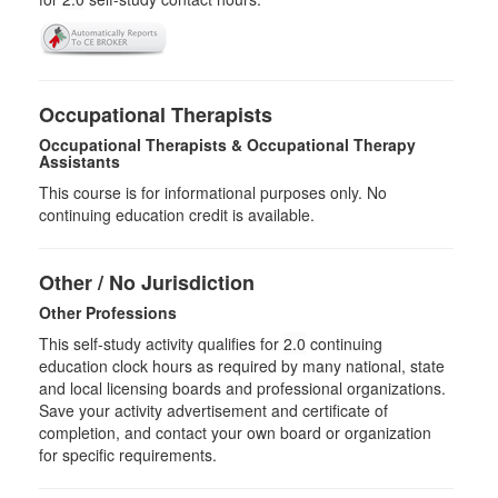
Occupational Therapists
Occupational Therapists & Occupational Therapy
Assistants
This course is for informational purposes only. No
continuing education credit is available.
Other / No Jurisdiction
Other Professions
This self-study activity qualifies for
2.0
continuing
education clock hours as required by many national, state
and local licensing boards and professional organizations.
Save your activity advertisement and certificate of
completion, and contact your own board or organization
for specific requirements.