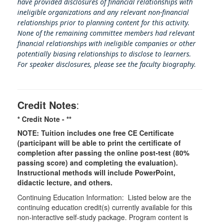
have provided disclosures of financial relationships with
ineligible organizations and any relevant non-financial
relationships prior to planning content for this activity.
None of the remaining committee members had relevant
financial relationships with ineligible companies or other
potentially biasing rel
ationships to disclose to learners.
For speaker disclosures, please see the faculty biography.
Credit Notes
:
* Credit Note -
**
NOTE: Tuition includes one free CE Certificate
(participant will be able to print the certificate of
completion after passing the online post-test (80%
passing score) and completing the evaluation).
Instructional methods will include PowerPoint,
didactic lecture, and others.
Continuing Education Information: Listed below are the
continuing education credit(s) currently available for this
non-interactive self-study package. Program content is