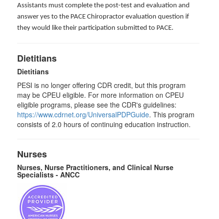
Assistants must complete the post-test and evaluation and
answer yes to the PACE Chiropractor evaluation question if
they would like their participation submitted to PACE.
Dietitians
Dietitians
PESI is no longer offering CDR credit, but this program
may be CPEU eligible. For more information on CPEU
eligible programs, please see the CDR's guidelines:
https://www.cdrnet.org/UniversalPDPGuide
. This program
consists of 2.0 hours of continuing education instruction.
Nurses
Nurses, Nurse Practitioners, and Clinical Nurse
Specialists - ANCC