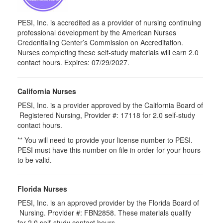
PESI, Inc. is accredited as a provider of nursing continuing
professional development by the American Nurses
Credentialing Center’s Commission on Accreditation.
Nurses completing these self-study materials will earn 2.0
contact hours. Expires: 07/29/2027.
California Nurses
PESI, Inc. is a provider approved by the California Board of
Registered Nursing, Provider #: 17118 for
2.0
self-study
contact hours.
** You will need to provide your license number to PESI.
PESI must have this number on file in order for your hours
to be valid.
Florida Nurses
PESI, Inc. is an approved provider by the Florida Board of
Nursing. Provider #: FBN2858. These materials qualify
for
2.0
self-study contact hours.