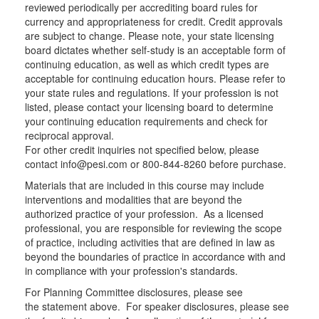
reviewed periodically per accrediting board rules for
currency and appropriateness for credit. Credit approvals
are subject to change. Please note, your state licensing
board dictates whether self-study is an acceptable form of
continuing education, as well as which credit types are
acceptable for continuing education hours. Please refer to
your state rules and regulations. If your profession is not
listed, please contact your licensing board to determine
your continuing education requirements and check for
reciprocal approval.
For other credit inquiries not specified below, please
contact info@pesi.com or 800-844-8260 before purchase.
Materials that are included in this course may include
interventions and modalities that are beyond the
authorized practice of your profession. As a licensed
professional, you are responsible for reviewing the scope
of practice, including activities that are defined in law as
beyond the boundaries of practice in accordance with and
in compliance with your profession's standards.
For Planning Committee disclosures, please see
the statement above. For speaker disclosures, please see