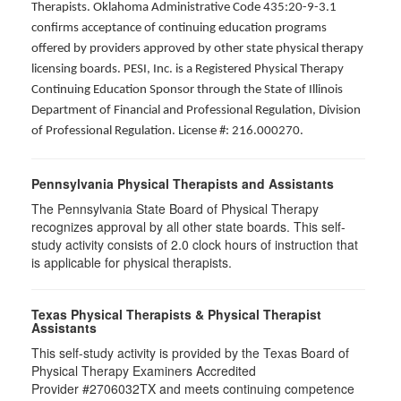
Therapists. Oklahoma Administrative Code 435:20-9-3.1
confirms acceptance of continuing education programs
offered by providers approved by other state physical therapy
licensing boards. PESI, Inc. is a Registered Physical Therapy
Continuing Education Sponsor through the State of Illinois
Department of Financial and Professional Regulation, Division
of Professional Regulation. License #: 216.000270.
Pennsylvania Physical Therapists and Assistants
The Pennsylvania State Board of Physical Therapy
recognizes approval by all other state boards. This self-
study activity consists of 2.0 clock hours of instruction that
is applicable for physical therapists.
Texas Physical Therapists & Physical Therapist
Assistants
This self-study activity is provided by the Texas Board of
Physical Therapy Examiners Accredited
Provider #2706032TX and meets continuing competence