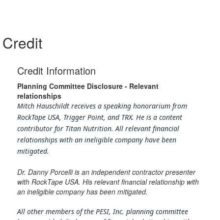
Credit
Credit Information
Planning Committee Disclosure - Relevant
relationships
Mitch Hauschildt receives a speaking honorarium from
RockTape USA, Trigger Point, and TRX. He is a content
contributor for Titan Nutrition. All relevant financial
relationships with an ineligible company have been
mitigated.
Dr. Danny Porcelli is an independent contractor presenter
with RockTape USA. His relevant financial relationship with
an ineligible company has been mitigated.
All other members of the PESI, Inc. planning committee