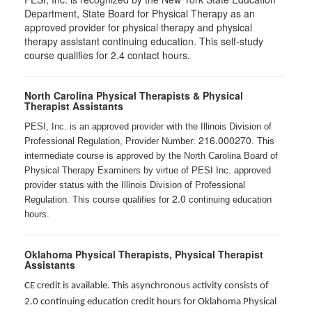
Department, State Board for Physical Therapy as an
approved provider for physical therapy and physical
therapy assistant continuing education. This self-study
course qualifies for 2.4 contact hours.
North Carolina Physical Therapists & Physical
Therapist Assistants
PESI, Inc. is an approved provider with the Illinois Division of
216.000270
Professional Regulation, Provider Number:
. This
intermediate course is approved by the North Carolina Board of
Physical Therapy Examiners by virtue of PESI Inc. approved
provider status with the Illinois Division of Professional
2.0
Regulation. This course qualifies for
continuing education
hours.
Oklahoma Physical Therapists, Physical Therapist
Assistants
CE credit is available. This asynchronous activity consists of
2.0 continuing education credit hours for Oklahoma Physical