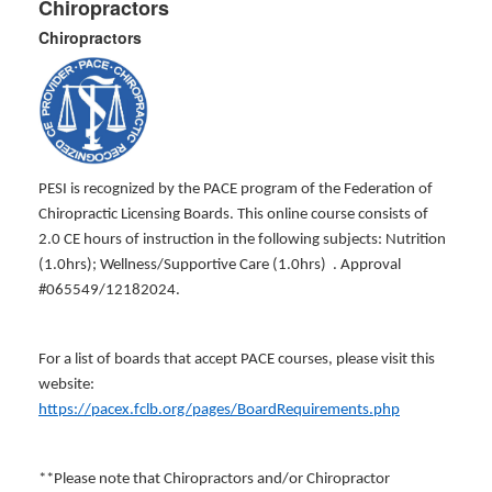
Chiropractors
Chiropractors
PESI is recognized by the PACE program of the Federation of
Chiropractic Licensing Boards. This online course consists of
2.0 CE hours of instruction in the following subjects: Nutrition
(1.0hrs); Wellness/Supportive Care (1.0hrs) . Approval
#065549/12182024.
For a list of boards that accept PACE courses, please visit this
website:
https://pacex.fclb.org/pages/BoardRequirements.php
**Please note that Chiropractors and/or Chiropractor