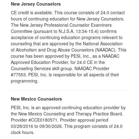
New Jersey Counselors
CE credit is available. This course consists of 24.0 contact
hours of continuing education for New Jersey Counselors.
The New Jersey Professional Counselor Examiners
Committee (pursuant to N.J.S.A. 13:34-15.4) confirms
acceptance of continuing education programs relevant to
counseling that are approved by the National Association
of Alcoholism and Drug Abuse Counselors (NAADAC). This
course has been approved by PESI, Inc., as a NAADAC
Approved Education Provider, for 24.0 CE in the
Counseling Services skill group. NAADAC Provider
#77553. PESI, Inc. is responsible for all aspects of their
programming.
New Mexico Counselors
PESI, Inc. is an approved continuing education provider by
the New Mexico Counseling and Therapy Practice Board.
Provider #CCE0180571. Provider approval period
03/28/2016 to 09/30/2026. This program consists of 24.0
clock hours.