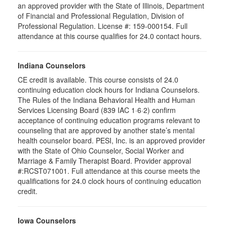
an approved provider with the State of Illinois, Department
of Financial and Professional Regulation, Division of
Professional Regulation. License #: 159-000154. Full
attendance at this course qualifies for 24.0 contact hours.
Indiana Counselors
CE credit is available. This course consists of 24.0
continuing education clock hours for Indiana Counselors.
The Rules of the Indiana Behavioral Health and Human
Services Licensing Board (839 IAC 1·6·2) confirm
acceptance of continuing education programs relevant to
counseling that are approved by another state’s mental
health counselor board. PESI, Inc. is an approved provider
with the State of Ohio Counselor, Social Worker and
Marriage & Family Therapist Board. Provider approval
#:RCST071001. Full attendance at this course meets the
qualifications for 24.0 clock hours of continuing education
credit.
Iowa Counselors