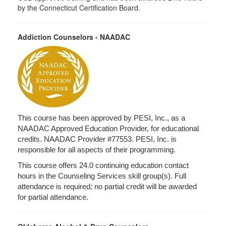
by the Connecticut Certification Board.
Addiction Counselors - NAADAC
This course has been approved by PESI, Inc., as a
NAADAC Approved Education Provider, for educational
credits. NAADAC Provider #77553. PESI, Inc. is
responsible for all aspects of their programming.
This course offers 24.0 continuing education contact
hours in the Counseling Services skill group(s). Full
attendance is required; no partial credit will be awarded
for partial attendance.