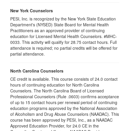
New York Counselors
PESI, Inc. is recognized by the New York State Education
Department's (NYSED) State Board for Mental Health
Practitioners as an approved provider of continuing
education for Licensed Mental Health Counselors. #MHC-
0033. This activity will qualify for
28.75
contact hours. Full
attendance is required; no partial credits will be offered for
partial attendance
.
North Carolina Counselors
CE credit is available. This course consists of 24.0 contact
hours of continuing education for North Carolina
Counselors. The North Carolina Board of Licensed
Professional Counselors (Rule .0603) confirms acceptance
of up to 15 contact hours per renewal period of continuing
education programs approved by the National Association
of Alcoholism and Drug Abuse Counselors (NAADAC). This
course has been approved by PESI, Inc., as a NAADAC
Approved Education Provider, for 24.0 CE in the