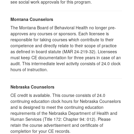
see social work approvals for this program.
Montana Counselors
The Montana Board of Behavioral Health no longer pre-
approves any courses or sponsors. Each licensee is
responsible for taking courses which contribute to their
competence and directly relate to their scope of practice
as defined in board statute (MAR 24-219-32). Licensees
must keep CE documentation for three years in case of an
audit. This intermediate level activity consists of 24.0 clock
hours of instruction.
Nebraska Counselors
CE credit is available. This course consists of 24.0
continuing education clock hours for Nebraska Counselors
and is designed to meet the continuing education
requirements of the Nebraska Department of Health and
Human Services (Title 172: Chapter 94: 012). Please
retain the course advertisement and certificate of
completion for your CE records.