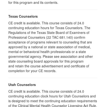
for this program and its contents.
Texas Counselors
CE credit is available. This course consists of 24.0
continuing education hours for Texas Counselors. The
Regulations of the Texas State Board of Examiners of
Professional Counselors (22 TAC 681.140) confirm
acceptance of programs relevant to counseling that are
approved by a national or state association of medical,
mental or behavioral health professionals or a state
governmental agency. Please see association and other
state counseling board approvals for this program
and retain the course advertisement and certificate of
completion for your CE records.
Utah Counselors
CE credit is available. This course consists of 24.0
continuing education clock hours for Utah Counselors and
is designed to meet the continuing education requirements
of the Clinical Mental Health Counselor Licensing Act Rule,