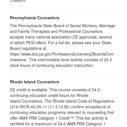
1266695
Pennsylvania Counselors
The Pennsylvania State Board of Social Workers, Marriage
and Family Therapists and Professional Counselors
accepts many national association CE approvals, several
of which PESI offers. For a full list, please see your State
Board regulations at
https://www.dos.pa.gov/ProfessionalLicensing/BoardsCom
missions/. This intermediate level activity consists of 24.0
clock hours of continuing education instruction.
Rhode Island Counselors
CE credit is available. This course consists of 24.0
continuing education credit hours for Rhode
Island Counselors. The Rhode Island Code of Regulations
(216-RICR-40-05-11 (11.3.12.B)) confirm acceptance of
continuing education programs relevant to counseling that
offer
AMA PRA Category 1 Credit™
. This live activity is
certified for a maximum of 24.0
AMA PRA Category 1