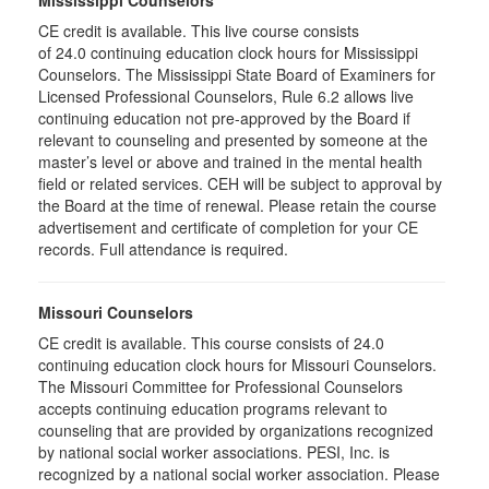
Mississippi Counselors
CE credit is available. This live course consists
of 24.0 continuing education clock hours for Mississippi
Counselors. The Mississippi State Board of Examiners for
Licensed Professional Counselors, Rule 6.2 allows live
continuing education not pre-approved by the Board if
relevant to counseling and presented by someone at the
master’s level or above and trained in the mental health
field or related services. CEH will be subject to approval by
the Board at the time of renewal. Please retain the course
advertisement and certificate of completion for your CE
records. Full attendance is required.
Missouri Counselors
CE credit is available. This course consists of 24.0
continuing education clock hours for Missouri Counselors.
The Missouri Committee for Professional Counselors
accepts continuing education programs relevant to
counseling that are provided by organizations recognized
by national social worker associations. PESI, Inc. is
recognized by a national social worker association. Please