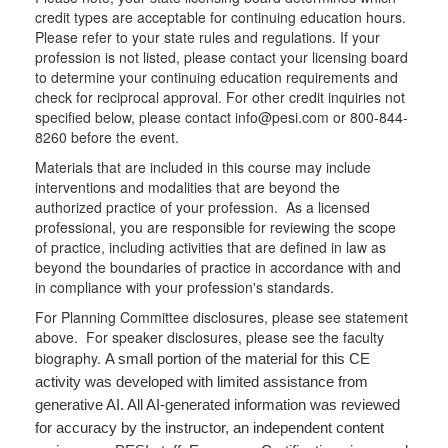
credit types are acceptable for continuing education hours.
Please refer to your state rules and regulations. If your
profession is not listed, please contact your licensing board
to determine your continuing education requirements and
check for reciprocal approval. For other credit inquiries not
specified below, please contact info@pesi.com or 800-844-
8260 before the event.
Materials that are included in this course may include
interventions and modalities that are beyond the
authorized practice of your profession. As a licensed
professional, you are responsible for reviewing the scope
of practice, including activities that are defined in law as
beyond the boundaries of practice in accordance with and
in compliance with your profession's standards.
For Planning Committee disclosures, please see statement
above. For speaker disclosures, please see the faculty
biography.
A small portion of the material for this CE
activity was developed with limited assistance from
generative AI. All AI-generated information was reviewed
for accuracy by the instructor, an independent content