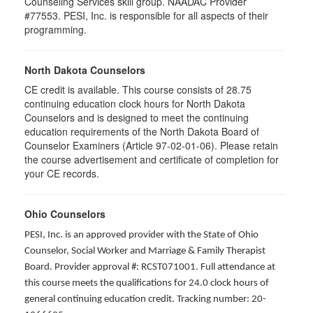
Counseling Services skill group. NAADAC Provider
#77553. PESI, Inc. is responsible for all aspects of their
programming.
North Dakota Counselors
CE credit is available. This course consists of 28.75
continuing education clock hours for North Dakota
Counselors and is designed to meet the continuing
education requirements of the North Dakota Board of
Counselor Examiners (Article 97-02-01-06). Please retain
the course advertisement and certificate of completion for
your CE records.
Ohio Counselors
PESI, Inc. is an approved provider with the State of Ohio
Counselor, Social Worker and Marriage & Family Therapist
Board. Provider approval #: RCST071001. Full attendance at
this course meets the qualifications for 24.0 clock hours of
general continuing education credit. Tracking number: 20-