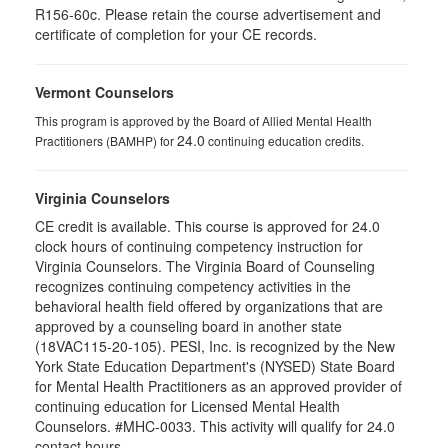
R156-60c. Please retain the course advertisement and
certificate of completion for your CE records.
Vermont Counselors
This program is approved by the Board of Allied Mental Health
24.0
Practitioners (BAMHP) for
continuing education credits.
Virginia Counselors
CE credit is available. This course is approved for 24.0
clock hours of continuing competency instruction for
Virginia Counselors. The Virginia Board of Counseling
recognizes continuing competency activities in the
behavioral health field offered by organizations that are
approved by a counseling board in another state
(18VAC115-20-105). PESI, Inc. is recognized by the New
York State Education Department's (NYSED) State Board
for Mental Health Practitioners as an approved provider of
continuing education for Licensed Mental Health
Counselors. #MHC-0033. This activity will qualify for 24.0
contact hours.