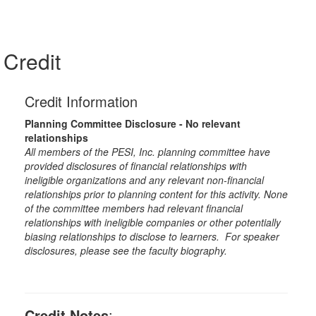
Credit
Credit Information
Planning Committee Disclosure - No relevant
relationships
All members of the PESI, Inc. planning committee have
provided disclosures of financial relationships with
ineligible organizations and any relevant non-financial
relationships prior to planning content for this activity. None
of the committee members had relevant financial
relationships with ineligible companies or other potentially
biasing relationships to disclose to learners. For speaker
disclosures, please see the faculty biography.
Credit Notes
: