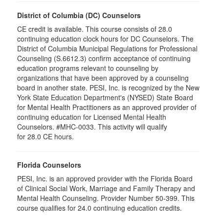
District of Columbia (DC) Counselors
CE credit is available. This course consists of 28.0
continuing education clock hours for DC Counselors. The
District of Columbia Municipal Regulations for Professional
Counseling (S.6612.3) confirm acceptance of continuing
education programs relevant to counseling by
organizations that have been approved by a counseling
board in another state. PESI, Inc. is recognized by the New
York State Education Department's (NYSED) State Board
for Mental Health Practitioners as an approved provider of
continuing education for Licensed Mental Health
Counselors. #MHC-0033. This activity will qualify
for 28.0 CE hours.
Florida Counselors
PESI, Inc. is an approved provider with the Florida Board
of Clinical Social Work, Marriage and Family Therapy and
Mental Health Counseling. Provider Number 50-399. This
course qualifies for 24.0 continuing education credits.