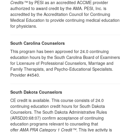
Credits™
by PESI as an accredited ACCME provider
authorized to award credit by the AMA. PESI, Inc. is
accredited by the Accreditation Council for Continuing
Medical Education to provide continuing medical education
for physicians.
South Carolina Counselors
This program has been approved for 24.0 continuing
education hours by the South Carolina Board of Examiners
for Licensure of Professional Counselors, Marriage and
Family Therapists, and Psycho-Educational Specialists.
Provider #4540.
South Dakota Counselors
CE credit is available. This course consists of 24.0
continuing education credit hours for South Dakota
Counselors. The South Dakota Administrative Rules
(ARSD20:68:07) confirm acceptance of continuing
education programs relevant to counseling that
offer
AMA PRA Category 1 Credit™
. This live activity is