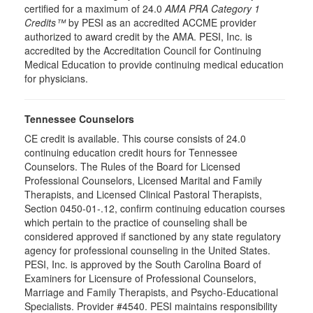
certified for a maximum of 24.0
AMA PRA Category 1
Credits™
by PESI as an accredited ACCME provider
authorized to award credit by the AMA. PESI, Inc. is
accredited by the Accreditation Council for Continuing
Medical Education to provide continuing medical education
for physicians.
Tennessee Counselors
CE credit is available. This course consists of 24.0
continuing education credit hours for Tennessee
Counselors. The Rules of the Board for Licensed
Professional Counselors, Licensed Marital and Family
Therapists, and Licensed Clinical Pastoral Therapists,
Section 0450-01-.12, confirm continuing education courses
which pertain to the practice of counseling shall be
considered approved if sanctioned by any state regulatory
agency for professional counseling in the United States.
PESI, Inc. is approved by the South Carolina Board of
Examiners for Licensure of Professional Counselors,
Marriage and Family Therapists, and Psycho-Educational
Specialists. Provider #4540. PESI maintains responsibility