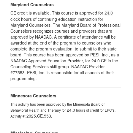
Maryland Counselors
CE credit is available. This course is approved for
24.0
clock hours of continuing education instruction for
Maryland Counselors. The Maryland Board of Professional
Counselors recognizes courses and providers that are
approved by NAADAC. A certificate of attendance will be
awarded at the end of the program to counselors who
complete the program evaluation, to submit to their state
board. This course has been approved by PESI, Inc., as a
NAADAC Approved Education Provider, for 24.0 CE in the
Counseling Services skill group. NAADAC Provider
#77553. PESI, Inc. is responsible for all aspects of their
programming.
Minnesota Counselors
This activity has been approved by the Minnesota Board of
24.0
Behavioral Health and Therapy for
hours of credit for LPC’s.
2025.CE.553
Activity #:
.