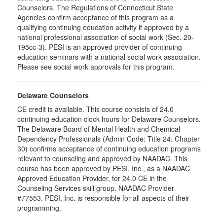
Counselors. The Regulations of Connecticut State
Agencies confirm acceptance of this program as a
qualifying continuing education activity if approved by a
national professional association of social work (Sec. 20-
195cc-3). PESI is an approved provider of continuing
education seminars with a national social work association.
Please see social work approvals for this program.
Delaware Counselors
CE credit is available. This course consists of 24.0
continuing education clock hours for Delaware Counselors.
The Delaware Board of Mental Health and Chemical
Dependency Professionals (Admin Code: Title 24: Chapter
30) confirms acceptance of continuing education programs
relevant to counseling and approved by NAADAC. This
course has been approved by PESI, Inc., as a NAADAC
Approved Education Provider, for 24.0 CE in the
Counseling Services skill group. NAADAC Provider
#77553. PESI, Inc. is responsible for all aspects of their
programming.