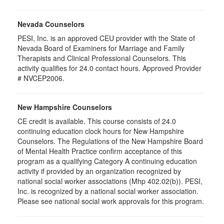
Nevada Counselors
PESI, Inc. is an approved CEU provider with the State of
Nevada Board of Examiners for Marriage and Family
Therapists and Clinical Professional Counselors. This
activity qualifies for 24.0 contact hours. Approved Provider
# NVCEP2006.
New Hampshire Counselors
CE credit is available. This course consists of 24.0
continuing education clock hours for New Hampshire
Counselors. The Regulations of the New Hampshire Board
of Mental Health Practice confirm acceptance of this
program as a qualifying Category A continuing education
activity if provided by an organization recognized by
national social worker associations (Mhp 402.02(b)). PESI,
Inc. is recognized by a national social worker association.
Please see national social work approvals for this program.