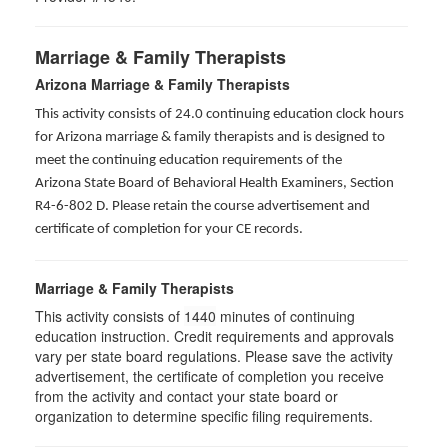
Marriage & Family Therapists
Arizona Marriage & Family Therapists
This activity consists of 24.0 continuing education clock hours
for Arizona marriage & family therapists and is designed to
meet the continuing education requirements of the
Arizona State Board of Behavioral Health Examiners, Section
R4-6-802 D
. Please retain the course advertisement and
certificate of completion for your CE records.
Marriage & Family Therapists
This activity consists of
1440
minutes of continuing
education instruction. Credit requirements and approvals
vary per state board regulations. Please save the activity
advertisement, the certificate of completion you receive
from the activity and contact your state board or
organization to determine specific filing requirements.