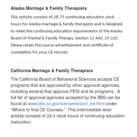
Alaska Marriage & Family Therapists
This activity consists of 28.75 continuing education clock
hours for Alaska marriage & family therapists and is designed
to meet the continuing education requirements of the Alaska
Board of Marital & Family Therapy, Section 12 AAC 19.320
.
Please retain the course advertisement and certificate of
completion for your CE records.
California Marriage & Family Therapists
The California Board of Behavioral Sciences accepts CE
programs that are approved by other approval agencies,
including several that approve PESI and its programs. A
full list of approval agencies accepted by the BBS can be
found at
www.bbs.ca.gov/licensees/cont_ed.html
under
“Where to find CE Courses.” This intermediate level
activity consists of 24.0 clock hours of continuing education
instruction.