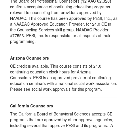
The Board of Professional Counselors (12 AAC 62.320)
confirms acceptance of continuing education programs
relevant to counseling from providers approved by
NAADAC. This course has been approved by PESI, Inc., as
a NAADAC Approved Education Provider, for 24.0 CE in
the Counseling Services skill group. NAADAC Provider
#77553. PESI, Inc. is responsible for all aspects of their
programming.
Arizona Counselors
CE credit is available. This course consists of 24.0
continuing education clock hours for Arizona
Counselors. PESI is an approved provider of continuing
education seminars with a national social work association.
Please see social work approvals for this program.
California Counselors
The California Board of Behavioral Sciences accepts CE
programs that are approved by other approval agencies,
including several that approve PESI and its programs. A