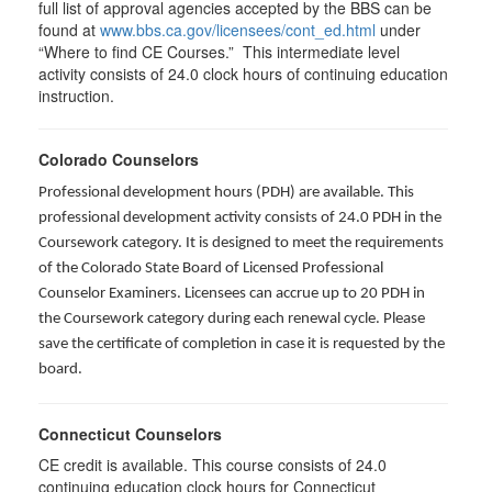
full list of approval agencies accepted by the BBS can be
found at
www.bbs.ca.gov/licensees/cont_ed.html
under
“Where to find CE Courses.” This intermediate level
activity consists of 24.0 clock hours of continuing education
instruction.
Colorado Counselors
Professional development hours (PDH) are available. This
professional development activity consists of 24.0 PDH in the
Coursework category. It is designed to meet the requirements
of the Colorado State Board of Licensed Professional
Counselor Examiners. Licensees can accrue up to 20 PDH in
the Coursework category during each renewal cycle. Please
save the certificate of completion in case it is requested by the
board.
Connecticut Counselors
CE credit is available. This course consists of 24.0
continuing education clock hours for Connecticut