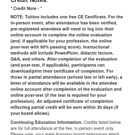
* Credit Note -
*
NOTE: Tuition includes one free CE Certificate. For the
in-person event, after attendance has been verified,
pre-registered attendees will need to log into their
online account to complete the online evaluation
(and, if applicable for your profession, the online
post-test with 80% passing score). Instructional
methods will include PowerPoint, didactic lecture,
Q&A, and others. After completion of the evaluation
(and post-test, if applicable), participants can
download/print their certificate of completion. For
those in partial attendance (arrived late or left early), a
letter of attendance will be available in the attendee
online account after completion of the evaluation and
online post-test (if the test is required for your
profession). An adjusted certificate of completion
reflecting partial credit will be sent within 30 days (if
your board allows).
Continuing Education Information:
Credits listed below
are for full attendance at the live, in-person event only.
Please note, your state licensing board determines which