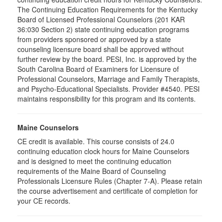
The Continuing Education Requirements for the Kentucky
Board of Licensed Professional Counselors (201 KAR
36:030 Section 2) state continuing education programs
from providers sponsored or approved by a state
counseling licensure board shall be approved without
further review by the board. PESI, Inc. is approved by the
South Carolina Board of Examiners for Licensure of
Professional Counselors, Marriage and Family Therapists,
and Psycho-Educational Specialists. Provider #4540. PESI
maintains responsibility for this program and its contents.
Maine Counselors
CE credit is available. This course consists of 24.0
continuing education clock hours for Maine Counselors
and is designed to meet the continuing education
requirements of the Maine Board of Counseling
Professionals Licensure Rules (Chapter 7-A). Please retain
the course advertisement and certificate of completion for
your CE records.