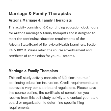
Marriage & Family Therapists
Arizona Marriage & Family Therapists
This activity consists of 6.0 continuing education clock hours
for Arizona marriage & family therapists and is designed to
meet the continuing education requirements of the
Arizona State Board of Behavioral Health Examiners, Section
R4-6-802 D
. Please retain the course advertisement and
certificate of completion for your CE records.
Marriage & Family Therapists
This self-study activity consists of
6.0
clock hours of
continuing education instruction. Credit requirements and
approvals vary per state board regulations. Please save
this course outline, the certificate of completion you
receive from this self-study activity and contact your state
board or organization to determine specific filing
requirements.