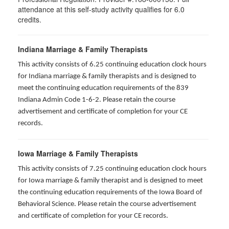
attendance at this self-study activity qualifies for
6.0
credits.
Indiana Marriage & Family Therapists
This activity consists of 6.25 continuing education clock hours
for Indiana marriage & family therapists and is designed to
meet the continuing education requirements of the 839
Indiana Admin Code 1-6-2. Please retain the course
advertisement and certificate of completion for your CE
records.
Iowa Marriage & Family Therapists
This activity consists of 7.25 continuing education clock hours
for Iowa marriage & family therapist and is designed to meet
the continuing education requirements of the Iowa Board of
Behavioral Science. Please retain the course advertisement
and certificate of completion for your CE records.