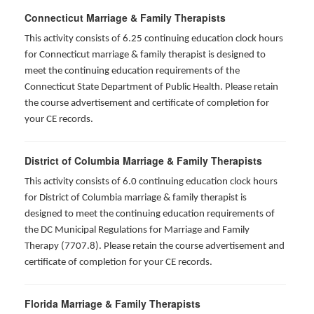
Connecticut Marriage & Family Therapists
This activity consists of 6.25 continuing education clock hours
for
Connecticut marriage & family therapist is designed to
meet the continuing education requirements of the
Connecticut State Department of Public Health. Please retain
the course advertisement and certificate of completion for
your CE records.
District of Columbia Marriage & Family Therapists
This activity consists of 6.0 continuing education clock hours
for District of Columbia marriage & family therapist is
designed to meet the continuing education requirements of
the DC Municipal Regulations for Marriage and Family
Therapy (7707.8). Please retain the course advertisement and
certificate of completion for your CE records.
Florida Marriage & Family Therapists