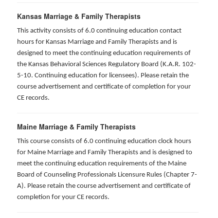
Kansas Marriage & Family Therapists
This activity consists of 6.0 continuing education contact
hours for Kansas Marriage and Family Therapists and is
designed to meet the continuing education requirements of
the Kansas Behavioral Sciences Regulatory Board (K.A.R. 102-
5-10. Continuing education for licensees). Please retain the
course advertisement and certificate of completion for your
CE records.
Maine Marriage & Family Therapists
This course consists of 6.0 continuing education clock hours
for Maine Marriage and Family Therapists and is designed to
meet the continuing education requirements of the Maine
Board of Counseling Professionals Licensure Rules (Chapter 7-
A). Please retain the course advertisement and certificate of
completion for your CE records.