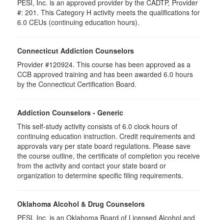
PESI, Inc. is an approved provider by the CADTP, Provider
#: 201. This Category H activity meets the qualifications for
6.0 CEUs (continuing education hours).
Connecticut Addiction Counselors
Provider #120924. This course has been approved as a
CCB approved training and has been awarded 6.0 hours
by the Connecticut Certification Board.
Addiction Counselors - Generic
This self-study activity consists of 6.0 clock hours of
continuing education instruction. Credit requirements and
approvals vary per state board regulations. Please save
the course outline, the certificate of completion you receive
from the activity and contact your state board or
organization to determine specific filing requirements.
Oklahoma Alcohol & Drug Counselors
PESI, Inc. is an Oklahoma Board of Licensed Alcohol and