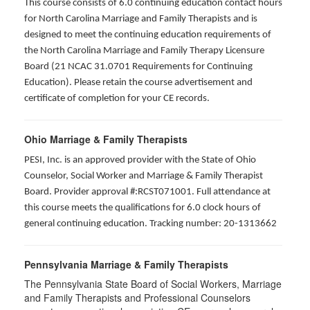
This course consists of 6.0 continuing education contact hours
for North Carolina Marriage and Family Therapists and is
designed to meet the continuing education requirements of
the North Carolina Marriage and Family Therapy Licensure
Board (21 NCAC 31.0701 Requirements for Continuing
Education). Please retain the course advertisement and
certificate of completion for your CE records.
Ohio Marriage & Family Therapists
PESI, Inc. is an approved provider with the State of Ohio
Counselor, Social Worker and Marriage & Family Therapist
Board. Provider approval #:RCST071001. Full attendance at
this course meets the qualifications for 6.0 clock hours of
general continuing education. Tracking number: 20-1313662
Pennsylvania Marriage & Family Therapists
The Pennsylvania State Board of Social Workers, Marriage
and Family Therapists and Professional Counselors