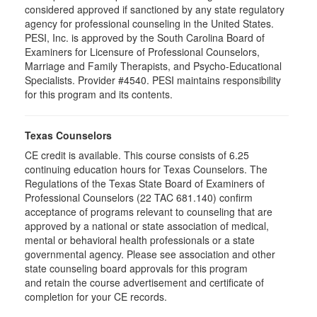
considered approved if sanctioned by any state regulatory
agency for professional counseling in the United States.
PESI, Inc. is approved by the South Carolina Board of
Examiners for Licensure of Professional Counselors,
Marriage and Family Therapists, and Psycho-Educational
Specialists. Provider #4540. PESI maintains responsibility
for this program and its contents.
Texas Counselors
CE credit is available. This course consists of 6.25
continuing education hours for Texas Counselors. The
Regulations of the Texas State Board of Examiners of
Professional Counselors (22 TAC 681.140) confirm
acceptance of programs relevant to counseling that are
approved by a national or state association of medical,
mental or behavioral health professionals or a state
governmental agency. Please see association and other
state counseling board approvals for this program
and retain the course advertisement and certificate of
completion for your CE records.