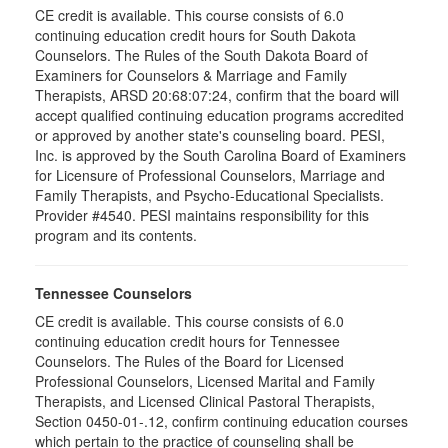
CE credit is available. This course consists of 6.0
continuing education credit hours for South Dakota
Counselors. The Rules of the South Dakota Board of
Examiners for Counselors & Marriage and Family
Therapists, ARSD 20:68:07:24, confirm that the board will
accept qualified continuing education programs accredited
or approved by another state's counseling board. PESI,
Inc. is approved by the South Carolina Board of Examiners
for Licensure of Professional Counselors, Marriage and
Family Therapists, and Psycho-Educational Specialists.
Provider #4540. PESI maintains responsibility for this
program and its contents.
Tennessee Counselors
CE credit is available. This course consists of 6.0
continuing education credit hours for Tennessee
Counselors. The Rules of the Board for Licensed
Professional Counselors, Licensed Marital and Family
Therapists, and Licensed Clinical Pastoral Therapists,
Section 0450-01-.12, confirm continuing education courses
which pertain to the practice of counseling shall be