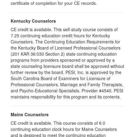
certificate of completion for your CE records.
Kentucky Counselors
CE credit is available. This self-study course consists of
7.25 continuing education credit hours for Kentucky
Counselors. The Continuing Education Requirements for
the Kentucky Board of Licensed Professional Counselors
(201 KAR 36:030 Section 2) state continuing education
programs from providers sponsored or approved by a
state counseling licensure board shall be approved without
further review by the board. PESI, Inc. is approved by the
South Carolina Board of Examiners for Licensure of
Professional Counselors, Marriage and Family Therapists,
and Psycho-Educational Specialists. Provider #4540. PESI
maintains responsibility for this program and its contents.
Maine Counselors
CE credit is available. This course consists of 6.0
continuing education clock hours for Maine Counselors
and is designed to meet the continuing education