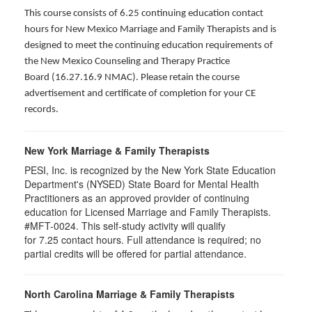
This course consists of 6.25 continuing education contact
hours for New Mexico Marriage and Family Therapists and is
designed to meet the continuing education requirements of
the New Mexico Counseling and Therapy Practice
Board (16.27.16.9 NMAC). Please retain the course
advertisement and certificate of completion for your CE
records.
New York Marriage & Family Therapists
PESI, Inc. is recognized by the New York State Education
Department's (NYSED) State Board for Mental Health
Practitioners as an approved provider of continuing
education for Licensed Marriage and Family Therapists.
#MFT-0024. This self-study activity will qualify
for
7.25
contact hours. Full attendance is required; no
partial credits will be offered for partial attendance
.
North Carolina Marriage & Family Therapists