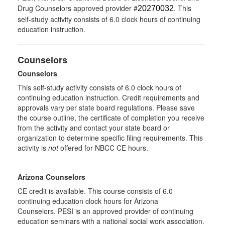
Drug Counselors approved provider #
. This
20270032
self-study activity consists of 6.0 clock hours of continuing
education instruction.
Counselors
Counselors
This self-study activity consists of 6.0 clock hours of
continuing education instruction. Credit requirements and
approvals vary per state board regulations. Please save
the course outline, the certificate of completion you receive
from the activity and contact your state board or
organization to determine specific filing requirements. This
activity is
not
offered for NBCC CE hours.
Arizona Counselors
CE credit is available. This course consists of 6.0
continuing education clock hours for Arizona
Counselors. PESI is an approved provider of continuing
education seminars with a national social work association.