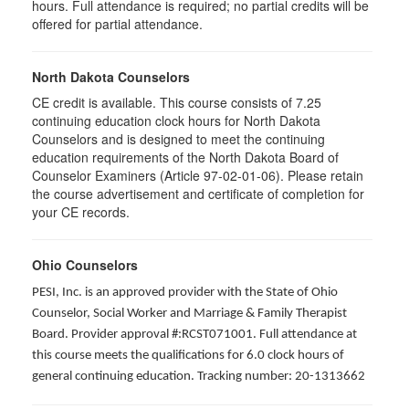
hours. Full attendance is required; no partial credits will be
offered for partial attendance
.
North Dakota Counselors
CE credit is available. This course consists of 7.25
continuing education clock hours for North Dakota
Counselors and is designed to meet the continuing
education requirements of the North Dakota Board of
Counselor Examiners (Article 97-02-01-06). Please retain
the course advertisement and certificate of completion for
your CE records.
Ohio Counselors
PESI, Inc. is an approved provider with the State of Ohio
Counselor, Social Worker and Marriage & Family Therapist
Board. Provider approval #:RCST071001. Full attendance at
this course meets the qualifications for 6.0 clock hours of
general continuing education. Tracking number: 20-1313662