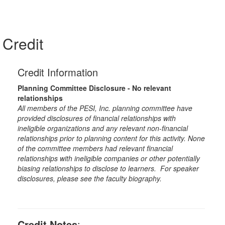
Credit
Credit Information
Planning Committee Disclosure - No relevant
relationships
All members of the PESI, Inc. planning committee have
provided disclosures of financial relationships with
ineligible organizations and any relevant non-financial
relationships prior to planning content for this activity. None
of the committee members had relevant financial
relationships with ineligible companies or other potentially
biasing relationships to disclose to learners. For speaker
disclosures, please see the faculty biography.
Credit Notes
: