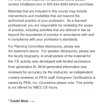
contact info@pesi.com or 800-844-8260 before purchase.
Materials that are included in this course may include
interventions and modalities that are beyond the
authorized practice of your profession. As a licensed
professional, you are responsible for reviewing the scope
of practice, including activities that are defined in law as
beyond the boundaries of practice in accordance with and
in compliance with your profession's standards.
For Planning Committee disclosures, please see
the statement above. For speaker disclosures, please see
the faculty biography.
A small portion of the material for
this CE activity was developed with limited assistance
from generative AI. All AI-generated information was
reviewed for accuracy by the instructor, an independent
Evergreen Certifications is
content reviewer, or PESI staff.
owned by PESI, Inc. Counselors please note: This activity
is
not
offered for NBCC CE hours.
* Credit Note -
---