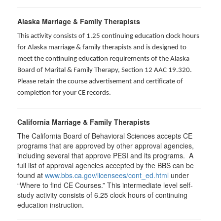
Alaska Marriage & Family Therapists
This activity consists of 1.25 continuing education clock hours
for Alaska marriage & family therapists and is designed to
meet the continuing education requirements of the Alaska
Board of Marital & Family Therapy, Section 12 AAC 19.320
.
Please retain the course advertisement and certificate of
completion for your CE records.
California Marriage & Family Therapists
The California Board of Behavioral Sciences accepts CE
programs that are approved by other approval agencies,
including several that approve PESI and its programs. A
full list of approval agencies accepted by the BBS can be
found at
www.bbs.ca.gov/licensees/cont_ed.html
under
“Where to find CE Courses.” This intermediate level self-
study activity consists of 6.25 clock hours of continuing
education instruction.