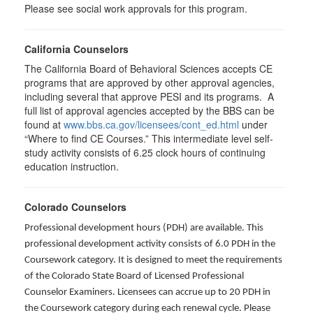
Please see social work approvals for this program.
California Counselors
The California Board of Behavioral Sciences accepts CE
programs that are approved by other approval agencies,
including several that approve PESI and its programs. A
full list of approval agencies accepted by the BBS can be
found at
www.bbs.ca.gov/licensees/cont_ed.html
under
“Where to find CE Courses.” This intermediate level self-
study activity consists of 6.25 clock hours of continuing
education instruction.
Colorado Counselors
Professional development hours (PDH) are available. This
professional development activity consists of 6.0 PDH in the
Coursework category. It is designed to meet the requirements
of the Colorado State Board of Licensed Professional
Counselor Examiners. Licensees can accrue up to 20 PDH in
the Coursework category during each renewal cycle. Please