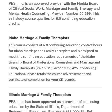
PESI, Inc. is an approved provider with the Florida Board
of Clinical Social Work, Marriage and Family Therapy and
Mental Health Counseling. Provider Number 50-399. This
self-study course qualifies for 6.0 continuing education
credits.
Idaho Marriage & Family Therapists
This course consists of 6.0 continuing education contact hours
for Idaho Marriage and Family Therapists and is designed to
meet the continuing education requirements of the Idaho
Licensing Board of Professional Counselors and Marriage and
Family Therapists (24.15.01; Section 375; 425. Continuing
Education). Please retain the course advertisement and
certificate of completion for your CE records.
Illinois Marriage & Family Therapists
PESI, Inc. has been approved as a provider of continuing
education by the State of Illinois, Department of
Professional Regulation. Provider #:168-000156. Full