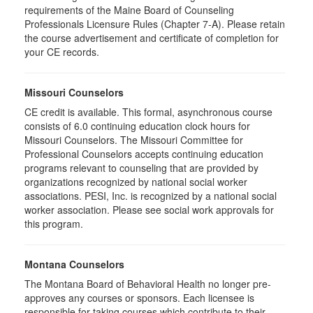
requirements of the Maine Board of Counseling
Professionals Licensure Rules (Chapter 7-A). Please retain
the course advertisement and certificate of completion for
your CE records.
Missouri Counselors
CE credit is available. This formal, asynchronous course
consists of 6.0 continuing education clock hours for
Missouri Counselors. The Missouri Committee for
Professional Counselors accepts continuing education
programs relevant to counseling that are provided by
organizations recognized by national social worker
associations. PESI, Inc. is recognized by a national social
worker association. Please see social work approvals for
this program.
Montana Counselors
The Montana Board of Behavioral Health no longer pre-
approves any courses or sponsors. Each licensee is
responsible for taking courses which contribute to their