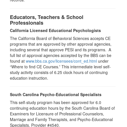
Educators, Teachers & School
Professionals
California Licensed Educational Psychologists
The California Board of Behavioral Sciences accepts CE
programs that are approved by other approval agencies,
including several that approve PESI and its programs. A
full list of approval agencies accepted by the BBS can be
found at
www.bbs.ca.gov/licensees/cont_ed.html
under
“Where to find CE Courses.” This intermediate level self-
study activity consists of 6.25 clock hours of continuing
education instruction.
South Carolina Psycho-Educational Specialists
This self-study program has been approved for 6.0
continuing education hours by the South Carolina Board of
Examiners for Licensure of Professional Counselors,
Marriage and Family Therapists, and Psycho-Educational
Specialists. Provider #4540.