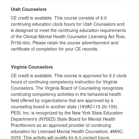
Utah Counselors
CE credit is available. This course consists of 6.0
continuing education clock hours for Utah Counselors and
is designed to meet the continuing education requirements
of the Clinical Mental Health Counselor Licensing Act Rule,
R156-60c. Please retain the course advertisement and
certificate of completion for your CE records.
Virginia Counselors
CE credit is available. This course is approved for 6.0 clock
hours of continuing competency instruction for Virginia
Counselors. The Virginia Board of Counseling recognizes
continuing competency activities in the behavioral health
field offered by organizations that are approved by a
counseling board in another state (18VAC115-20-105).
PESI, Inc. is recognized by the New York State Education
Department's (NYSED) State Board for Mental Health
Practitioners as an approved provider of continuing
education for Licensed Mental Health Counselors. #MHC-
0033. This activity will qualify for 6.0 contact hours.