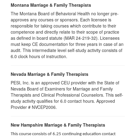
Montana Marriage & Family Therapists
The Montana Board of Behavioral Health no longer pre-
approves any courses or sponsors. Each licensee is
responsible for taking courses which contribute to their
competence and directly relate to their scope of practice
as defined in board statute (MAR 24-219-32). Licensees
must keep CE documentation for three years in case of an
audit. This intermediate level self-study activity consists of
6.0 clock hours of instruction.
Nevada Marriage & Family Therapists
PESI, Inc. is an approved CEU provider with the State of
Nevada Board of Examiners for Marriage and Family
Therapists and Clinical Professional Counselors. This self-
study activity qualifies for 6.0 contact hours. Approved
Provider # NVCEP2006.
New Hampshire Marriage & Family Therapists
This course consists of 6.25 continuing education contact