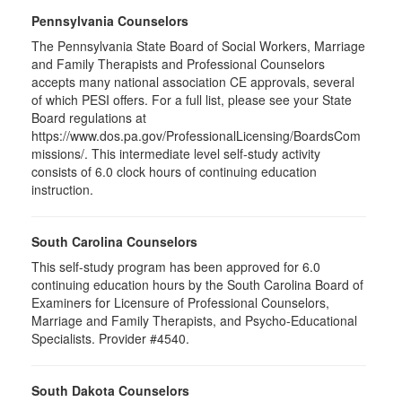
Pennsylvania Counselors
The Pennsylvania State Board of Social Workers, Marriage
and Family Therapists and Professional Counselors
accepts many national association CE approvals, several
of which PESI offers. For a full list, please see your State
Board regulations at
https://www.dos.pa.gov/ProfessionalLicensing/BoardsCom
missions/. This intermediate level self-study activity
consists of 6.0 clock hours of continuing education
instruction.
South Carolina Counselors
This self-study program has been approved for 6.0
continuing education hours by the South Carolina Board of
Examiners for Licensure of Professional Counselors,
Marriage and Family Therapists, and Psycho-Educational
Specialists. Provider #4540.
South Dakota Counselors