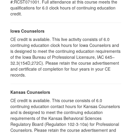
#:RCST071001. Full attendance at this course meets the
qualifications for 6.0 clock hours of continuing education
credit.
Iowa Counselors
CE credit is available. This live activity consists of 6.0
continuing education clock hours for Iowa Counselors and
is designed to meet the continuing education requirements
of the Iowa Bureau of Professional Licensure, IAC 645–
32.3(154D,272C). Please retain the course advertisement
and certificate of completion for four years in your CE
records.
Kansas Counselors
CE credit is available. This course consists of 6.0
continuing education contact hours for Kansas Counselors
and is designed to meet the continuing education
requirements of the Kansas Behavioral Sciences
Regulatory Board (Regulation 102-3-10a) for Professional
Counselors. Please retain the course advertisement and