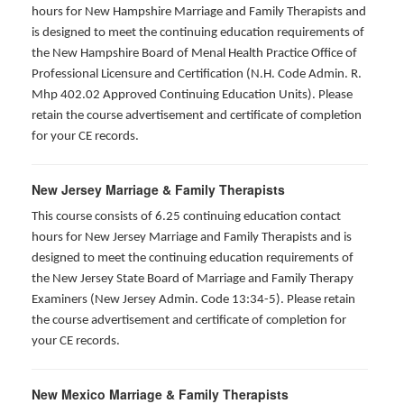
hours for New Hampshire Marriage and Family Therapists and
is designed to meet the continuing education requirements of
the New Hampshire Board of Menal Health Practice Office of
Professional Licensure and Certification (N.H. Code Admin. R.
Mhp 402.02 Approved Continuing Education Units). Please
retain the course advertisement and certificate of completion
for your CE records.
New Jersey Marriage & Family Therapists
This course consists of 6.25 continuing education contact
hours for New Jersey Marriage and Family Therapists and is
designed to meet the continuing education requirements of
the New Jersey State Board of Marriage and Family Therapy
Examiners (New Jersey Admin. Code 13:34-5). Please retain
the course advertisement and certificate of completion for
your CE records.
New Mexico Marriage & Family Therapists