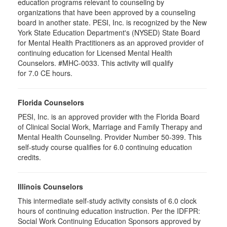
education programs relevant to counseling by
organizations that have been approved by a counseling
board in another state. PESI, Inc. is recognized by the New
York State Education Department's (NYSED) State Board
for Mental Health Practitioners as an approved provider of
continuing education for Licensed Mental Health
Counselors. #MHC-0033. This activity will qualify
for 7.0 CE hours.
Florida Counselors
PESI, Inc. is an approved provider with the Florida Board
of Clinical Social Work, Marriage and Family Therapy and
Mental Health Counseling. Provider Number 50-399. This
self-study course qualifies for 6.0 continuing education
credits.
Illinois Counselors
This intermediate self-study activity consists of 6.0 clock
hours of continuing education instruction. Per the IDFPR:
Social Work Continuing Education Sponsors approved by