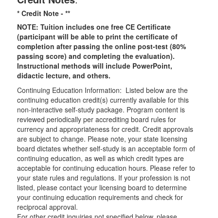
* Credit Note -
**
NOTE: Tuition includes one free CE Certificate
(participant will be able to print the certificate of
completion after passing the online post-test (80%
passing score) and completing the evaluation).
Instructional methods will include PowerPoint,
didactic lecture, and others.
Continuing Education Information: Listed below are the
continuing education credit(s) currently available for this
non-interactive self-study package. Program content is
reviewed periodically per accrediting board rules for
currency and appropriateness for credit. Credit approvals
are subject to change. Please note, your state licensing
board dictates whether self-study is an acceptable form of
continuing education, as well as which credit types are
acceptable for continuing education hours. Please refer to
your state rules and regulations. If your profession is not
listed, please contact your licensing board to determine
your continuing education requirements and check for
reciprocal approval.
For other credit inquiries not specified below, please