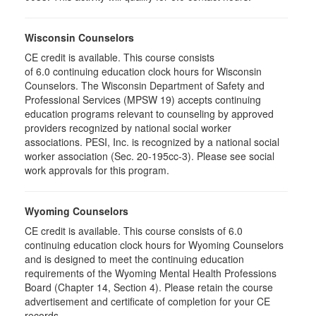
Wisconsin Counselors
CE credit is available. This course consists
of 6.0 continuing education clock hours for Wisconsin
Counselors. The Wisconsin Department of Safety and
Professional Services (MPSW 19) accepts continuing
education programs relevant to counseling by approved
providers recognized by national social worker
associations. PESI, Inc. is recognized by a national social
worker association (Sec. 20-195cc-3). Please see social
work approvals for this program.
Wyoming Counselors
CE credit is available. This course consists of 6.0
continuing education clock hours for Wyoming Counselors
and is designed to meet the continuing education
requirements of the Wyoming Mental Health Professions
Board (Chapter 14, Section 4). Please retain the course
advertisement and certificate of completion for your CE
records.