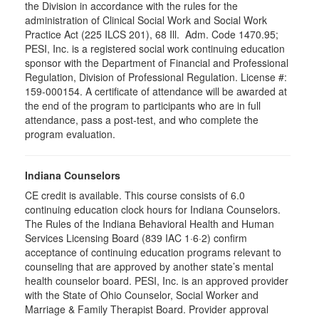
the Division in accordance with the rules for the
administration of Clinical Social Work and Social Work
Practice Act (225 ILCS 201), 68 Ill. Adm. Code 1470.95;
PESI, Inc. is a registered social work continuing education
sponsor with the Department of Financial and Professional
Regulation, Division of Professional Regulation. License #:
159-000154. A certificate of attendance will be awarded at
the end of the program to participants who are in full
attendance, pass a post-test, and who complete the
program evaluation.
Indiana Counselors
CE credit is available. This course consists of 6.0
continuing education clock hours for Indiana Counselors.
The Rules of the Indiana Behavioral Health and Human
Services Licensing Board (839 IAC 1·6·2) confirm
acceptance of continuing education programs relevant to
counseling that are approved by another state’s mental
health counselor board. PESI, Inc. is an approved provider
with the State of Ohio Counselor, Social Worker and
Marriage & Family Therapist Board. Provider approval