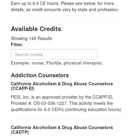
Earn up to 6.0 CE hours. Please see below, for more
details, as credit amounts vary by state and profession.
Available Credits
:
Showing
145
Results
Filter:
Example: nurse, Florida, physical therapist.
Addiction Counselors
California Alcoholism & Drug Abuse Counselors
(CCAPP-EI)
PESI, Inc. is an approved provider by the CCAPP-EI,
Provider #: OS-03-036-1227. This activity meets the
qualifications for 6.0 CEH's (continuing education hours).
California Alcoholism & Drug Abuse Counselors
(CADTP)