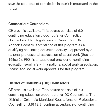
save the certificate of completion in case it is requested by the
board.
Connecticut Counselors
CE credit is available. This course consists of 6.0
continuing education clock hours for Connecticut
Counselors. The Regulations of Connecticut State
Agencies confirm acceptance of this program as a
qualifying continuing education activity if approved by a
national professional association of social work (Sec. 20-
195cc-3). PESI is an approved provider of continuing
education seminars with a national social work association.
Please see social work approvals for this program.
District of Columbia (DC) Counselors
CE credit is available. This course consists of 7.0
continuing education clock hours for DC Counselors. The
District of Columbia Municipal Regulations for Professional
Counseling (S.6612.3) confirm acceptance of continuing