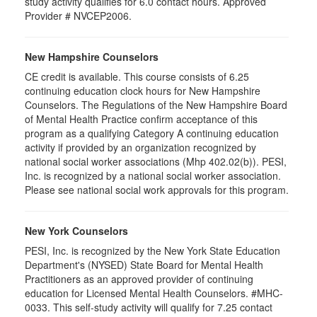
study activity qualifies for 6.0 contact hours. Approved
Provider # NVCEP2006.
New Hampshire Counselors
CE credit is available. This course consists of 6.25
continuing education clock hours for New Hampshire
Counselors. The Regulations of the New Hampshire Board
of Mental Health Practice confirm acceptance of this
program as a qualifying Category A continuing education
activity if provided by an organization recognized by
national social worker associations (Mhp 402.02(b)). PESI,
Inc. is recognized by a national social worker association.
Please see national social work approvals for this program.
New York Counselors
PESI, Inc. is recognized by the New York State Education
Department's (NYSED) State Board for Mental Health
Practitioners as an approved provider of continuing
education for Licensed Mental Health Counselors. #MHC-
0033. This self-study activity will qualify for
7.25
contact