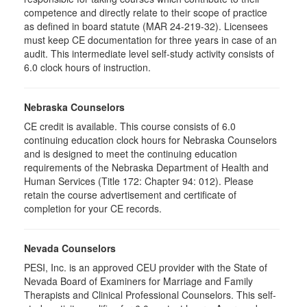
competence and directly relate to their scope of practice
as defined in board statute (MAR 24-219-32). Licensees
must keep CE documentation for three years in case of an
audit. This intermediate level self-study activity consists of
6.0 clock hours of instruction.
Nebraska Counselors
CE credit is available. This course consists of 6.0
continuing education clock hours for Nebraska Counselors
and is designed to meet the continuing education
requirements of the Nebraska Department of Health and
Human Services (Title 172: Chapter 94: 012). Please
retain the course advertisement and certificate of
completion for your CE records.
Nevada Counselors
PESI, Inc. is an approved CEU provider with the State of
Nevada Board of Examiners for Marriage and Family
Therapists and Clinical Professional Counselors. This self-