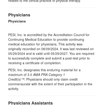
related to the clinical practice of physical therapy.
Physicians
Physicians
PESI, Inc. is accredited by the Accreditation Council for
Continuing Medical Education to provide continuing
medical education for physicians. This activity was
originally recorded on 08/09/2024. It was last reviewed on
05/29/2024 and is valid until 05/29/2027. You are required
to successfully complete and submit a post-test prior to
receiving a certificate of completion.
PESI, Inc. designates this enduring material for a
maximum of 3.0
AMA PRA Category 1
Credit(s)™
. Physicians should only claim credit
commensurate with the extent of their participation in the
activity.
Physicians Assistants