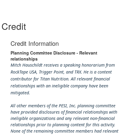
Credit
Credit Information
Planning Committee Disclosure - Relevant
relationships
Mitch Hauschildt receives a speaking honorarium from
RockTape USA, Trigger Point, and TRX. He is a content
contributor for Titan Nutrition. All relevant financial
relationships with an ineligible company have been
mitigated.
All other members of the PESI, Inc. planning committee
have provided disclosures of financial relationships with
ineligible organizations and any relevant non-financial
relationships prior to planning content for this activity.
None of the remaining committee members had relevant