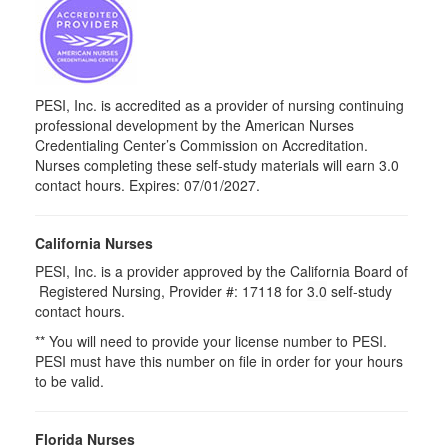
PESI, Inc. is accredited as a provider of nursing continuing
professional development by the American Nurses
Credentialing Center’s Commission on Accreditation.
Nurses completing these self-study materials will earn 3.0
contact hours. Expires: 07/01/2027.
California Nurses
PESI, Inc. is a provider approved by the California Board of
Registered Nursing, Provider #: 17118 for
3.0
self-study
contact hours.
** You will need to provide your license number to PESI.
PESI must have this number on file in order for your hours
to be valid.
Florida Nurses