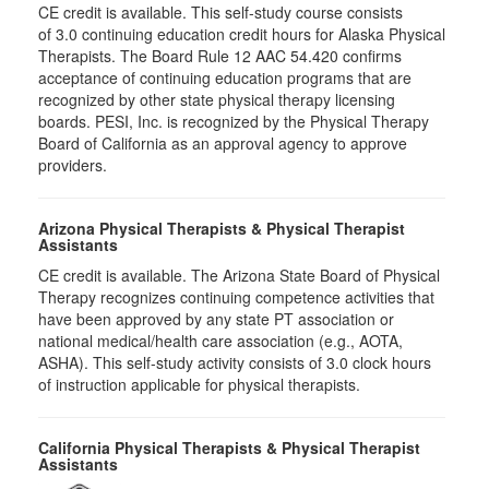
CE credit is available. This self-study course consists
of 3.0 continuing education credit hours for Alaska Physical
Therapists. The Board Rule 12 AAC 54.420 confirms
acceptance of continuing education programs that are
recognized by other state physical therapy licensing
boards. PESI, Inc. is recognized by the Physical Therapy
Board of California as an approval agency to approve
providers.
Arizona Physical Therapists & Physical Therapist
Assistants
CE credit is available. The Arizona State Board of Physical
Therapy recognizes continuing competence activities that
have been approved by any state PT association or
national medical/health care association (e.g., AOTA,
ASHA). This self-study activity consists of 3.0 clock hours
of instruction applicable for physical therapists.
California Physical Therapists & Physical Therapist
Assistants