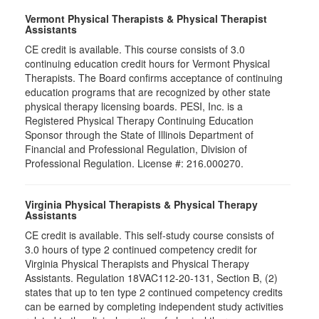
Vermont Physical Therapists & Physical Therapist
Assistants
CE credit is available. This course consists of 3.0
continuing education credit hours for Vermont Physical
Therapists. The Board confirms acceptance of continuing
education programs that are recognized by other state
physical therapy licensing boards. PESI, Inc. is a
Registered Physical Therapy Continuing Education
Sponsor through the State of Illinois Department of
Financial and Professional Regulation, Division of
Professional Regulation. License #: 216.000270.
Virginia Physical Therapists & Physical Therapy
Assistants
CE credit is available. This self-study course consists of
3.0 hours of type 2 continued competency credit for
Virginia Physical Therapists and Physical Therapy
Assistants. Regulation 18VAC112-20-131, Section B, (2)
states that up to ten type 2 continued competency credits
can be earned by completing independent study activities