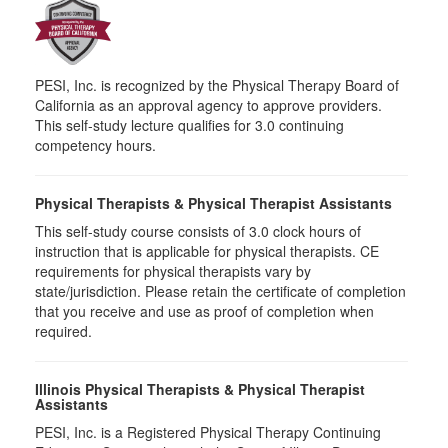
PESI, Inc. is recognized by the Physical Therapy Board of
California as an approval agency to approve providers.
This self-study lecture qualifies for 3.0 continuing
competency hours.
Physical Therapists & Physical Therapist Assistants
This self-study course consists of 3.0 clock hours of
instruction that is applicable for physical therapists. CE
requirements for physical therapists vary by
state/jurisdiction. Please retain the certificate of completion
that you receive and use as proof of completion when
required.
Illinois Physical Therapists & Physical Therapist
Assistants
PESI, Inc. is a Registered Physical Therapy Continuing