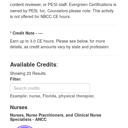
Evergreen Certifications is
content reviewer, or PESI staff.
owned by PESI, Inc. Counselors please note: This activity
is
not
offered for NBCC CE hours.
* Credit Note -
---
Earn up to 3.0 CE hours. Please see below, for more
details, as credit amounts vary by state and profession.
Available Credits
:
Showing
23
Results
Filter:
Example: nurse, Florida, physical therapist.
Nurses
Nurses, Nurse Practitioners, and Clinical Nurse
Specialists - ANCC