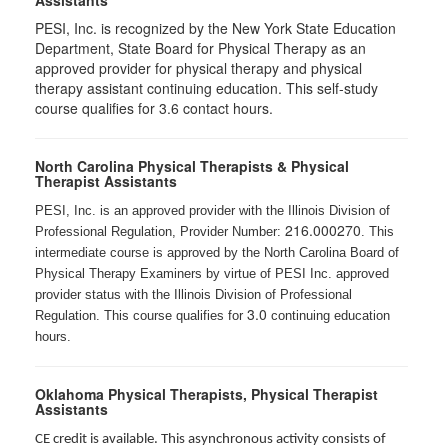
Assistants
PESI, Inc. is recognized by the New York State Education
Department, State Board for Physical Therapy as an
approved provider for physical therapy and physical
therapy assistant continuing education. This self-study
course qualifies for 3.6 contact hours.
North Carolina Physical Therapists & Physical
Therapist Assistants
PESI, Inc. is an approved provider with the Illinois Division of
216.000270
Professional Regulation, Provider Number:
. This
intermediate course is approved by the North Carolina Board of
Physical Therapy Examiners by virtue of PESI Inc. approved
provider status with the Illinois Division of Professional
3.0
Regulation. This course qualifies for
continuing education
hours.
Oklahoma Physical Therapists, Physical Therapist
Assistants
CE credit is available. This asynchronous activity consists of