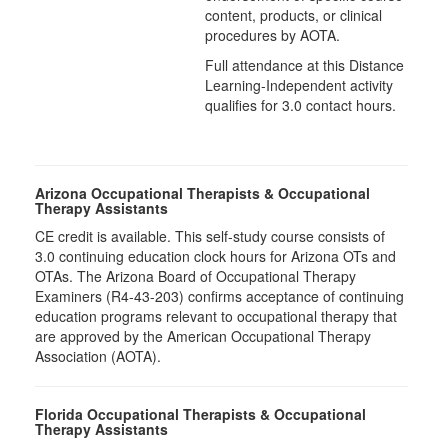
content, products, or clinical
procedures by AOTA.
Full attendance at this Distance
Learning-Independent activity
qualifies for 3.0 contact hours.
Arizona Occupational Therapists & Occupational
Therapy Assistants
CE credit is available. This self-study course consists of
3.0​ continuing education clock hours for Arizona OTs and
OTAs. The Arizona Board of Occupational Therapy
Examiners (R4-43-203) confirms acceptance of continuing
education programs relevant to occupational therapy that
are approved by the American Occupational Therapy
Association (AOTA).
Florida Occupational Therapists & Occupational
Therapy Assistants