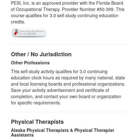
PESI, Inc. is an approved provider with the Florida Board
of Occupational Therapy. Provider Number #50-399. This
course qualifies for
3.0
self-study continuing education
credits.
Other / No Jurisdiction
Other Professions
This self-study activity qualifies for
3.0
continuing
education clock hours as required by many national, state
and local licensing boards and professional organizations.
Save your activity advertisement and certificate of
completion, and contact your own board or organization
for specific requirements.
Physical Therapists
Alaska Physical Therapists & Physical Therapist
Assistants