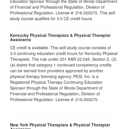
Education Sponsor through the State of Illinois Department
of Financial and Professional Regulation, Division of
Professional Regulation. License #: 216.000270. This self-
study course qualifies for 3.0 CE credit hours.
Kentucky Physical Therapists & Physical Therapist
Assistants
CE credit is available. This self-study course consists of
3.0 continuing education credit hours for Kentucky Physical
Therapists. The rule under 201 KAR 22:045, Section 2, (2)
(a) states that category 1 continued competency credits
can be earned from providers approved by another
physical therapy licensing agency. PESI, Inc. is a
Registered Physical Therapy Continuing Education
Sponsor through the State of Illinois Department of
Financial and Professional Regulation, Division of
Professional Regulation. License #: 216.000270.
New York Physical Therapists & Physical Therapist