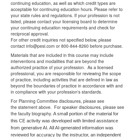
continuing education, as well as which credit types are
acceptable for continuing education hours. Please refer to
your state rules and regulations. If your profession is not
listed, please contact your licensing board to determine
your continuing education requirements and check for
reciprocal approval.
For other credit inquiries not specified below, please
contact info@pesi.com or 800-844-8260 before purchase.
Materials that are included in this course may include
interventions and modalities that are beyond the
authorized practice of your profession. As a licensed
professional, you are responsible for reviewing the scope
of practice, including activities that are defined in law as
beyond the boundaries of practice in accordance with and
in compliance with your profession's standards.
For Planning Committee disclosures, please see
the statement above. For speaker disclosures, please see
the faculty biography.
A small portion of the material for
this CE activity was developed with limited assistance
from generative AI. All AI-generated information was
reviewed for accuracy by the instructor, an independent