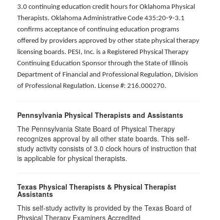
3.0 continuing education credit hours for Oklahoma Physical
Therapists. Oklahoma Administrative Code 435:20-9-3.1
confirms acceptance of continuing education programs
offered by providers approved by other state physical therapy
licensing boards. PESI, Inc. is a Registered Physical Therapy
Continuing Education Sponsor through the State of Illinois
Department of Financial and Professional Regulation, Division
of Professional Regulation. License #: 216.000270.
Pennsylvania Physical Therapists and Assistants
The Pennsylvania State Board of Physical Therapy
recognizes approval by all other state boards. This self-
study activity consists of 3.0 clock hours of instruction that
is applicable for physical therapists.
Texas Physical Therapists & Physical Therapist
Assistants
This self-study activity is provided by the Texas Board of
Physical Therapy Examiners Accredited