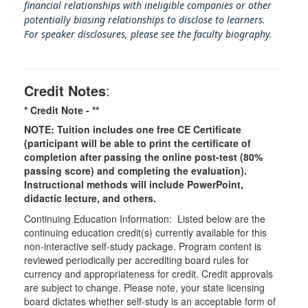
financial relationships with ineligible companies or other
potentially biasing rel
ationships to disclose to learners.
For speaker disclosures, please see the faculty biography.
Credit Notes
:
* Credit Note -
**
NOTE: Tuition includes one free CE Certificate
(participant will be able to print the certificate of
completion after passing the online post-test (80%
passing score) and completing the evaluation).
Instructional methods will include PowerPoint,
didactic lecture, and others.
Continuing Education Information: Listed below are the
continuing education credit(s) currently available for this
non-interactive self-study package. Program content is
reviewed periodically per accrediting board rules for
currency and appropriateness for credit. Credit approvals
are subject to change. Please note, your state licensing
board dictates whether self-study is an acceptable form of