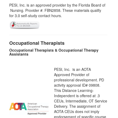
PESI, Inc. is an approved provider by the Florida Board of
Nursing. Provider #: FBN2858. These materials qualify
for
3.0
self-study contact hours.
Occupational Therapists
Occupational Therapists & Occupational Therapy
Assistants
PESI, Inc. is an AOTA
Approved Provider of
professional development. PD
activity approval ID# 09808.
This Distance Learning-
Independent is offered at
.3
CEUs,
Intermediate
, OT Service
Delivery. The assignment of
AOTA CEUs does not imply
endorsement of specific course