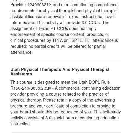
Provider #2406032TX and meets continuing competence
requirements for physical therapist and physical therapist
assistant licensure renewal in Texas. Instructional Level:
Intermediate. This activity will provide 3.0 CCUs. The
assignment of Texas PT CCUs does not imply
endorsement of specific course content, products, or
clinical procedures by TPTA or TBPTE. Full attendance is
required; no partial credits will be offered for partial
attendance.
Utah Physical Therapists And Physical Therapist
Assistants
This course is designed to meet the Utah DOPL Rule
R156-24b-303b.2.c.iv - A commercial continuing education
provider providing a course related to the practice of
physical therapy. Please retain a copy of the advertising
brochure and your certificate of completion to provide to
your board should this be requested of you. This self-study
activity consists of 3.0 clock hours of continuing education
instruction.