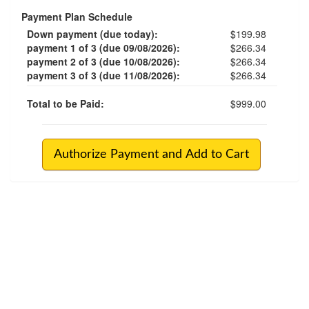
Payment Plan Schedule
Down payment (due today):
$199.98
payment 1 of 3 (due 09/08/2026):
$266.34
payment 2 of 3 (due 10/08/2026):
$266.34
payment 3 of 3 (due 11/08/2026):
$266.34
Total to be Paid:
$999.00
Authorize Payment and Add to Cart