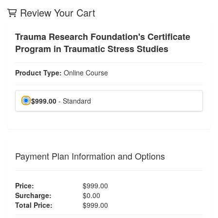
Review Your Cart
Trauma Research Foundation's Certificate
Program in Traumatic Stress Studies
Product Type:
Online Course
$999.00
- Standard
Payment Plan Information and Options
Price:
$999.00
Surcharge:
$0.00
Total Price:
$999.00