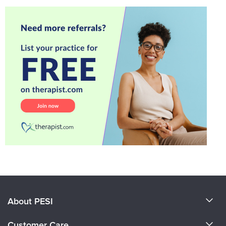
About PESI
About Us
Customer Care