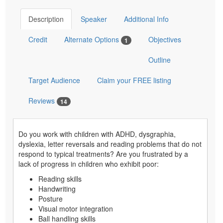
Description
Speaker
Additional Info
Credit
Alternate Options
Objectives
1
Outline
Target Audience
Claim your FREE listing
Reviews
14
Do you work with children with ADHD, dysgraphia,
dyslexia, letter reversals and reading problems that do not
respond to typical treatments? Are you frustrated by a
lack of progress in children who exhibit poor:
Reading skills
Handwriting
Posture
Visual motor integration
Ball handling skills