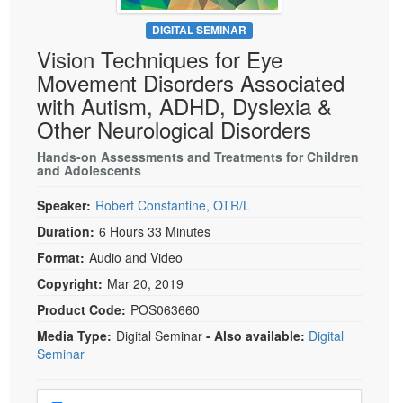
Live Webcast
Blogs
Psychologist
DIGITAL SEMINAR
In-Person Seminar
Vision Techniques for Eye
Social Worker
Book
Movement Disorders Associated
PESI Life
Magazine Subscription
with Autism, ADHD, Dyslexia &
Rehab
Therapist.com Subscription
Other Neurological Disorders
Physical Therapist
Free Worksheets
Hands-on Assessments and Treatments for Children
Occupational Therapist
and Adolescents
Tools/Toy/Games
Speech-Language Pathologist
DVD
Speaker:
Robert Constantine, OTR/L
Bundles
Duration:
6 Hours 33 Minutes
Format:
Audio and Video
Copyright:
Mar 20, 2019
Product Code:
POS063660
Media Type:
Digital Seminar
- Also available:
Digital
Seminar
Choose a price item