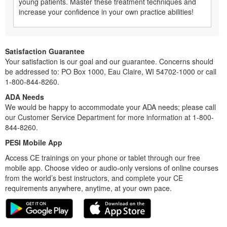
young patients. Master these treatment techniques and
increase your confidence in your own practice abilities!
Satisfaction Guarantee
Your satisfaction is our goal and our guarantee. Concerns should
be addressed to: PO Box 1000, Eau Claire, WI 54702-1000 or call
1-800-844-8260.
ADA Needs
We would be happy to accommodate your ADA needs; please call
our Customer Service Department for more information at 1-800-
844-8260.
PESI Mobile App
Access CE trainings on your phone or tablet through our free
mobile app. Choose video or audio-only versions of online courses
from the world’s best instructors, and complete your CE
requirements anywhere, anytime, at your own pace.