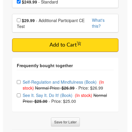
Price
$249.99
- Standard
Choose additional price
What's
$29.99
- Additional Participant CE
this?
Test
Add to Cart
Choose from frequently bought together
Self-Regulation and Mindfulness (Book)
(In
stock)
Normal Price:
$26.99
-
Price: $26.99
See It. Say It. Do It! (Book)
(In stock)
Normal
Price:
$25.00
-
Price: $25.00
Save for Later