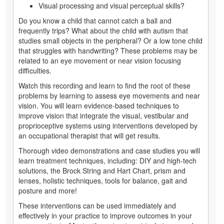
Visual processing and visual perceptual skills?
Do you know a child that cannot catch a ball and
frequently trips? What about the child with autism that
studies small objects in the peripheral? Or a low tone child
that struggles with handwriting? These problems may be
related to an eye movement or near vision focusing
difficulties.
Watch this recording and learn to find the root of these
problems by learning to assess eye movements and near
vision. You will learn evidence-based techniques to
improve vision that integrate the visual, vestibular and
proprioceptive systems using interventions developed by
an occupational therapist that will get results.
Thorough video demonstrations and case studies you will
learn treatment techniques, including: DIY and high-tech
solutions, the Brock String and Hart Chart, prism and
lenses, holistic techniques, tools for balance, gait and
posture and more!
These interventions can be used immediately and
effectively in your practice to improve outcomes in your