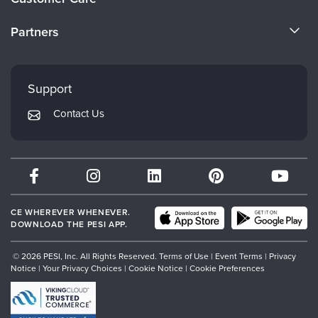
Become a Speaker
CE Information
Partners
Careers
FAQs
Evergreen Certifications
Faculty
My Account
Mindsight Institute
Support
Returns and Refund Policy
PESI Publishing
Contact Us
Subscription Preferences
Psychotherapy Networker
Therapist.com
Partner with Us
CE WHEREVER WHENEVER.
DOWNLOAD THE PESI APP.
© 2026 PESI, Inc. All Rights Reserved.
Terms of Use
|
Event Terms
|
Privacy
Notice
|
Your Privacy Choices
|
Cookie Notice
|
Cookie Preferences