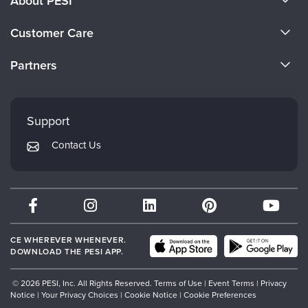
About PESI
About Us
Customer Care
Become a Speaker
CE Information
Partners
Careers
FAQs
Evergreen Certifications
Faculty
My Account
Mindsight Institute
Support
Returns and Refund Policy
PESI Publishing
Contact Us
Subscription Preferences
Psychotherapy Networker
Therapist.com
Partner with Us
CE WHEREVER WHENEVER.
DOWNLOAD THE PESI APP.
© 2026 PESI, Inc. All Rights Reserved.
Terms of Use
|
Event Terms
|
Privacy
Notice
|
Your Privacy Choices
|
Cookie Notice
|
Cookie Preferences