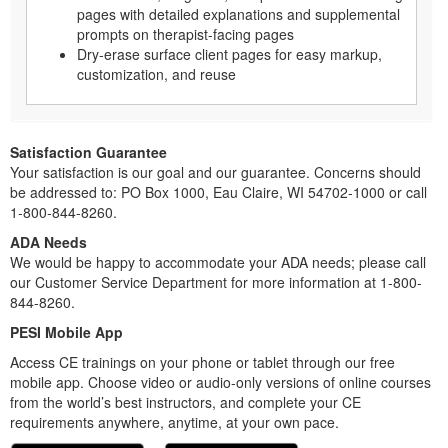
pages with detailed explanations and supplemental
prompts on therapist-facing pages
Dry-erase surface client pages for easy markup,
customization, and reuse
Satisfaction Guarantee
Your satisfaction is our goal and our guarantee. Concerns should
be addressed to: PO Box 1000, Eau Claire, WI 54702-1000 or call
1-800-844-8260.
ADA Needs
We would be happy to accommodate your ADA needs; please call
our Customer Service Department for more information at 1-800-
844-8260.
PESI Mobile App
Access CE trainings on your phone or tablet through our free
mobile app. Choose video or audio-only versions of online courses
from the world’s best instructors, and complete your CE
requirements anywhere, anytime, at your own pace.