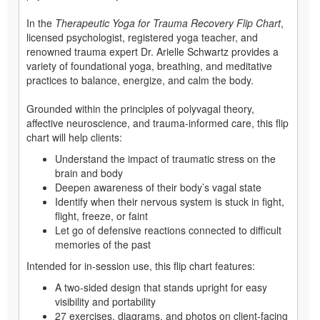
In the
Therapeutic Yoga for Trauma Recovery Flip Chart
,
licensed psychologist, registered yoga teacher, and
renowned trauma expert Dr. Arielle Schwartz provides a
variety of foundational yoga, breathing, and meditative
practices to balance, energize, and calm the body.
Grounded within the principles of polyvagal theory,
affective neuroscience, and trauma-informed care, this flip
chart will help clients:
Understand the impact of traumatic stress on the
brain and body
Deepen awareness of their body’s vagal state
Identify when their nervous system is stuck in fight,
flight, freeze, or faint
Let go of defensive reactions connected to difficult
memories of the past
Intended for in-session use, this flip chart features:
A two-sided design that stands upright for easy
visibility and portability
27 exercises, diagrams, and photos on client-facing