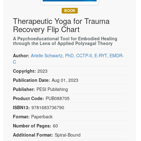
Live Webcast
Blogs
Psychologist
BOOK
In-Person Seminar
Therapeutic Yoga for Trauma
Social Worker
Book
Recovery Flip Chart
PESI Life
Magazine Subscription
Rehab
A Psychoeducational Tool for Embodied Healing
Therapist.com Subscription
through the Lens of Applied Polyvagal Theory
Physical Therapist
Free Worksheets
Author:
Arielle Schwartz, PhD, CCTP-II, E-RYT, EMDR-
Occupational Therapist
Tools/Toy/Games
C
Speech-Language Pathologist
Copyright:
2023
DVD
Publication Date:
Aug 01, 2023
Bundles
Publisher:
PESI Publishing
Product Code:
PUB088705
ISBN13:
9781683736790
Format:
Paperback
Number of Pages:
60
Additional Format:
Spiral-Bound