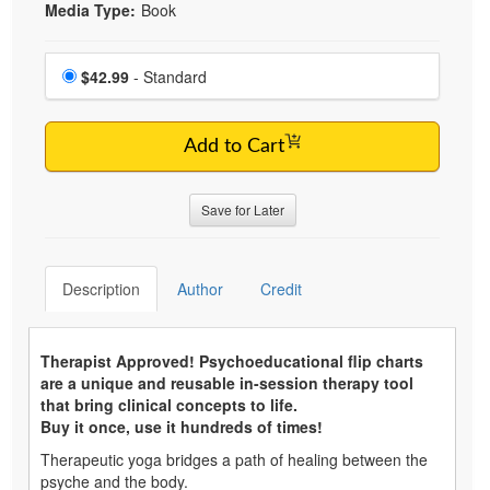
Media Type:
Book
Choose a price item
Price
$42.99
- Standard
Add to Cart
Save for Later
Description
Author
Credit
Therapist Approved! Psychoeducational flip charts
are a unique and reusable in-session therapy tool
that bring clinical concepts to life.
Buy it once, use it hundreds of times!
Therapeutic yoga bridges a path of healing between the
psyche and the body.