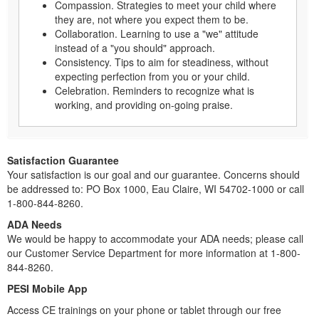
Compassion. Strategies to meet your child where
they are, not where you expect them to be.
Collaboration. Learning to use a "we" attitude
instead of a "you should" approach.
Consistency. Tips to aim for steadiness, without
expecting perfection from you or your child.
Celebration. Reminders to recognize what is
working, and providing on-going praise.
Satisfaction Guarantee
Your satisfaction is our goal and our guarantee. Concerns should
be addressed to: PO Box 1000, Eau Claire, WI 54702-1000 or call
1-800-844-8260.
ADA Needs
We would be happy to accommodate your ADA needs; please call
our Customer Service Department for more information at 1-800-
844-8260.
PESI Mobile App
Access CE trainings on your phone or tablet through our free