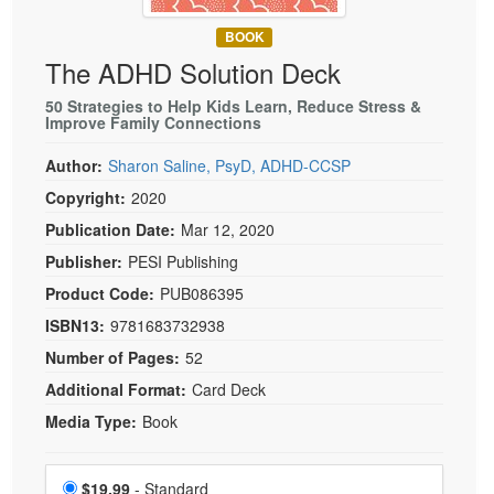
Live Webcast
Blogs
Psychologist
BOOK
In-Person Seminar
The ADHD Solution Deck
Social Worker
Book
PESI Life
50 Strategies to Help Kids Learn, Reduce Stress &
Magazine Subscription
Improve Family Connections
Rehab
Therapist.com Subscription
Author:
Sharon Saline, PsyD, ADHD-CCSP
Physical Therapist
Free Worksheets
Copyright:
2020
Occupational Therapist
Tools/Toy/Games
Publication Date:
Mar 12, 2020
Speech-Language Pathologist
DVD
Publisher:
PESI Publishing
Bundles
Product Code:
PUB086395
ISBN13:
9781683732938
Number of Pages:
52
Additional Format:
Card Deck
Media Type:
Book
Choose a price item
Price
$19.99
- Standard