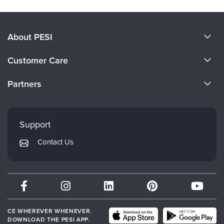
About PESI
About Us
Customer Care
Become a Speaker
CE Information
Partners
Careers
FAQs
Evergreen Certifications
Faculty
My Account
Mindsight Institute
Support
Returns and Refund Policy
PESI Publishing
Contact Us
Subscription Preferences
Psychotherapy Networker
Therapist.com
Partner with Us
CE WHEREVER WHENEVER.
DOWNLOAD THE PESI APP.