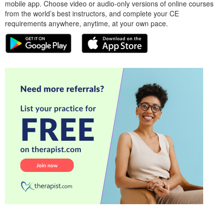
mobile app. Choose video or audio-only versions of online courses
from the world’s best instructors, and complete your CE
requirements anywhere, anytime, at your own pace.