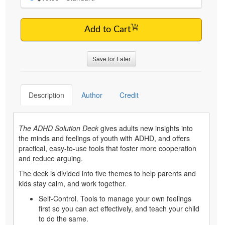
Add to Cart
Save for Later
Description
Author
Credit
The ADHD Solution Deck
gives adults new insights into
the minds and feelings of youth with ADHD, and offers
practical, easy-to-use tools that foster more cooperation
and reduce arguing.
The deck is divided into five themes to help parents and
kids stay calm, and work together.
Self-Control. Tools to manage your own feelings
first so you can act effectively, and teach your child
to do the same.