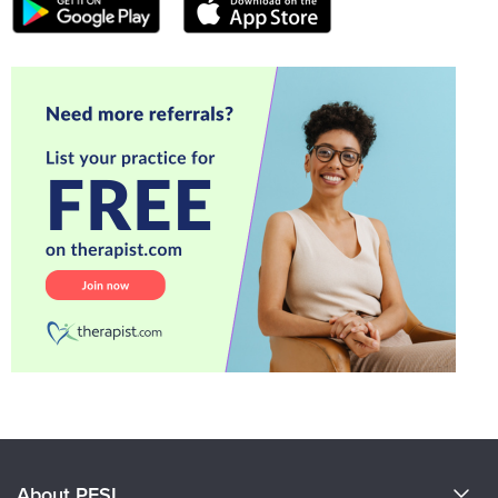
About PESI