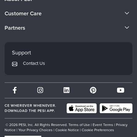
About Us
Customer Care
Become a Speaker
CE Information
Partners
Careers
FAQs
Evergreen Certifications
Faculty
My Account
Mindsight Institute
Support
Returns and Refund Policy
PESI Publishing
Contact Us
Subscription Preferences
Psychotherapy Networker
Therapist.com
Partner with Us
CE WHEREVER WHENEVER.
DOWNLOAD THE PESI APP.
© 2026 PESI, Inc. All Rights Reserved.
Terms of Use
|
Event Terms
|
Privacy
Notice
|
Your Privacy Choices
|
Cookie Notice
|
Cookie Preferences