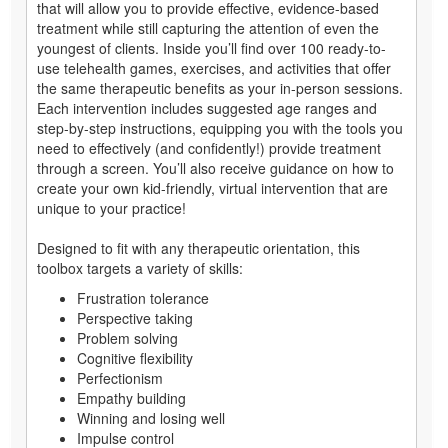
that will allow you to provide effective, evidence-based
treatment while still capturing the attention of even the
youngest of clients. Inside you’ll find over 100 ready-to-
use telehealth games, exercises, and activities that offer
the same therapeutic benefits as your in-person sessions.
Each intervention includes suggested age ranges and
step-by-step instructions, equipping you with the tools you
need to effectively (and confidently!) provide treatment
through a screen. You’ll also receive guidance on how to
create your own kid-friendly, virtual intervention that are
unique to your practice!
Designed to fit with any therapeutic orientation, this
toolbox targets a variety of skills:
Frustration tolerance
Perspective taking
Problem solving
Cognitive flexibility
Perfectionism
Empathy building
Winning and losing well
Impulse control