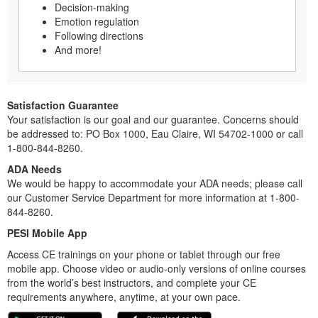
Decision-making
Emotion regulation
Following directions
And more!
Satisfaction Guarantee
Your satisfaction is our goal and our guarantee. Concerns should
be addressed to: PO Box 1000, Eau Claire, WI 54702-1000 or call
1-800-844-8260.
ADA Needs
We would be happy to accommodate your ADA needs; please call
our Customer Service Department for more information at 1-800-
844-8260.
PESI Mobile App
Access CE trainings on your phone or tablet through our free
mobile app. Choose video or audio-only versions of online courses
from the world’s best instructors, and complete your CE
requirements anywhere, anytime, at your own pace.