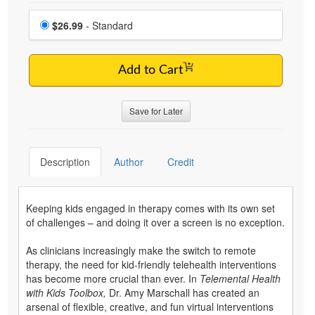
Choose a price item
Price
$26.99
- Standard
Add to Cart
Save for Later
Description
Author
Credit
Keeping kids engaged in therapy comes with its own set
of challenges – and doing it over a screen is no exception.
As clinicians increasingly make the switch to remote
therapy, the need for kid-friendly telehealth interventions
has become more crucial than ever. In
Telemental Health
with Kids Toolbox,
Dr. Amy Marschall has created an
arsenal of flexible, creative, and fun virtual interventions