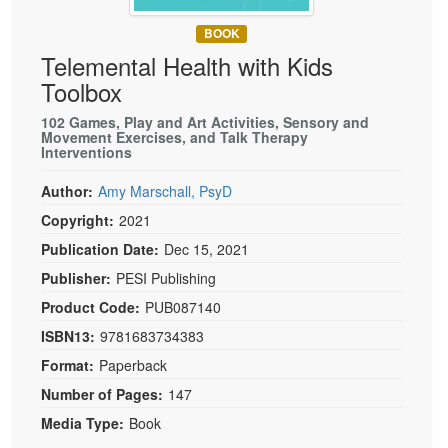
Live Webcast
Blogs
Psychologist
BOOK
In-Person Seminar
Telemental Health with Kids
Social Worker
Book
Toolbox
PESI Life
Magazine Subscription
Rehab
102 Games, Play and Art Activities, Sensory and
Therapist.com Subscription
Movement Exercises, and Talk Therapy
Physical Therapist
Interventions
Free Worksheets
Occupational Therapist
Author:
Amy Marschall, PsyD
Tools/Toy/Games
Speech-Language Pathologist
Copyright:
2021
DVD
Publication Date:
Dec 15, 2021
Bundles
Publisher:
PESI Publishing
Product Code:
PUB087140
ISBN13:
9781683734383
Format:
Paperback
Number of Pages:
147
Media Type:
Book