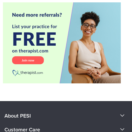
About PESI
About Us
Customer Care