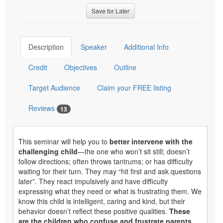
Save for Later
Description
Speaker
Additional Info
Credit
Objectives
Outline
Target Audience
Claim your FREE listing
Reviews
13
This seminar will help you to
better intervene with the
challenging
child
—the one who won’t sit still; doesn’t
follow directions; often throws tantrums; or has difficulty
waiting for their turn. They may “hit first and ask questions
later”. They react impulsively and have difficulty
expressing what they need or what is frustrating them. We
know this child is intelligent, caring and kind, but their
behavior doesn’t reflect these positive qualities.
These
are the children who confuse and frustrate parents