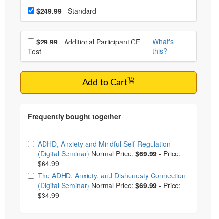
Choose a price item
Price
$249.99
- Standard
Choose additional price
What's
$29.99
- Additional Participant CE
this?
Test
Add to Cart
Choose from frequently bought together
ADHD, Anxiety and Mindful Self-Regulation
(Digital Seminar)
Normal Price:
$69.99
-
Price:
$64.99
The ADHD, Anxiety, and Dishonesty Connection
(Digital Seminar)
Normal Price:
$69.99
-
Price:
$34.99