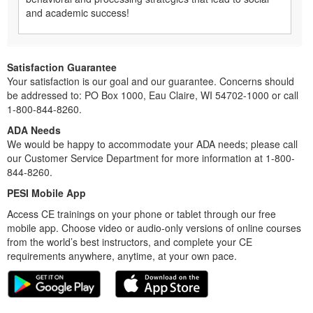
and academic success!
Satisfaction Guarantee
Your satisfaction is our goal and our guarantee. Concerns should
be addressed to: PO Box 1000, Eau Claire, WI 54702-1000 or call
1-800-844-8260.
ADA Needs
We would be happy to accommodate your ADA needs; please call
our Customer Service Department for more information at 1-800-
844-8260.
PESI Mobile App
Access CE trainings on your phone or tablet through our free
mobile app. Choose video or audio-only versions of online courses
from the world’s best instructors, and complete your CE
requirements anywhere, anytime, at your own pace.