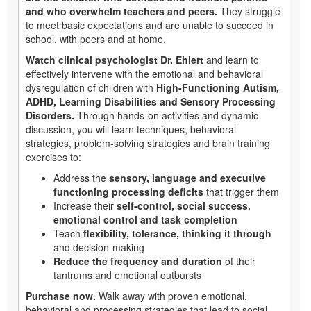
and who overwhelm teachers and peers.
They struggle
to meet basic expectations and are unable to succeed in
school, with peers and at home.
Watch clinical psychologist Dr. Ehlert
and learn to
effectively intervene with the emotional and behavioral
dysregulation of children with
High-Functioning Autism,
ADHD, Learning Disabilities and Sensory Processing
Disorders.
Through hands-on activities and dynamic
discussion, you will learn techniques, behavioral
strategies, problem-solving strategies and brain training
exercises to:
Address the
sensory, language and executive
functioning processing deficits
that trigger them
Increase their
self-control, social success,
emotional control and task completion
Teach
flexibility, tolerance, thinking it through
and decision-making
Reduce the frequency and duration
of their
tantrums and emotional outbursts
Purchase now.
Walk away with proven emotional,
behavioral and processing strategies that lead to social