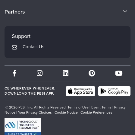
Become a Speaker
CE Information
Partners
Careers
FAQs
Evergreen Certifications
Faculty
My Account
Mindsight Institute
Support
Returns and Refund Policy
PESI Publishing
Contact Us
Subscription Preferences
Psychotherapy Networker
Therapist.com
Partner with Us
CE WHEREVER WHENEVER.
DOWNLOAD THE PESI APP.
© 2026 PESI, Inc. All Rights Reserved.
Terms of Use
|
Event Terms
|
Privacy
Notice
|
Your Privacy Choices
|
Cookie Notice
|
Cookie Preferences