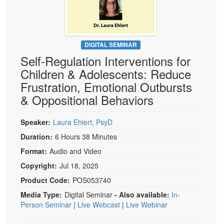
Live Webcast
Blogs
Psychologist
In-Person Seminar
Social Worker
Book
PESI Life
DIGITAL SEMINAR
Magazine Subscription
Self-Regulation Interventions for
Rehab
Therapist.com Subscription
Children & Adolescents: Reduce
Physical Therapist
Free Worksheets
Frustration, Emotional Outbursts
Occupational Therapist
& Oppositional Behaviors
Tools/Toy/Games
Speech-Language Pathologist
DVD
Speaker:
Laura Ehlert, PsyD
Bundles
Duration:
6 Hours 38 Minutes
Format:
Audio and Video
Copyright:
Jul 18, 2025
Product Code:
POS053740
Media Type:
Digital Seminar
- Also available:
In-
Person Seminar
|
Live Webcast
|
Live Webinar