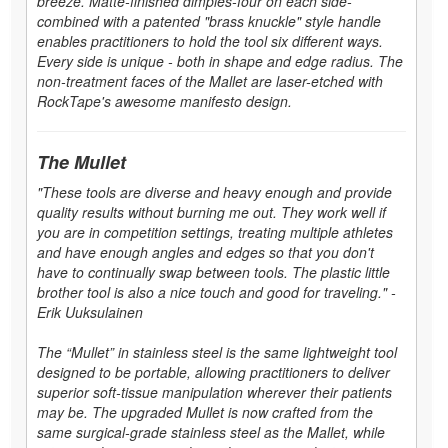
breeze. Matte-finished dimples-four on each side-
combined with a patented "brass knuckle" style handle
enables practitioners to hold the tool six different ways.
Every side is unique - both in shape and edge radius. The
non-treatment faces of the Mallet are laser-etched with
RockTape's awesome manifesto design.
The Mullet
"These tools are diverse and heavy enough and provide
quality results without burning me out. They work well if
you are in competition settings, treating multiple athletes
and have enough angles and edges so that you don't
have to continually swap between tools. The plastic little
brother tool is also a nice touch and good for traveling." -
Erik Uuksulainen
The “Mullet” in stainless steel is the same lightweight tool
designed to be portable, allowing practitioners to deliver
superior soft-tissue manipulation wherever their patients
may be. The upgraded Mullet is now crafted from the
same surgical-grade stainless steel as the Mallet, while