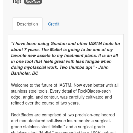
Tags:
RockTape
Description
Credit
"I have been using Graston and other IASTM tools for
about 7 years. The Mallet is going to be one of my
favorite new assets to my treatment plans. It is an all
in one tool that feels great with less fatigue when
doing myofascial work. Two thumbs up!" - John
Bartholet, DC
Welcome to the future of IASTM. Now even better with all
stainless steel tools. Every detail of RockBlades-each
edge, angle, and contour, was carefully cultivated and
refined over the course of two years.
RockBlades are comprised of two precision-engineered
and manufactured soft-tissue instruments: a surgical-
grade stainless steel “Mallet” and a surgical-grade
stainless steel “Mullet,” accompanied by a 100% natural