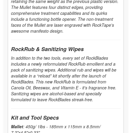
retaining the same weight as the previous plastic version.
The Mullet features four distinct edges, providing
comprehensive treatment capabilities and its quirks
include a functioning bottle opener. The non-treatment
faces of the Mullet are laser engraved with RockTape's
awesome manifesto design.
RockRub & Sanitizing Wipes
In addition to the two tools, every set of RockBlades
includes a newly reformulated RockRub emollient and a
pack of sanitizing wipes. Additional rub and wipes will be
available in a “reload” kit shortly after the launch of
RockBlades. This new RockRub is formulated from
Canola Oil, Beeswax, and Vitamin E - it's fragrance free.
Sanitizing wipes are alcohol-based and specially
formulated to leave RockBlades streak-free.
Kit and Tool Specs
Mallet
: 450g/ 1lbs - 185mm x 115mm x 8.5mm/
7.2"x4.5"x0.33"