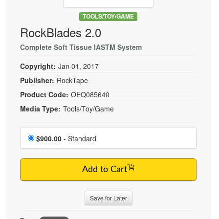
Live Webcast
Blogs
Psychologist
TOOLS/TOY/GAME
In-Person Seminar
RockBlades 2.0
Social Worker
Book
PESI Life
Complete Soft Tissue IASTM System
Magazine Subscription
Rehab
Therapist.com Subscription
Copyright:
Jan 01, 2017
Physical Therapist
Free Worksheets
Publisher:
RockTape
Occupational Therapist
Product Code:
OEQ085640
Tools/Toy/Games
Speech-Language Pathologist
Media Type:
Tools/Toy/Game
DVD
Bundles
Choose a price item
Price
$900.00
- Standard
Add to Cart
Save for Later