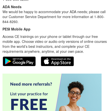
ADA Needs
We would be happy to accommodate your ADA needs; please call
our Customer Service Department for more information at 1-800-
844-8260.
PESI Mobile App
Access CE trainings on your phone or tablet through our free
mobile app. Choose video or audio-only versions of online courses
from the world’s best instructors, and complete your CE
requirements anywhere, anytime, at your own pace.