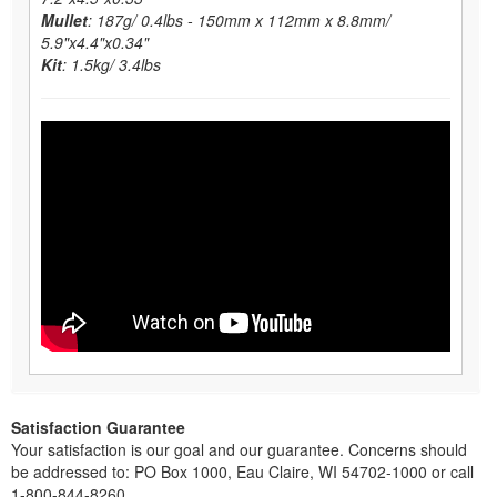
Mullet
: 187g/ 0.4lbs - 150mm x 112mm x 8.8mm/
5.9"x4.4"x0.34"
Kit
: 1.5kg/ 3.4lbs
Satisfaction Guarantee
Your satisfaction is our goal and our guarantee. Concerns should
be addressed to: PO Box 1000, Eau Claire, WI 54702-1000 or call
1-800-844-8260.