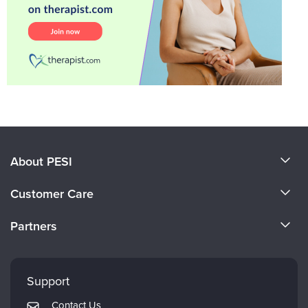
About PESI
About Us
Customer Care
Become a Speaker
CE Information
Partners
Careers
FAQs
Evergreen Certifications
Faculty
My Account
Mindsight Institute
Support
Returns and Refund Policy
PESI Publishing
Contact Us