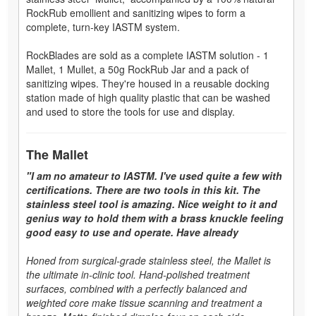
RockRub emollient and sanitizing wipes to form a
complete, turn-key IASTM system.
RockBlades are sold as a complete IASTM solution - 1
Mallet, 1 Mullet, a 50g RockRub Jar and a pack of
sanitizing wipes. They're housed in a reusable docking
station made of high quality plastic that can be washed
and used to store the tools for use and display.
The Mallet
"I am no amateur to IASTM. I've used quite a few with
certifications. There are two tools in this kit. The
stainless steel tool is amazing. Nice weight to it and
genius way to hold them with a brass knuckle feeling
good easy to use and operate. Have already
Honed from surgical-grade stainless steel, the Mallet is
the ultimate in-clinic tool. Hand-polished treatment
surfaces, combined with a perfectly balanced and
weighted core make tissue scanning and treatment a