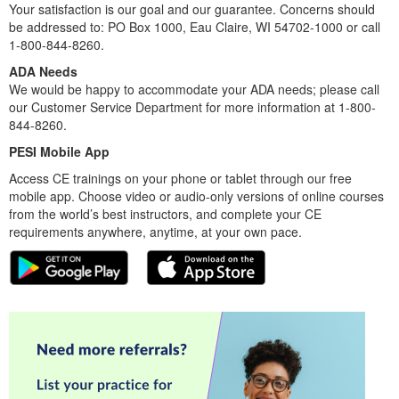
Your satisfaction is our goal and our guarantee. Concerns should
be addressed to: PO Box 1000, Eau Claire, WI 54702-1000 or call
1-800-844-8260.
ADA Needs
We would be happy to accommodate your ADA needs; please call
our Customer Service Department for more information at 1-800-
844-8260.
PESI Mobile App
Access CE trainings on your phone or tablet through our free
mobile app. Choose video or audio-only versions of online courses
from the world’s best instructors, and complete your CE
requirements anywhere, anytime, at your own pace.