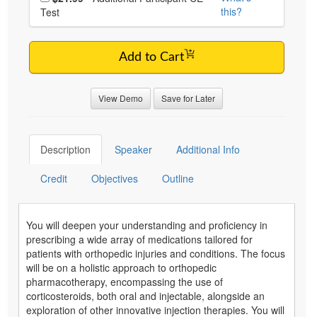
this?
Test
Add to Cart
View Demo
Save for Later
Description
Speaker
Additional Info
Credit
Objectives
Outline
You will deepen your understanding and proficiency in
prescribing a wide array of medications tailored for
patients with orthopedic injuries and conditions. The focus
will be on a holistic approach to orthopedic
pharmacotherapy, encompassing the use of
corticosteroids, both oral and injectable, alongside an
exploration of other innovative injection therapies. You will