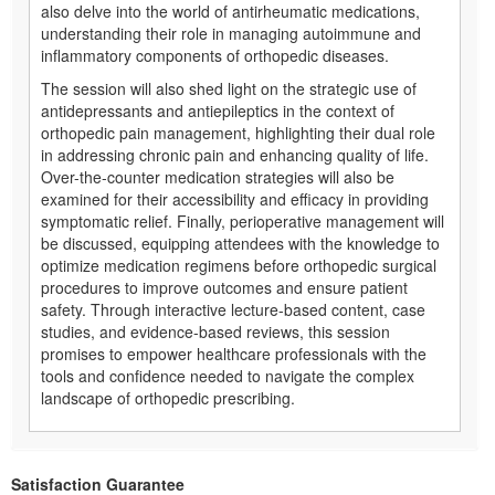
also delve into the world of antirheumatic medications,
understanding their role in managing autoimmune and
inflammatory components of orthopedic diseases.
The session will also shed light on the strategic use of
antidepressants and antiepileptics in the context of
orthopedic pain management, highlighting their dual role
in addressing chronic pain and enhancing quality of life.
Over-the-counter medication strategies will also be
examined for their accessibility and efficacy in providing
symptomatic relief. Finally, perioperative management will
be discussed, equipping attendees with the knowledge to
optimize medication regimens before orthopedic surgical
procedures to improve outcomes and ensure patient
safety. Through interactive lecture-based content, case
studies, and evidence-based reviews, this session
promises to empower healthcare professionals with the
tools and confidence needed to navigate the complex
landscape of orthopedic prescribing.
Satisfaction Guarantee