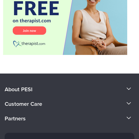
About PESI
About Us
Customer Care
Become a Speaker
CE Information
Partners
Careers
FAQs
Evergreen Certifications
Faculty
My Account