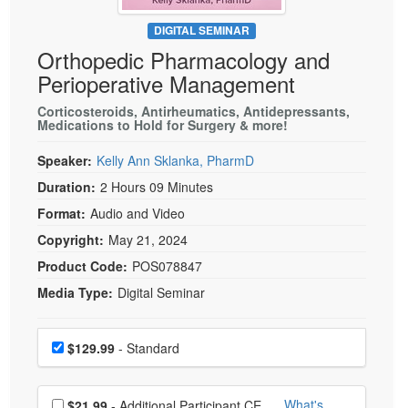
Live Webcast
Blogs
Psychologist
DIGITAL SEMINAR
In-Person Seminar
Orthopedic Pharmacology and
Social Worker
Book
Perioperative Management
PESI Life
Magazine Subscription
Rehab
Corticosteroids, Antirheumatics, Antidepressants,
Therapist.com Subscription
Medications to Hold for Surgery & more!
Physical Therapist
Free Worksheets
Speaker:
Kelly Ann Sklanka, PharmD
Occupational Therapist
Tools/Toy/Games
Duration:
2 Hours 09 Minutes
Speech-Language Pathologist
DVD
Format:
Audio and Video
Bundles
Copyright:
May 21, 2024
Product Code:
POS078847
Media Type:
Digital Seminar
Choose a price item
Price
$129.99
- Standard
Choose additional price
What's
$21.99
- Additional Participant CE