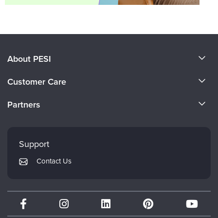
About PESI
About Us
Customer Care
Become a Speaker
CE Information
Partners
Careers
FAQs
Evergreen Certifications
Faculty
My Account
Mindsight Institute
Support
Returns and Refund Policy
PESI Publishing
Contact Us
Subscription Preferences
Psychotherapy Networker
Therapist.com
Partner with Us