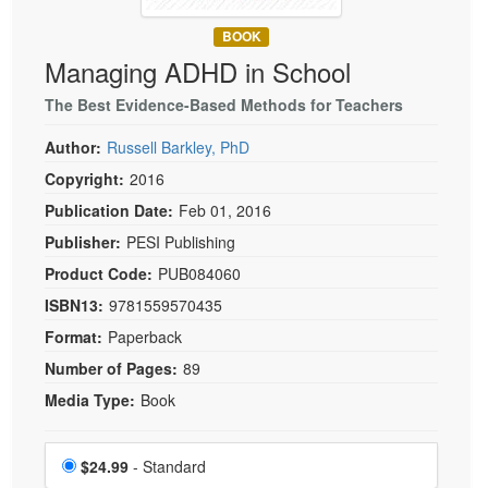
Live Webcast
Blogs
Psychologist
BOOK
In-Person Seminar
Managing ADHD in School
Social Worker
Book
PESI Life
The Best Evidence-Based Methods for Teachers
Magazine Subscription
Rehab
Therapist.com Subscription
Author:
Russell Barkley, PhD
Physical Therapist
Free Worksheets
Copyright:
2016
Occupational Therapist
Publication Date:
Feb 01, 2016
Tools/Toy/Games
Speech-Language Pathologist
Publisher:
PESI Publishing
DVD
Product Code:
PUB084060
Bundles
ISBN13:
9781559570435
Format:
Paperback
Number of Pages:
89
Media Type:
Book
Choose a price item
Price
$24.99
- Standard