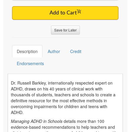
Add to Cart
Save for Later
Description
Author
Credit
Endorsements
Dr. Russell Barkley, internationally respected expert on
ADHD, draws on his 40 years of clinical work with
thousands of students, teachers and schools to create a
definitive resource for the most effective methods in
overcoming impairments for children and teens with
ADHD.
Managing ADHD in Schools
details more than 100
evidence-based recommendations to help teachers and