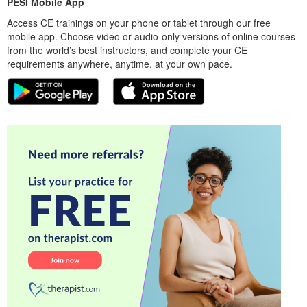
PESI Mobile App
Access CE trainings on your phone or tablet through our free
mobile app. Choose video or audio-only versions of online courses
from the world’s best instructors, and complete your CE
requirements anywhere, anytime, at your own pace.