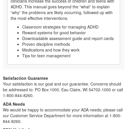
clinicians increase the success of children and teens with
ADHD. This manual goes beyond the “what” to explain
“why” the problems are likely occurring, followed up with
the most effective interventions.
Classroom strategies for managing ADHD
Reward systems for good behavior
Downloadable assessment guide and report cards
Proven discipline methods
Medications and how they work
Tips for teen management
Satisfaction Guarantee
Your satisfaction is our goal and our guarantee. Concerns should
be addressed to: PO Box 1000, Eau Claire, WI 54702-1000 or call
1-800-844-8260.
ADA Needs
We would be happy to accommodate your ADA needs; please call
our Customer Service Department for more information at 1-800-
844-8260.