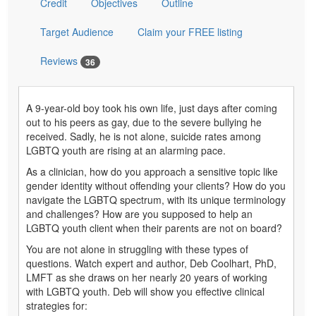
Credit
Objectives
Outline
Target Audience
Claim your FREE listing
Reviews
36
A 9-year-old boy took his own life, just days after coming
out to his peers as gay, due to the severe bullying he
received. Sadly, he is not alone, suicide rates among
LGBTQ youth are rising at an alarming pace.
As a clinician, how do you approach a sensitive topic like
gender identity without offending your clients? How do you
navigate the LGBTQ spectrum, with its unique terminology
and challenges? How are you supposed to help an
LGBTQ youth client when their parents are not on board?
You are not alone in struggling with these types of
questions. Watch expert and author, Deb Coolhart, PhD,
LMFT as she draws on her nearly 20 years of working
with LGBTQ youth. Deb will show you effective clinical
strategies for: