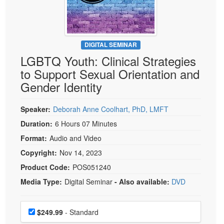
Live Webcast
Blogs
Psychologist
In-Person Seminar
Social Worker
Book
PESI Life
DIGITAL SEMINAR
Magazine Subscription
LGBTQ Youth: Clinical Strategies
Rehab
Therapist.com Subscription
to Support Sexual Orientation and
Physical Therapist
Free Worksheets
Gender Identity
Occupational Therapist
Tools/Toy/Games
Speech-Language Pathologist
Speaker:
Deborah Anne Coolhart, PhD, LMFT
DVD
Duration:
6 Hours 07 Minutes
Bundles
Format:
Audio and Video
Copyright:
Nov 14, 2023
Product Code:
POS051240
Media Type:
Digital Seminar
- Also available:
DVD
Choose a price item
Price
$249.99
- Standard