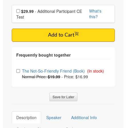
Choose additional price
What's
$29.99
- Additional Participant CE
this?
Test
Add to Cart
Choose from frequently bought together
The Not-So-Friendly Friend (Book)
(In stock)
Normal Price:
$19.99
-
Price: $16.99
Save for Later
Description
Speaker
Additional Info