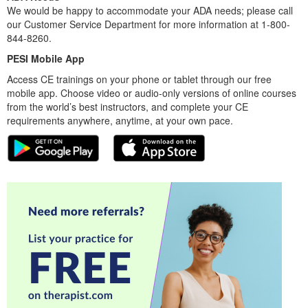
We would be happy to accommodate your ADA needs; please call
our Customer Service Department for more information at 1-800-
844-8260.
PESI Mobile App
Access CE trainings on your phone or tablet through our free
mobile app. Choose video or audio-only versions of online courses
from the world’s best instructors, and complete your CE
requirements anywhere, anytime, at your own pace.