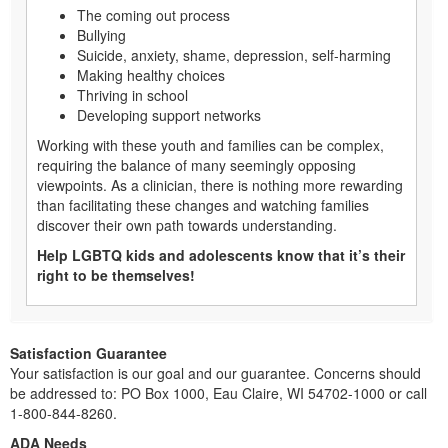
The coming out process
Bullying
Suicide, anxiety, shame, depression, self-harming
Making healthy choices
Thriving in school
Developing support networks
Working with these youth and families can be complex,
requiring the balance of many seemingly opposing
viewpoints. As a clinician, there is nothing more rewarding
than facilitating these changes and watching families
discover their own path towards understanding.
Help LGBTQ kids and adolescents know that it’s their
right to be themselves!
Satisfaction Guarantee
Your satisfaction is our goal and our guarantee. Concerns should
be addressed to: PO Box 1000, Eau Claire, WI 54702-1000 or call
1-800-844-8260.
ADA Needs