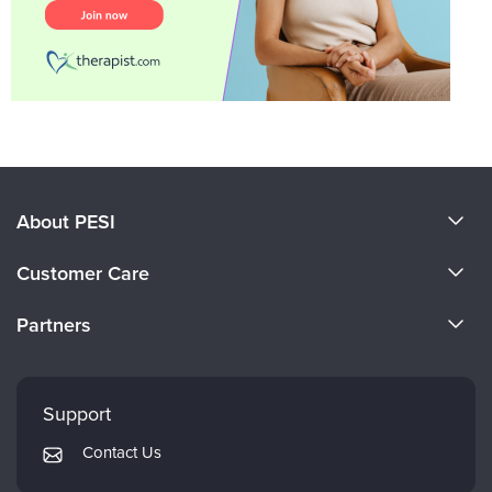
About PESI
About Us
Customer Care
Become a Speaker
CE Information
Partners
Careers
FAQs
Evergreen Certifications
Faculty
My Account
Mindsight Institute
Support
Returns and Refund Policy
PESI Publishing
Contact Us
Subscription Preferences
Psychotherapy Networker