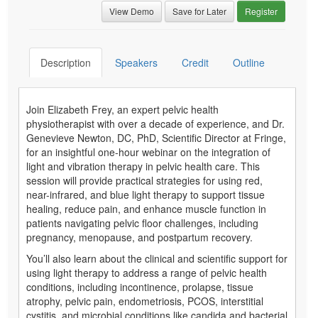
View Demo
Save for Later
Register
Description
Speakers
Credit
Outline
Join Elizabeth Frey, an expert pelvic health
physiotherapist with over a decade of experience, and Dr.
Genevieve Newton, DC, PhD, Scientific Director at Fringe,
for an insightful one-hour webinar on the integration of
light and vibration therapy in pelvic health care. This
session will provide practical strategies for using red,
near-infrared, and blue light therapy to support tissue
healing, reduce pain, and enhance muscle function in
patients navigating pelvic floor challenges, including
pregnancy, menopause, and postpartum recovery.
You’ll also learn about the clinical and scientific support for
using light therapy to address a range of pelvic health
conditions, including incontinence, prolapse, tissue
atrophy, pelvic pain, endometriosis, PCOS, interstitial
cystitis, and microbial conditions like candida and bacterial