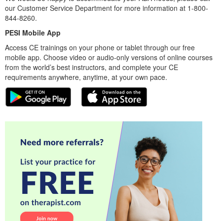
our Customer Service Department for more information at 1-800-
844-8260.
PESI Mobile App
Access CE trainings on your phone or tablet through our free
mobile app. Choose video or audio-only versions of online courses
from the world’s best instructors, and complete your CE
requirements anywhere, anytime, at your own pace.