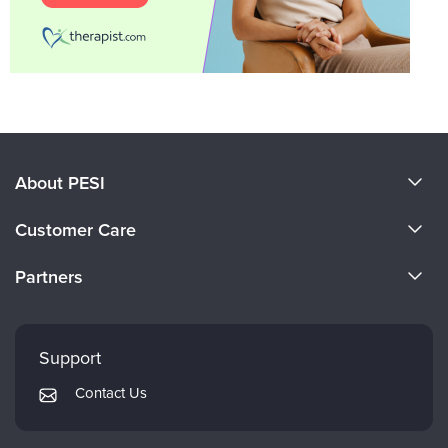
About PESI
About Us
Customer Care
Become a Speaker
CE Information
Partners
Careers
FAQs
Evergreen Certifications
Faculty
My Account
Mindsight Institute
Support
Returns and Refund Policy
PESI Publishing
Contact Us
Subscription Preferences
Psychotherapy Networker