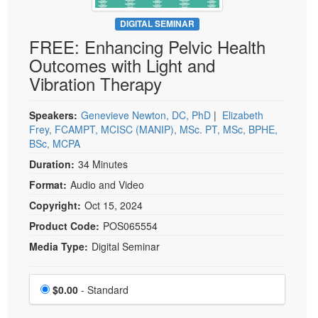
Live Webcast
Blogs
Psychologist
DIGITAL SEMINAR
In-Person Seminar
FREE: Enhancing Pelvic Health
Social Worker
Book
Outcomes with Light and
PESI Life
Magazine Subscription
Vibration Therapy
Rehab
Therapist.com Subscription
Physical Therapist
Speakers:
Genevieve Newton, DC, PhD
|
Elizabeth
Free Worksheets
Frey, FCAMPT, MCISC (MANIP), MSc. PT, MSc, BPHE,
Occupational Therapist
Tools/Toy/Games
BSc, MCPA
Speech-Language Pathologist
DVD
Duration:
34 Minutes
Bundles
Format:
Audio and Video
Copyright:
Oct 15, 2024
Product Code:
POS065554
Media Type:
Digital Seminar
Choose a price item
Price
$0.00
- Standard