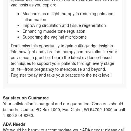
vaginosis as you explore:
Mechanisms of light therapy in reducing pain and
inflammation
Improving circulation and tissue regeneration
Enhancing muscle tone regulation
Supporting the vaginal microbiome
Don't miss this opportunity to gain cutting-edge insights
into how light and vibration therapy can revolutionize your
pelvic health practice. Learn the latest evidence-based
techniques to support your patients through every stage
of life—from pregnancy to menopause and beyond.
Register today and take your practice to the next level!
Satisfaction Guarantee
Your satisfaction is our goal and our guarantee. Concerns should
be addressed to: PO Box 1000, Eau Claire, WI 54702-1000 or call
1-800-844-8260.
ADA Needs
We would be happy to accommodate your ADA needs; please call