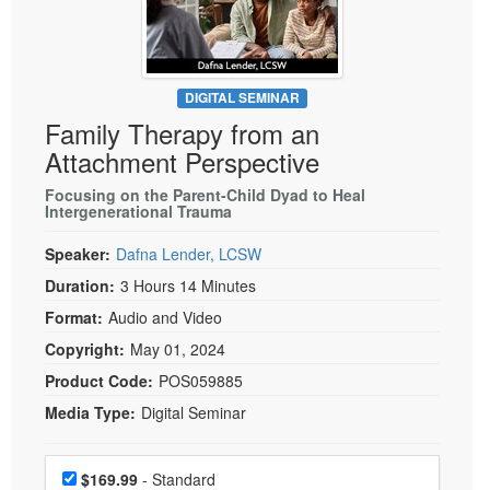
Live Webcast
Blogs
Psychologist
In-Person Seminar
Social Worker
Book
PESI Life
DIGITAL SEMINAR
Magazine Subscription
Family Therapy from an
Rehab
Therapist.com Subscription
Attachment Perspective
Physical Therapist
Free Worksheets
Focusing on the Parent-Child Dyad to Heal
Occupational Therapist
Intergenerational Trauma
Tools/Toy/Games
Speech-Language Pathologist
DVD
Speaker:
Dafna Lender, LCSW
Bundles
Duration:
3 Hours 14 Minutes
Format:
Audio and Video
Copyright:
May 01, 2024
Product Code:
POS059885
Media Type:
Digital Seminar
Choose a price item
Price
$169.99
- Standard