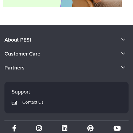
About PESI
About Us
Customer Care
Become a Speaker
CE Information
Partners
Careers
FAQs
Evergreen Certifications
Faculty
My Account
Mindsight Institute
Support
Returns and Refund Policy
PESI Publishing
Contact Us
Subscription Preferences
Psychotherapy Networker
Therapist.com
Partner with Us