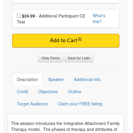
Choose additional price
What's
$24.99
- Additional Participant CE
this?
Test
Add to Cart
View Demo
Save for Later
Description
Speaker
Additional Info
Credit
Objectives
Outline
Target Audience
Claim your FREE listing
This session introduces the Integrative Attachment Family
Therapy model. The phases of therapy and attributes of