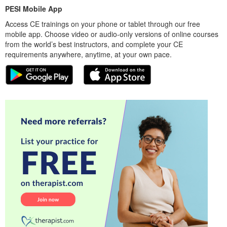
PESI Mobile App
Access CE trainings on your phone or tablet through our free
mobile app. Choose video or audio-only versions of online courses
from the world’s best instructors, and complete your CE
requirements anywhere, anytime, at your own pace.