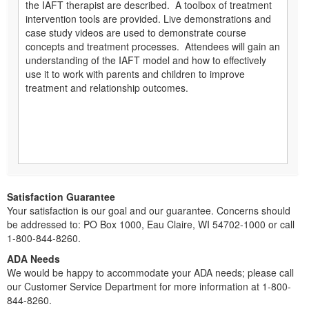
the IAFT therapist are described. A toolbox of treatment
intervention tools are provided. Live demonstrations and
case study videos are used to demonstrate course
concepts and treatment processes. Attendees will gain an
understanding of the IAFT model and how to effectively
use it to work with parents and children to improve
treatment and relationship outcomes.
Satisfaction Guarantee
Your satisfaction is our goal and our guarantee. Concerns should
be addressed to: PO Box 1000, Eau Claire, WI 54702-1000 or call
1-800-844-8260.
ADA Needs
We would be happy to accommodate your ADA needs; please call
our Customer Service Department for more information at 1-800-
844-8260.