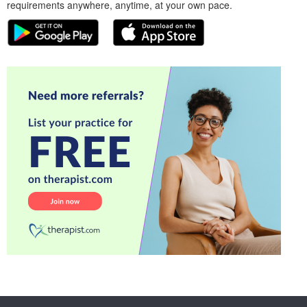
requirements anywhere, anytime, at your own pace.