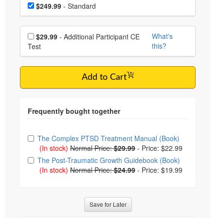
Choose a price item
Price
$249.99
- Standard
Choose additional price
What's
$29.99
- Additional Participant CE
this?
Test
Add to Cart
Choose from frequently bought together
The Complex PTSD Treatment Manual (Book)
(In stock)
Normal Price:
$29.99
-
Price: $22.99
The Post-Traumatic Growth Guidebook (Book)
(In stock)
Normal Price:
$24.99
-
Price: $19.99
Save for Later