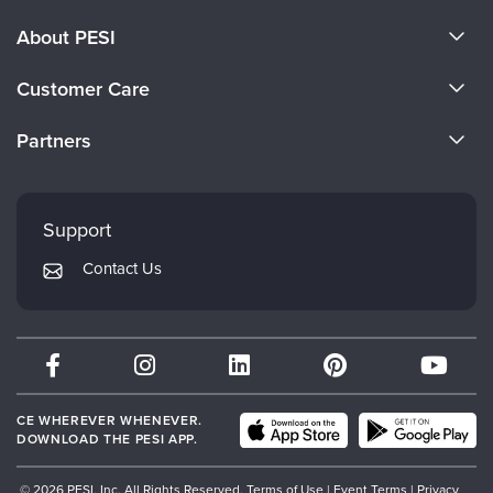
About PESI
About Us
Customer Care
Become a Speaker
CE Information
Partners
Careers
FAQs
Evergreen Certifications
Faculty
My Account
Mindsight Institute
Support
Returns and Refund Policy
PESI Publishing
Contact Us
Subscription Preferences
Psychotherapy Networker
Therapist.com
Partner with Us
CE WHEREVER WHENEVER.
DOWNLOAD THE PESI APP.
© 2026 PESI, Inc. All Rights Reserved.
Terms of Use
|
Event Terms
|
Privacy