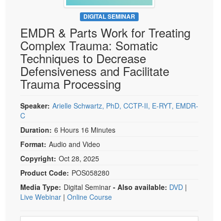
Live Webcast
Blogs
Psychologist
DIGITAL SEMINAR
In-Person Seminar
EMDR & Parts Work for Treating
Social Worker
Book
Complex Trauma: Somatic
PESI Life
Magazine Subscription
Techniques to Decrease
Rehab
Therapist.com Subscription
Defensiveness and Facilitate
Physical Therapist
Trauma Processing
Free Worksheets
Occupational Therapist
Tools/Toy/Games
Speech-Language Pathologist
Speaker:
Arielle Schwartz, PhD, CCTP-II, E-RYT, EMDR-
DVD
C
Bundles
Duration:
6 Hours 16 Minutes
Format:
Audio and Video
Copyright:
Oct 28, 2025
Product Code:
POS058280
Media Type:
Digital Seminar
- Also available:
DVD
|
Live Webinar
|
Online Course