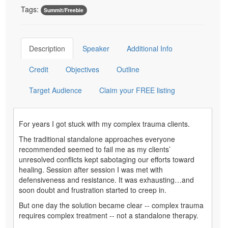
Tags:
Summit/Freebie
Description
Speaker
Additional Info
Credit
Objectives
Outline
Target Audience
Claim your FREE listing
For years I got stuck with my complex trauma clients.
The traditional standalone approaches everyone
recommended seemed to fail me as my clients’
unresolved conflicts kept sabotaging our efforts toward
healing. Session after session I was met with
defensiveness and resistance. It was exhausting…and
soon doubt and frustration started to creep in.
But one day the solution became clear -- complex trauma
requires complex treatment -- not a standalone therapy.