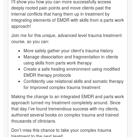
I’ll show you how you can more successfully access
deeply rooted pain points and move clients past the
internal conflicts that hang them up in treatment by
integrating elements of EMDR with skills from a parts work
approach!
Join me for this unique, advanced level trauma treatment
course, so you can:
More safely gather your client’s trauma history
Manage dissociation and fragmentation in clients
using skills from parts work therapy
Create a safe healing environment using modified
EMDR therapy protocols
Confidently use relational skills and somatic therapy
for improved complex trauma treatment
Making the change to an integrated EMDR and parts work
approach turned my treatment completely around. Since
that day I’ve found tremendous success with my clients,
authored several books on complex trauma and trained
thousands of clinicians.
Don’t miss this chance to take your complex trauma
treatment to the next level!