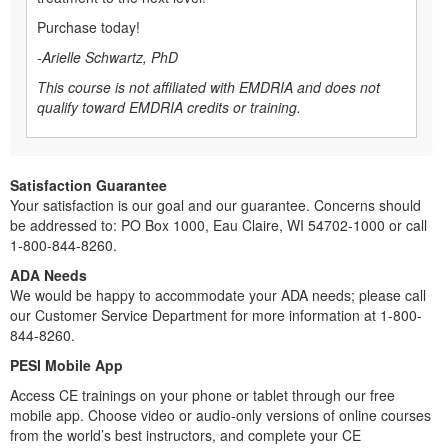
Purchase today!
-Arielle Schwartz, PhD
This course is not affiliated with EMDRIA and does not
qualify toward EMDRIA credits or training.
Satisfaction Guarantee
Your satisfaction is our goal and our guarantee. Concerns should
be addressed to: PO Box 1000, Eau Claire, WI 54702-1000 or call
1-800-844-8260.
ADA Needs
We would be happy to accommodate your ADA needs; please call
our Customer Service Department for more information at 1-800-
844-8260.
PESI Mobile App
Access CE trainings on your phone or tablet through our free
mobile app. Choose video or audio-only versions of online courses
from the world’s best instructors, and complete your CE