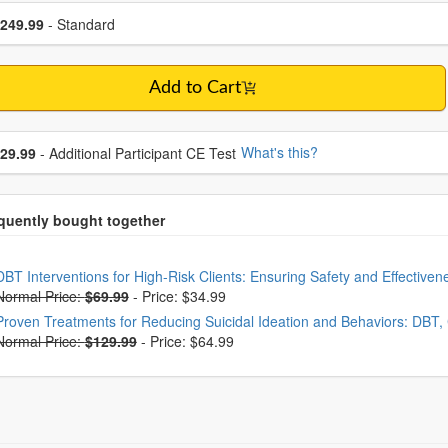
se a price item
ce
249.99
- Standard
Add to Cart
se additional price
What's this?
29.99
- Additional Participant CE Test
oose from frequently bought together
DBT Interventions for High-Risk Clients: Ensuring Safety and Effective
Normal Price:
$69.99
-
Price: $34.99
Proven Treatments for Reducing Suicidal Ideation and Behaviors: DBT
Normal Price:
$129.99
-
Price: $64.99