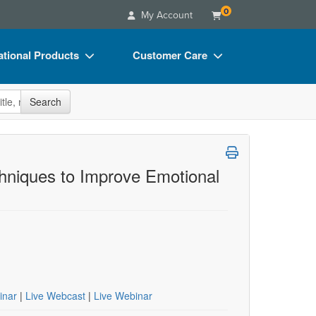
0
My Account
tional Products
Customer Care
s
Your Account
site
Search
Charts
Advisory Board
Videos
FAQs
ct Bundles
Email/Mail List Manager
hniques to Improve Emotional
s/Toy/Games
CE Information
ance
Contact Us
Blogs
inar
|
Live Webcast
|
Live Webinar