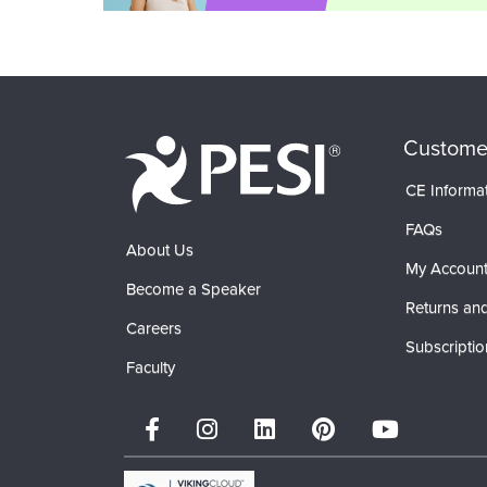
Custome
CE Informa
FAQs
About Us
My Accoun
Become a Speaker
Returns and
Careers
Subscriptio
Faculty