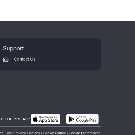
Support
Contact Us
 THE PESI APP.
ice
|
Your Privacy Choices
|
Cookie Notice
|
Cookie Preferences