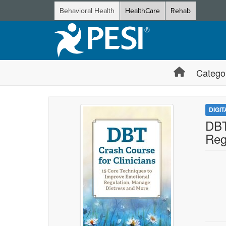
Behavioral Health
HealthCare
Rehab
Catego
DIGI
DBT
Reg