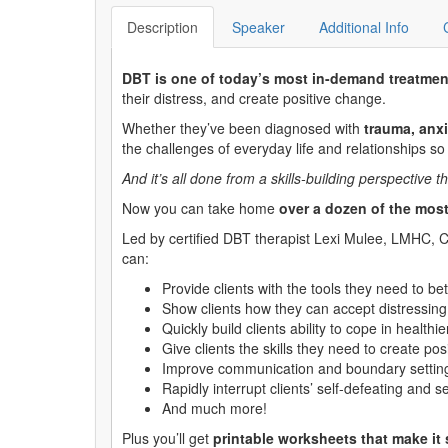
Description
Speaker
Additional Info
DBT is one of today’s most in-demand treatmen
their distress, and create positive change.
Whether they’ve been diagnosed with
trauma, anxi
the challenges of everyday life and relationships so
And it’s all done from a skills-building perspectiv
Now you can take home
over a dozen of the most
Led by certified DBT therapist Lexi Mulee, LMHC, C-
can:
Provide clients with the tools they need to 
Show clients how they can accept distressing
Quickly build clients ability to cope in healthi
Give clients the skills they need to create po
Improve communication and boundary setting s
Rapidly interrupt clients’ self-defeating and 
And much more!
Plus you’ll get
printable worksheets that make it