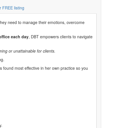
r FREE listing
ills they need to manage their emotions, overcome
office each day
, DBT empowers clients to navigate
ng or unattainable for clients.
ng.
s found most effective in her own practice so you
y.