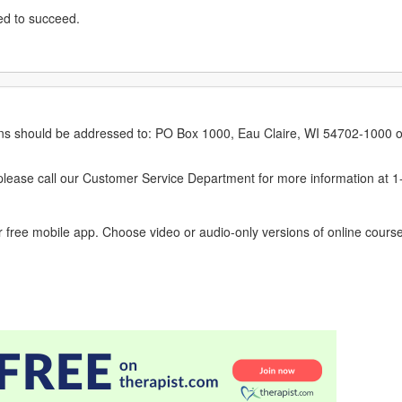
ed to succeed.
erns should be addressed to: PO Box 1000, Eau Claire, WI 54702-1000 o
ease call our Customer Service Department for more information at 
 free mobile app. Choose video or audio-only versions of online course