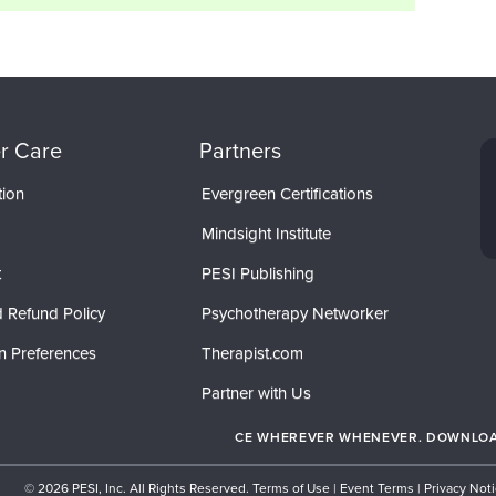
r Care
Partners
tion
Evergreen Certifications
Mindsight Institute
t
PESI Publishing
 Refund Policy
Psychotherapy Networker
n Preferences
Therapist.com
Partner with Us
CE WHEREVER WHENEVER. DOWNLOAD
© 2026 PESI, Inc. All Rights Reserved.
Terms of Use
|
Event Terms
|
Privacy Not