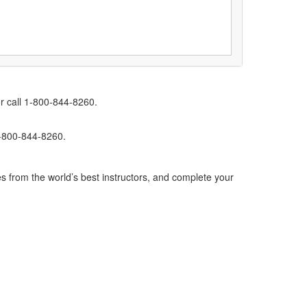
r call 1-800-844-8260.
1-800-844-8260.
s from the world’s best instructors, and complete your