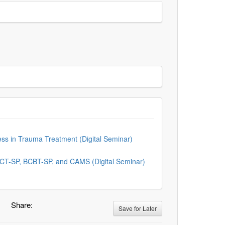
ness in Trauma Treatment (Digital Seminar)
, CT-SP, BCBT-SP, and CAMS (Digital Seminar)
Share:
Save for Later