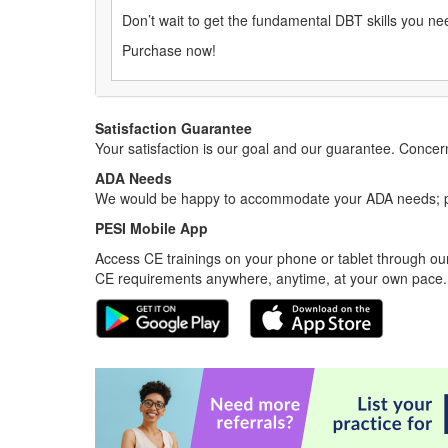
Don’t wait to get the fundamental DBT skills you ne
Purchase now!
Satisfaction Guarantee
Your satisfaction is our goal and our guarantee. Conc
ADA Needs
We would be happy to accommodate your ADA needs; pl
PESI Mobile App
Access CE trainings on your phone or tablet through our
CE requirements anywhere, anytime, at your own pace.