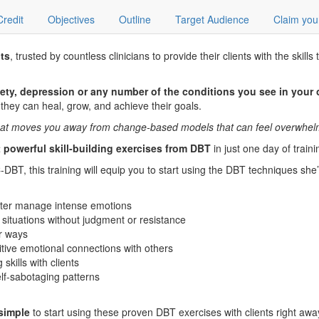
Credit
Objectives
Outline
Target Audience
Claim you
ts
, trusted by countless clinicians to provide their clients with the sk
ety, depression or any number of the conditions you see in your 
 they can heal, grow, and achieve their goals.
e that moves you away from change-based models that can feel overwhelmi
 powerful skill-building exercises from DBT
in just one day of traini
DBT, this training will equip you to start using the DBT techniques she’
better manage intense emotions
 situations without judgment or resistance
er ways
sitive emotional connections with others
kills with clients
self-sabotaging patterns
 simple
to start using these proven DBT exercises with clients right awa