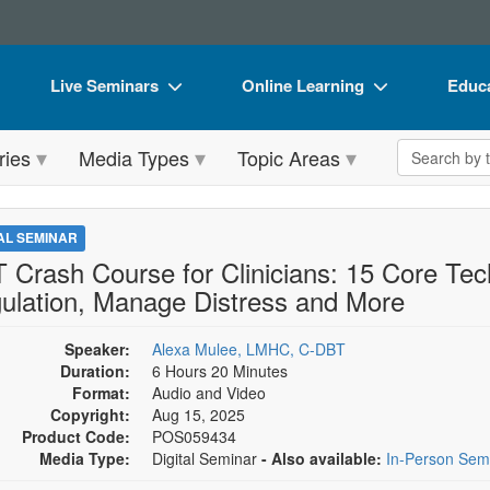
Live Seminars
Online Learning
Educa
In-Person Seminar
Live Video Webinars
Book
Search the 
ries
Media Types
Topic Areas
Live Video Webinar
Online Course
Flip 
Summits & Conferences
Digital Seminars
DVD 
TAL SEMINAR
Retreats, Cruises & Tours
Summits & Conferences
Produ
 Crash Course for Clinicians: 15 Core Tec
ulation, Manage Distress and More
What's New
What's New
Tool
Leading Experts
Ethics Credits
Clear
Speaker:
Alexa Mulee, LMHC, C-DBT
Duration:
6 Hours 20 Minutes
Train Your Organization
Free Clinical Resources
Format:
Audio and Video
Copyright:
Aug 15, 2025
Group Sales
Train Your Organization
Product Code:
POS059434
Media Type:
Digital Seminar
- Also available:
In-Person Sem
Coupons
Group Sales