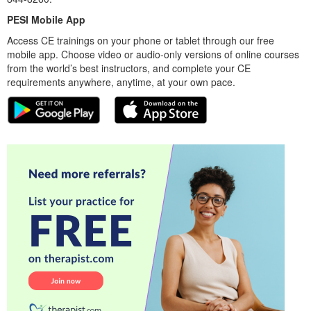
PESI Mobile App
Access CE trainings on your phone or tablet through our free
mobile app. Choose video or audio-only versions of online courses
from the world’s best instructors, and complete your CE
requirements anywhere, anytime, at your own pace.