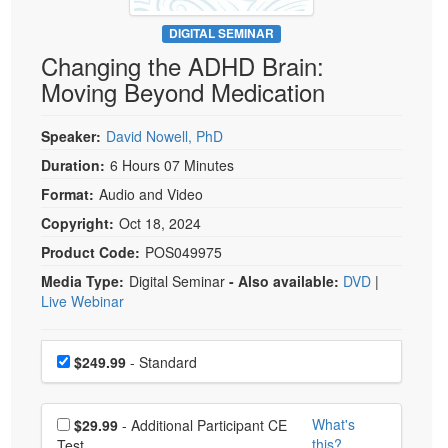
Live Webcast
Blogs
Psychologist
DIGITAL SEMINAR
In-Person Seminar
Changing the ADHD Brain:
Social Worker
Book
Moving Beyond Medication
PESI Life
Magazine Subscription
Rehab
Therapist.com Subscription
Speaker:
David Nowell, PhD
Physical Therapist
Free Worksheets
Duration:
6 Hours 07 Minutes
Occupational Therapist
Format:
Audio and Video
Tools/Toy/Games
Speech-Language Pathologist
Copyright:
Oct 18, 2024
DVD
Product Code:
POS049975
Bundles
Media Type:
Digital Seminar
- Also available:
DVD
|
Live Webinar
Choose a price item
Price
$249.99
- Standard
Choose additional price
What's
$29.99
- Additional Participant CE
this?
Test