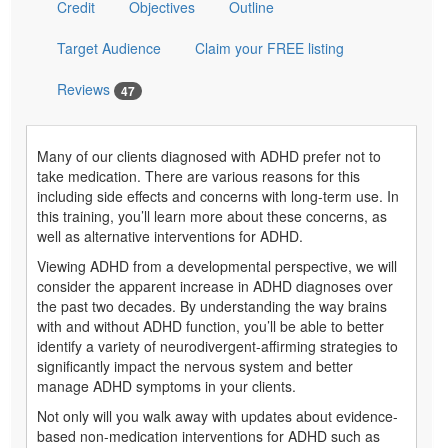
Credit
Objectives
Outline
Target Audience
Claim your FREE listing
Reviews
47
Many of our clients diagnosed with ADHD prefer not to
take medication. There are various reasons for this
including side effects and concerns with long-term use. In
this training, you’ll learn more about these concerns, as
well as alternative interventions for ADHD.
Viewing ADHD from a developmental perspective, we will
consider the apparent increase in ADHD diagnoses over
the past two decades. By understanding the way brains
with and without ADHD function, you’ll be able to better
identify a variety of neurodivergent-affirming strategies to
significantly impact the nervous system and better
manage ADHD symptoms in your clients.
Not only will you walk away with updates about evidence-
based non-medication interventions for ADHD such as