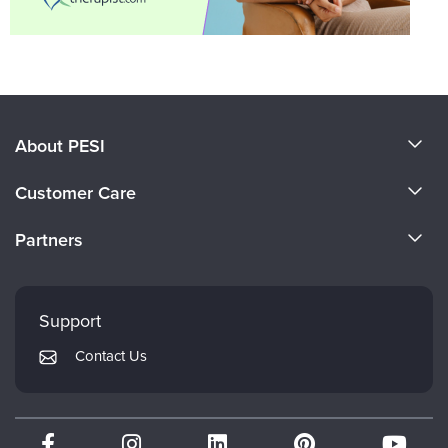
About PESI
About Us
Customer Care
Become a Speaker
CE Information
Partners
Careers
FAQs
Evergreen Certifications
Faculty
My Account
Mindsight Institute
Support
Returns and Refund Policy
PESI Publishing
Contact Us
Subscription Preferences
Psychotherapy Networker
Therapist.com