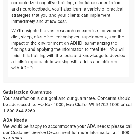
computerized cognitive training, mindfulness meditation,
and neurofeedback, you’ll also learn a variety of practical
strategies that you and your clients can implement
immediately and at low cost.
We’ll navigate the vast research on exercise, movement,
diet, sleep, disruptive technologies, supplements, and the
impact of the environment on ADHD, summarizing the
findings and applying the information to “real life”. You will
finish this training with the tools and knowledge to develop
a holistic approach to working with adults and children
with ADHD.
Satisfaction Guarantee
Your satisfaction is our goal and our guarantee. Concerns should
be addressed to: PO Box 1000, Eau Claire, WI 54702-1000 or call
1-800-844-8260.
ADA Needs
We would be happy to accommodate your ADA needs; please call
our Customer Service Department for more information at 1-800-
844-8260.