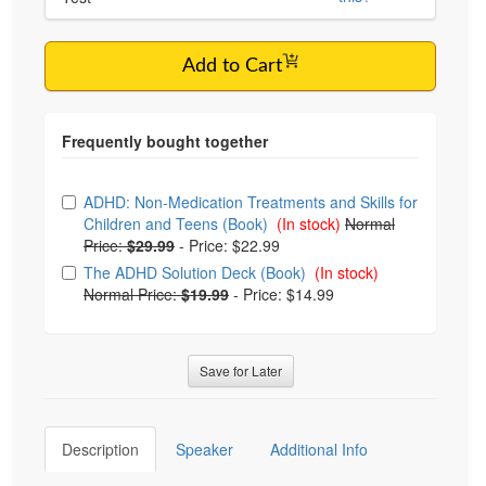
Add to Cart
Choose from frequently bought together
ADHD: Non-Medication Treatments and Skills for
Children and Teens (Book)
(In stock)
Normal
Price:
$29.99
-
Price: $22.99
The ADHD Solution Deck (Book)
(In stock)
Normal Price:
$19.99
-
Price: $14.99
Save for Later
Description
Speaker
Additional Info