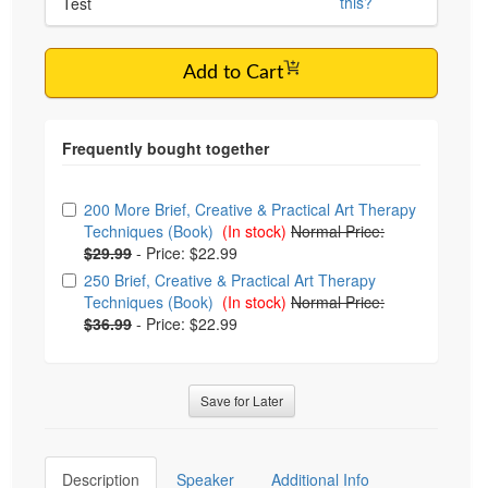
this?
Test
Add to Cart
Choose from frequently bought together
200 More Brief, Creative & Practical Art Therapy
Techniques (Book)
(In stock)
Normal Price:
$29.99
-
Price: $22.99
250 Brief, Creative & Practical Art Therapy
Techniques (Book)
(In stock)
Normal Price:
$36.99
-
Price: $22.99
Save for Later
Description
Speaker
Additional Info