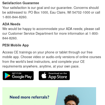
Satisfaction Guarantee
Your satisfaction is our goal and our guarantee. Concerns should
be addressed to: PO Box 1000, Eau Claire, WI 54702-1000 or call
1-800-844-8260.
ADA Needs
We would be happy to accommodate your ADA needs; please call
our Customer Service Department for more information at 1-800-
844-8260.
PESI Mobile App
Access CE trainings on your phone or tablet through our free
mobile app. Choose video or audio-only versions of online courses
from the world’s best instructors, and complete your CE
requirements anywhere, anytime, at your own pace.