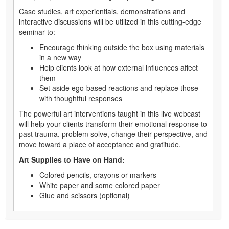
Case studies, art experientials, demonstrations and
interactive discussions will be utilized in this cutting-edge
seminar to:
Encourage thinking outside the box using materials
in a new way
Help clients look at how external influences affect
them
Set aside ego-based reactions and replace those
with thoughtful responses
The powerful art interventions taught in this live webcast
will help your clients transform their emotional response to
past trauma, problem solve, change their perspective, and
move toward a place of acceptance and gratitude.
Art Supplies to Have on Hand:
Colored pencils, crayons or markers
White paper and some colored paper
Glue and scissors (optional)