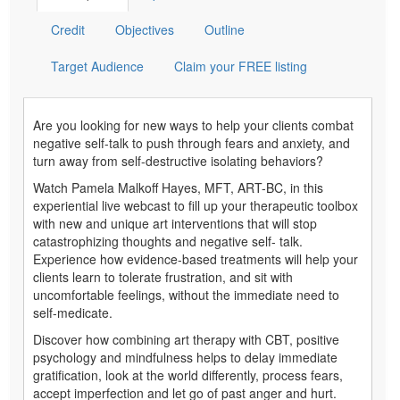
Credit
Objectives
Outline
Target Audience
Claim your FREE listing
Are you looking for new ways to help your clients combat
negative self-talk to push through fears and anxiety, and
turn away from self-destructive isolating behaviors?
Watch Pamela Malkoff Hayes, MFT, ART-BC, in this
experiential live webcast to fill up your therapeutic toolbox
with new and unique art interventions that will stop
catastrophizing thoughts and negative self- talk.
Experience how evidence-based treatments will help your
clients learn to tolerate frustration, and sit with
uncomfortable feelings, without the immediate need to
self-medicate.
Discover how combining art therapy with CBT, positive
psychology and mindfulness helps to delay immediate
gratification, look at the world differently, process fears,
accept imperfection and let go of past anger and hurt.