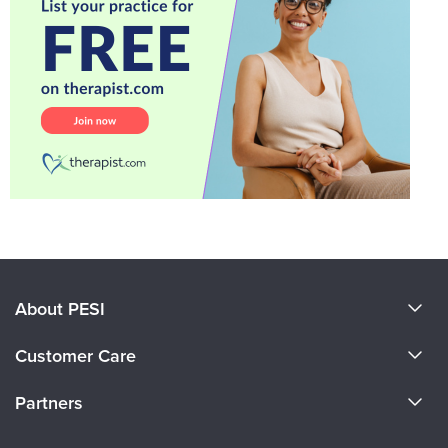
About PESI
About Us
Customer Care
Become a Speaker
CE Information
Partners
Careers
FAQs
Evergreen Certifications