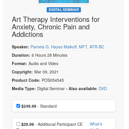
Live Webcast
Blogs
Psychologist
DIGITAL SEMINAR
In-Person Seminar
Art Therapy Interventions for
Social Worker
Book
Anxiety, Chronic Pain and
PESI Life
Magazine Subscription
Addictions
Rehab
Therapist.com Subscription
Physical Therapist
Speaker:
Pamela G. Hayes Malkoff, MFT, ATR-BC
Free Worksheets
Occupational Therapist
Duration:
6 Hours 28 Minutes
Tools/Toy/Games
Speech-Language Pathologist
Format:
Audio and Video
DVD
Copyright:
Mar 09, 2021
Bundles
Product Code:
POS054545
Media Type:
Digital Seminar
- Also available:
DVD
Choose a price item
Price
$249.99
- Standard
Choose additional price
What's
$29.99
- Additional Participant CE