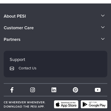
About PESI
About Us
Customer Care
Become a Speaker
CE Information
Partners
Careers
FAQs
Evergreen Certifications
Faculty
My Account
Mindsight Institute
Support
Returns and Refund Policy
PESI Publishing
Contact Us
Subscription Preferences
Psychotherapy Networker
Therapist.com
Partner with Us
CE WHEREVER WHENEVER.
DOWNLOAD THE PESI APP.