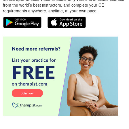
from the world’s best instructors, and complete your CE
requirements anywhere, anytime, at your own pace.