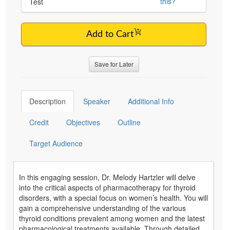
this?
Test
Add to Cart
Save for Later
Description
Speaker
Additional Info
Credit
Objectives
Outline
Target Audience
In this engaging session, Dr. Melody Hartzler will delve
into the critical aspects of pharmacotherapy for thyroid
disorders, with a special focus on women’s health. You will
gain a comprehensive understanding of the various
thyroid conditions prevalent among women and the latest
pharmacological treatments available. Through detailed