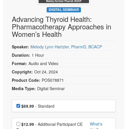
Live Webcast
Blogs
Psychologist
DIGITAL SEMINAR
In-Person Seminar
Advancing Thyroid Health:
Social Worker
Book
Pharmacotherapy Approaches in
PESI Life
Magazine Subscription
Women’s Health
Rehab
Therapist.com Subscription
Physical Therapist
Speaker:
Melody Lynn Hartzler, PharmD, BCACP
Free Worksheets
Occupational Therapist
Duration:
1 Hour
Tools/Toy/Games
Speech-Language Pathologist
Format:
Audio and Video
DVD
Copyright:
Oct 24, 2024
Bundles
Product Code:
POS078871
Media Type:
Digital Seminar
Choose a price item
Price
$69.99
- Standard
Choose additional price
What's
$12.99
- Additional Participant CE