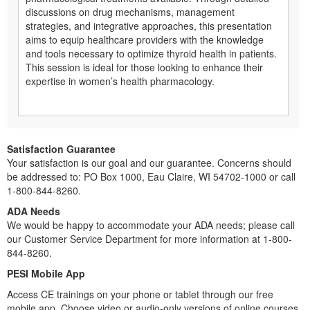
discussions on drug mechanisms, management
strategies, and integrative approaches, this presentation
aims to equip healthcare providers with the knowledge
and tools necessary to optimize thyroid health in patients.
This session is ideal for those looking to enhance their
expertise in women’s health pharmacology.
Satisfaction Guarantee
Your satisfaction is our goal and our guarantee. Concerns should
be addressed to: PO Box 1000, Eau Claire, WI 54702-1000 or call
1-800-844-8260.
ADA Needs
We would be happy to accommodate your ADA needs; please call
our Customer Service Department for more information at 1-800-
844-8260.
PESI Mobile App
Access CE trainings on your phone or tablet through our free
mobile app. Choose video or audio-only versions of online courses