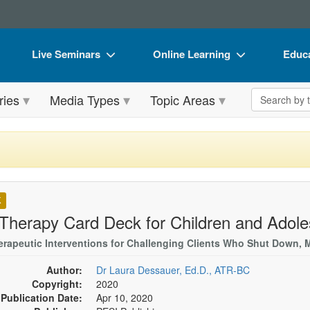
Live Seminars
Online Learning
Educa
In-Person Seminar
Live Video Webinars
Book
Search the 
ries
Media Types
Topic Areas
Live Video Webinar
Online Course
Flip 
Summits & Conferences
Digital Seminars
DVD 
Retreats, Cruises & Tours
Summits & Conferences
Produ
What's New
What's New
Tool
K
Leading Experts
Ethics Credits
Clear
 Therapy Card Deck for Children and Adol
Train Your Organization
Free Clinical Resources
erapeutic Interventions for Challenging Clients Who Shut Down, 
Group Sales
Train Your Organization
Author:
Dr Laura Dessauer, Ed.D., ATR-BC
Copyright:
2020
Coupons
Group Sales
Publication Date:
Apr 10, 2020