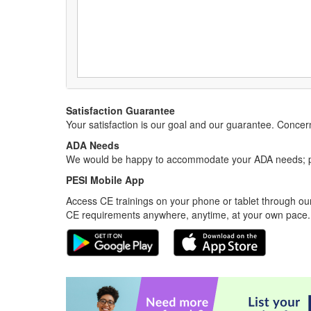
Satisfaction Guarantee
Your satisfaction is our goal and our guarantee. Conc
ADA Needs
We would be happy to accommodate your ADA needs; pl
PESI Mobile App
Access CE trainings on your phone or tablet through our
CE requirements anywhere, anytime, at your own pace.