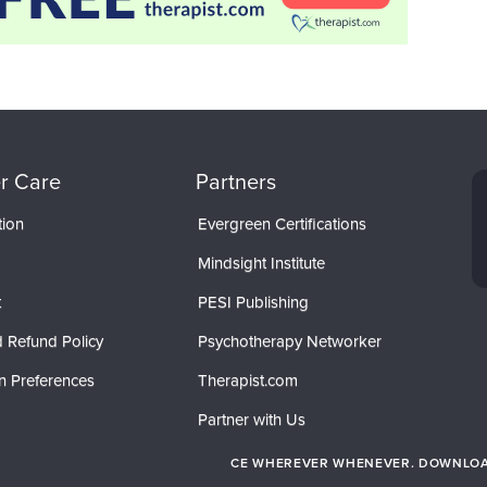
r Care
Partners
tion
Evergreen Certifications
Mindsight Institute
t
PESI Publishing
 Refund Policy
Psychotherapy Networker
n Preferences
Therapist.com
Partner with Us
CE WHEREVER WHENEVER. DOWNLOAD