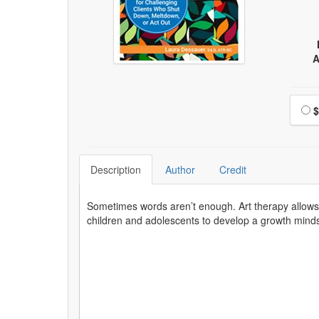
A
Choo
$
Description
Author
Credit
Sometimes words aren’t enough. Art therapy allows f
children and adolescents to develop a growth mindset