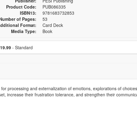
Publisher:
PESI Publishing
Product Code:
PUB086335
ISBN13:
9781683732853
Number of Pages:
53
dditional Format:
Card Deck
Media Type:
Book
se a price item
Price
19.99
- Standard
or processing and externalization of emotions, explorations of choices,
, increase their frustration tolerance, and strengthen their communicati