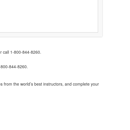
r call 1-800-844-8260.
1-800-844-8260.
s from the world’s best instructors, and complete your