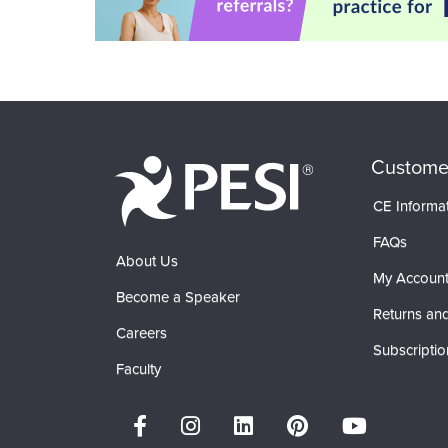
Custome
CE Informa
FAQs
About Us
My Accoun
Become a Speaker
Returns and
Careers
Subscriptio
Faculty