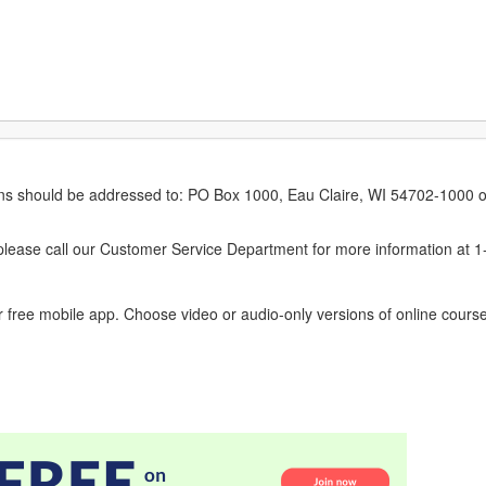
erns should be addressed to: PO Box 1000, Eau Claire, WI 54702-1000 o
ease call our Customer Service Department for more information at 
 free mobile app. Choose video or audio-only versions of online course