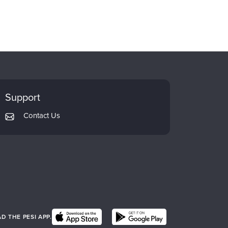
Support
Contact Us
 THE PESI APP.