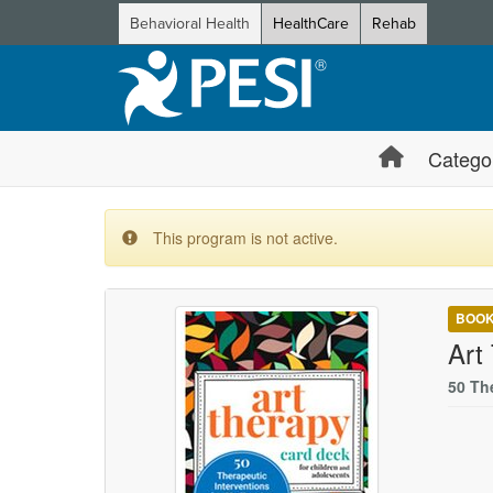
Behavioral Health
HealthCare
Rehab
Catego
This program is not active.
BOO
Art
50 Th