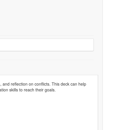
 and reflection on conflicts. This deck can help
on skills to reach their goals.