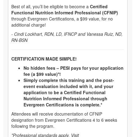
Best of all, you’ll be eligible to become a
Certified
Functional Nutrition Informed Professional (CFNIP)
through Evergreen Certifications, a $99 value, for no
additional charge!
- Cindi Lockhart, RDN, LD, IFNCP and Vanessa Ruiz, ND,
RN-BSN
CERTIFICATION MADE SIMPLE!
No hidden fees – PESI pays for your application
fee (a $99 value)*!
Simply complete this training and the post-
event evaluation included with it, and your
application to be a Certified Functional
Nutrition Informed Professional through
Evergreen Certifications is complete.*
Attendees will receive documentation of CFNIP
designation from Evergreen Certifications 4 to 6 weeks
following the program.
*Professional standards apply. Visit