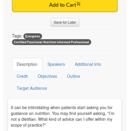
Add to Cart
Save for Later
Tags:
Evergreen
Certified Functional Nutrition Informed Professional
Description
Speakers
Additional Info
Credit
Objectives
Outline
Target Audience
It can be intimidating when patients start asking you for
guidance on nutrition. You may find yourself asking, “I’m
not a dietitian. What kind of advice can I offer within my
scope of practice?”