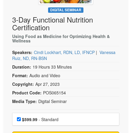
Live Webcast
Blogs
Psychologist
DIGITAL SEMINAR
In-Person Seminar
3-Day Functional Nutrition
Social Worker
Book
Certification
PESI Life
Magazine Subscription
Rehab
Using Food as Medicine for Optimizing Health &
Therapist.com Subscription
Wellness
Physical Therapist
Free Worksheets
Speakers:
Cindi Lockhart, RDN, LD, IFNCP
|
Vanessa
Occupational Therapist
Tools/Toy/Games
Ruiz, ND, RN-BSN
Speech-Language Pathologist
Duration:
19 Hours 33 Minutes
DVD
Format:
Audio and Video
Bundles
Copyright:
Apr 27, 2023
Product Code:
POS065154
Media Type:
Digital Seminar
Choose a price item
Price
$599.99
- Standard