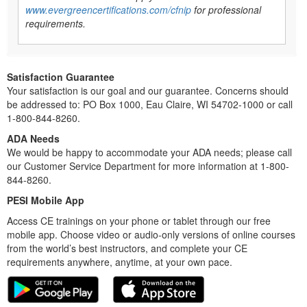
www.evergreencertifications.com/cfnip
for professional
requirements.
Satisfaction Guarantee
Your satisfaction is our goal and our guarantee. Concerns should
be addressed to: PO Box 1000, Eau Claire, WI 54702-1000 or call
1-800-844-8260.
ADA Needs
We would be happy to accommodate your ADA needs; please call
our Customer Service Department for more information at 1-800-
844-8260.
PESI Mobile App
Access CE trainings on your phone or tablet through our free
mobile app. Choose video or audio-only versions of online courses
from the world’s best instructors, and complete your CE
requirements anywhere, anytime, at your own pace.