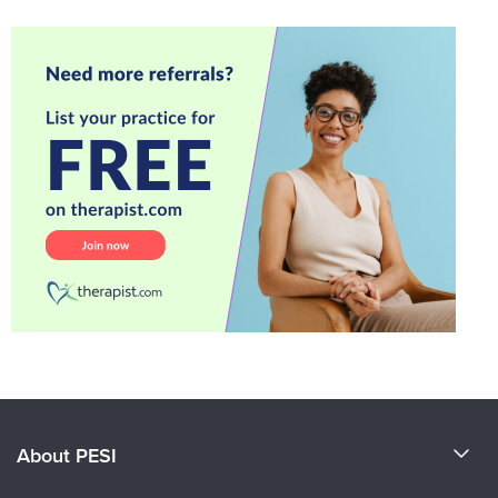
About PESI
About Us