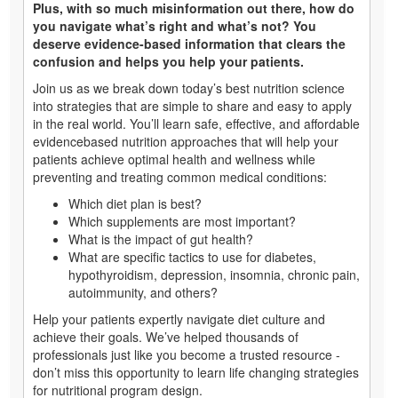
Plus, with so much misinformation out there, how do
you navigate what’s right and what’s not? You
deserve evidence-based information that clears the
confusion and helps you help your patients.
Join us as we break down today’s best nutrition science
into strategies that are simple to share and easy to apply
in the real world. You’ll learn safe, effective, and affordable
evidencebased nutrition approaches that will help your
patients achieve optimal health and wellness while
preventing and treating common medical conditions:
Which diet plan is best?
Which supplements are most important?
What is the impact of gut health?
What are specific tactics to use for diabetes,
hypothyroidism, depression, insomnia, chronic pain,
autoimmunity, and others?
Help your patients expertly navigate diet culture and
achieve their goals. We’ve helped thousands of
professionals just like you become a trusted resource -
don’t miss this opportunity to learn life changing strategies
for nutritional program design.