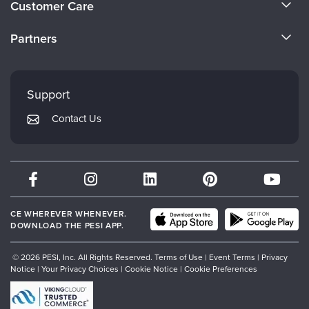
Customer Care
Become a Speaker
CE Information
Partners
Careers
FAQs
Evergreen Certifications
Faculty
My Account
Mindsight Institute
Support
Returns and Refund Policy
PESI Publishing
Contact Us
Subscription Preferences
Psychotherapy Networker
Therapist.com
Partner with Us
CE WHEREVER WHENEVER.
DOWNLOAD THE PESI APP.
© 2026 PESI, Inc. All Rights Reserved.
Terms of Use
|
Event Terms
|
Privacy
Notice
|
Your Privacy Choices
|
Cookie Notice
|
Cookie Preferences