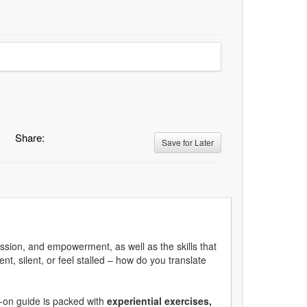
Share:
Save for Later
passion, and empowerment, as well as the skills that
t, silent, or feel stalled – how do you translate
s-on guide is packed with
experiential exercises,