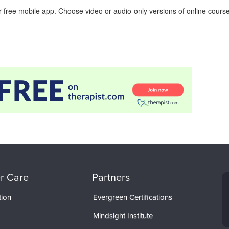
 free mobile app. Choose video or audio-only versions of online course
r Care
Partners
tion
Evergreen Certifications
Mindsight Institute