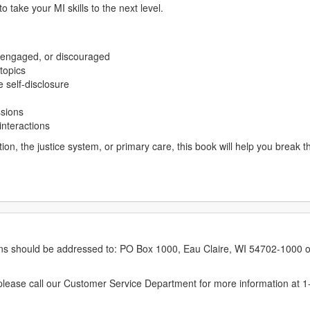
to take your MI skills to the next level.
sengaged, or discouraged
topics
 self-disclosure
ssions
interactions
on, the justice system, or primary care, this book will help you break 
erns should be addressed to: PO Box 1000, Eau Claire, WI 54702-1000 o
ease call our Customer Service Department for more information at 