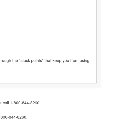
through the “stuck points” that keep you from using
r call 1-800-844-8260.
1-800-844-8260.