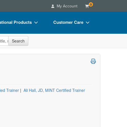
0
My Account
tional Products
Customer Care
s
Your Account
site
Search
Charts
Advisory Board
Videos
FAQs
ct Bundles
Email/Mail List Manager
s/Toy/Games
CE Information
ance
Contact Us
ed Trainer
|
Ali Hall, JD, MINT Certified Trainer
Blogs