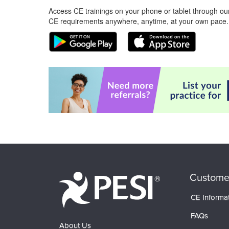
Access CE trainings on your phone or tablet through our
CE requirements anywhere, anytime, at your own pace.
Custome
CE Informa
FAQs
About Us