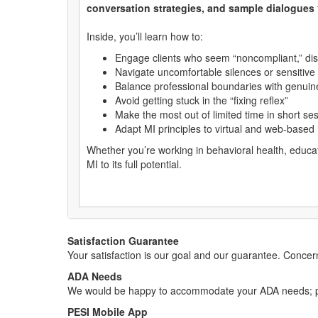
conversation strategies, and sample dialogues
Inside, you’ll learn how to:
Engage clients who seem “noncompliant,” di
Navigate uncomfortable silences or sensitive 
Balance professional boundaries with genuine
Avoid getting stuck in the “fixing reflex”
Make the most out of limited time in short se
Adapt MI principles to virtual and web-based 
Whether you’re working in behavioral health, educati
MI to its full potential.
Satisfaction Guarantee
Your satisfaction is our goal and our guarantee. Conc
ADA Needs
We would be happy to accommodate your ADA needs; pl
PESI Mobile App