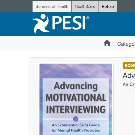
Behavioral Health
HealthCare
Rehab
Catego
BOO
Adv
An Exp