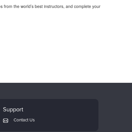
s from the world’s best instructors, and complete your
Support
Contact Us