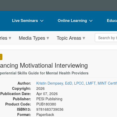
Live Seminars
Online Learning
Educa
In-Person Seminar
Live Video Webinars
Book
Search the 
ries
Media Types
Topic Areas
Live Video Webinar
Online Course
Flip 
Summits & Conferences
Digital Seminars
DVD 
K
Retreats, Cruises & Tours
Summits & Conferences
Produ
ancing Motivational Interviewing
What's New
What's New
Tool
eriential Skills Guide for Mental Health Providers
Leading Experts
Ethics Credits
Clear
Author:
Kristin Dempsey, EdD, LPCC, LMFT, MINT Certifi
Copyright:
2026
Train Your Organization
Free Clinical Resources
Publication Date:
Apr 07, 2026
Publisher:
PESI Publishing
Group Sales
Train Your Organization
Product Code:
PUB180380
ISBN13:
9781683739036
Coupons
Group Sales
Format:
Paperback