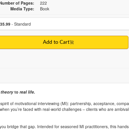
Number of Pages:
222
Media Type:
Book
se a price item
Price
35.99
- Standard
Add to Cart
m
theory
to
real life.
e spirit of motivational interviewing (MI): partnership, acceptance, com
when you’re faced with real-world challenges – clients who are ambivalen
 you bridge that gap. Intended for seasoned MI practitioners, this hand