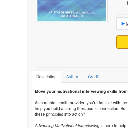
Choo
$
Description
Author
Credit
Move your motivational interviewing skills fro
As a mental health provider, you’re familiar with th
help you build a strong therapeutic connection. But 
these principles into action?
Advancing Motivational Interviewing
is here to help