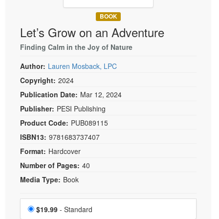
Live Webcast
Blogs
Psychologist
BOOK
In-Person Seminar
Let’s Grow on an Adventure
Social Worker
Book
PESI Life
Finding Calm in the Joy of Nature
Magazine Subscription
Rehab
Therapist.com Subscription
Author:
Lauren Mosback, LPC
Physical Therapist
Free Worksheets
Copyright:
2024
Occupational Therapist
Publication Date:
Mar 12, 2024
Tools/Toy/Games
Speech-Language Pathologist
Publisher:
PESI Publishing
DVD
Product Code:
PUB089115
Bundles
ISBN13:
9781683737407
Format:
Hardcover
Number of Pages:
40
Media Type:
Book
Choose a price item
Price
$19.99
- Standard