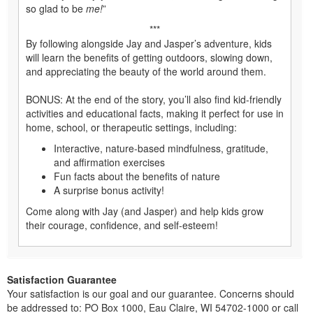
so glad to be
me!
”
***
By following alongside Jay and Jasper’s adventure, kids
will learn the benefits of getting outdoors, slowing down,
and appreciating the beauty of the world around them.
BONUS: At the end of the story, you’ll also find kid-friendly
activities and educational facts, making it perfect for use in
home, school, or therapeutic settings, including:
Interactive, nature-based mindfulness, gratitude,
and affirmation exercises
Fun facts about the benefits of nature
A surprise bonus activity!
Come along with Jay (and Jasper) and help kids grow
their courage, confidence, and self-esteem!
Satisfaction Guarantee
Your satisfaction is our goal and our guarantee. Concerns should
be addressed to: PO Box 1000, Eau Claire, WI 54702-1000 or call