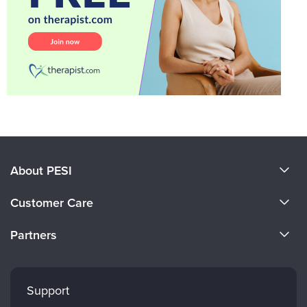
About PESI
About Us
Customer Care
Become a Speaker
CE Information
Partners
Careers
FAQs
Evergreen Certifications
Faculty
My Account
Mindsight Institute
Support
Returns and Refund Policy