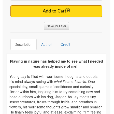
Add to Cart
Save for Later
Description
Author
Credit
Playing in nature has helped me to see what I needed
was already inside of me!”
Young Jay is filled with worrisome thoughts and doubts,
his mind always racing with
what ifs
and
I can’ts.
One
special day, small sparks of confidence and curiosity
flicker within him, inspiring him to try something new and
head outdoors with his dog, Jasper. As Jay meets tiny
insect creatures, frolics through fields, and breathes in
flowers, his worrisome thoughts grow smaller and smaller.
He finally feels joyful and at ease, exclaiming, “I’m feeling