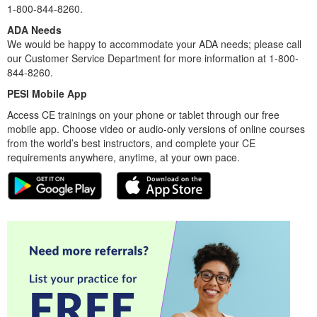
1-800-844-8260.
ADA Needs
We would be happy to accommodate your ADA needs; please call
our Customer Service Department for more information at 1-800-
844-8260.
PESI Mobile App
Access CE trainings on your phone or tablet through our free
mobile app. Choose video or audio-only versions of online courses
from the world’s best instructors, and complete your CE
requirements anywhere, anytime, at your own pace.