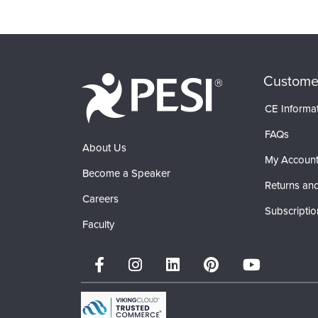
Custome
CE Informa
FAQs
About Us
My Accoun
Become a Speaker
Returns and
Careers
Subscriptio
Faculty