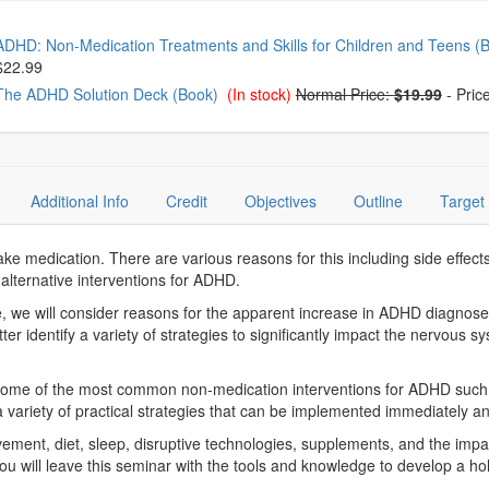
oose from frequently bought together
ADHD: Non-Medication Treatments and Skills for Children and Teens (
$22.99
The ADHD Solution Deck (Book)
(In stock)
Normal Price:
$19.99
-
Pric
Additional Info
Credit
Objectives
Outline
Target
 medication. There are various reasons for this including side effects
 alternative interventions for ADHD.
 we will consider reasons for the apparent increase in ADHD diagnose
ter identify a variety of strategies to significantly impact the nervous
t some of the most common non-medication interventions for ADHD such 
 variety of practical strategies that can be implemented immediately an
vement, diet, sleep, disruptive technologies, supplements, and the im
 You will leave this seminar with the tools and knowledge to develop a ho