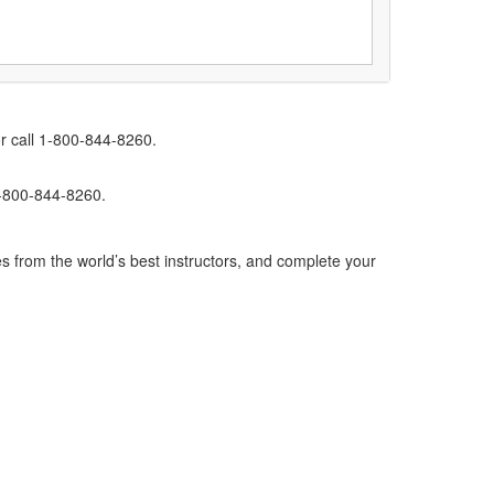
r call 1-800-844-8260.
1-800-844-8260.
s from the world’s best instructors, and complete your