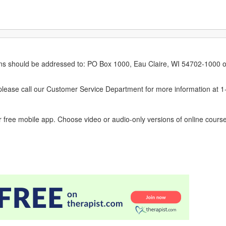
erns should be addressed to: PO Box 1000, Eau Claire, WI 54702-1000 o
ease call our Customer Service Department for more information at 
 free mobile app. Choose video or audio-only versions of online course