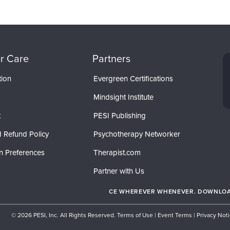
r Care
Partners
tion
Evergreen Certifications
Mindsight Institute
t
PESI Publishing
 Refund Policy
Psychotherapy Networker
n Preferences
Therapist.com
Partner with Us
CE WHEREVER WHENEVER. DOWNLOAD
© 2026 PESI, Inc. All Rights Reserved.
Terms of Use
|
Event Terms
|
Privacy Not