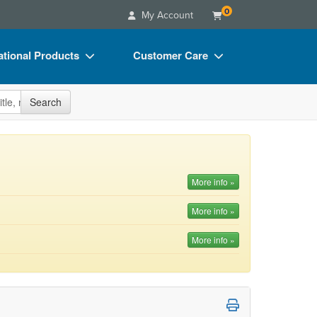
0
My Account
tional Products
Customer Care
s
Your Account
site
Search
Charts
Advisory Board
Videos
FAQs
ct Bundles
Email/Mail List Manager
More info »
s/Toy/Games
CE Information
More info »
ance
Contact Us
More info »
Blogs