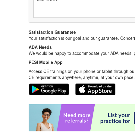
Satisfaction Guarantee
Your satisfaction is our goal and our guarantee. Conc
ADA Needs
We would be happy to accommodate your ADA needs; pl
PESI Mobile App
Access CE trainings on your phone or tablet through our
CE requirements anywhere, anytime, at your own pace.