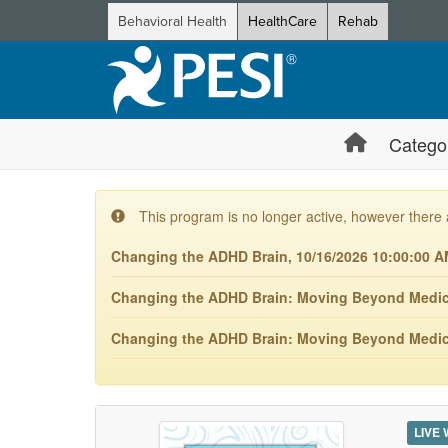
Behavioral Health
HealthCare
Rehab
Catego
This program is no longer active, however there 
Changing the ADHD Brain, 10/16/2026 10:00:00 A
Changing the ADHD Brain: Moving Beyond Medicat
Changing the ADHD Brain: Moving Beyond Medica
LIVE