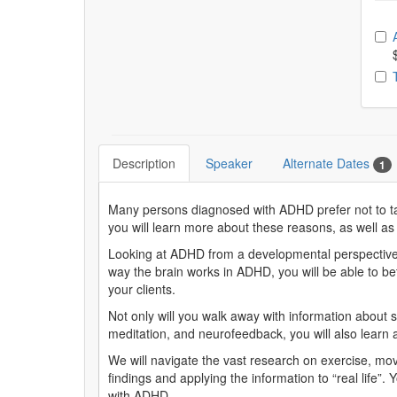
Ch
Description
Speaker
Alternate Dates
1
Many persons diagnosed with ADHD prefer not to take
you will learn more about these reasons, as well as
Looking at ADHD from a developmental perspective,
way the brain works in ADHD, you will be able to bet
your clients.
Not only will you walk away with information abou
meditation, and neurofeedback, you will also learn a
We will navigate the vast research on exercise, mo
findings and applying the information to “real life”.
with ADHD.