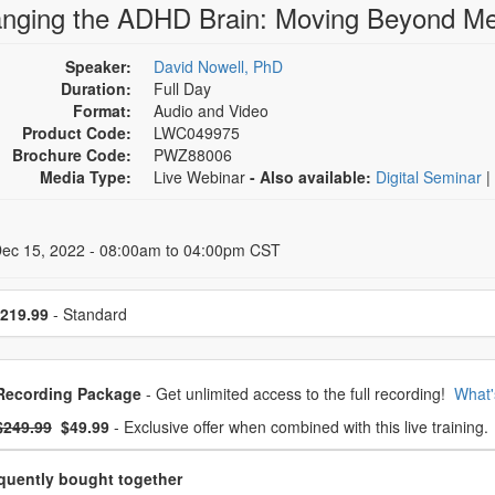
nging the ADHD Brain: Moving Beyond Me
Speaker:
David Nowell, PhD
Duration:
Full Day
Format:
Audio and Video
Product Code:
LWC049975
Brochure Code:
PWZ88006
Media Type:
Live Webinar
- Also available:
Digital Seminar
|
 Dates
Dec 15, 2022 - 08:00am to 04:00pm CST
se a price item
219.99
- Standard
oose from frequently bought together
Recording Package
- Get unlimited access to the full recording!
What'
What's this?
mal Price:
- Now:
$249.99
$49.99
- Exclusive offer when combined with this live training.