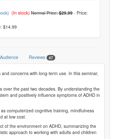
Book)
(In stock)
Normal Price:
$29.99
-
Price:
e: $14.99
 Audience
Reviews
47
 and concerns with long-term use. In this seminar,
s over the past two decades. By understanding the
 system and positively influence symptoms of ADHD in
as computerized cognitive training, mindfulness
d at low cost.
pact of the environment on ADHD, summarizing the
listic approach to working with adults and children