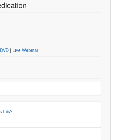
dication
DVD
|
Live Webinar
s this?