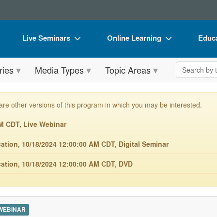
Live Seminars
Online Learning
Educa
In-Person Seminar
Live Video Webinars
Book
Search the 
ries
Media Types
Topic Areas
Live Video Webinar
Online Course
Flip 
Summits & Conferences
Digital Seminars
DVD 
are other versions of this program in which you may be interested.
Retreats, Cruises & Tours
Summits & Conferences
Produ
M CDT, Live Webinar
What's New
What's New
Tool
ion, 10/18/2024 12:00:00 AM CDT, Digital Seminar
Leading Experts
Ethics Credits
Clear
tion, 10/18/2024 12:00:00 AM CDT, DVD
Train Your Organization
Free Clinical Resources
Group Sales
Train Your Organization
Coupons
Group Sales
 WEBINAR