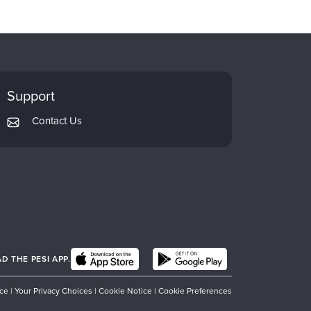
Support
Contact Us
 THE PESI APP.
ice
|
Your Privacy Choices
|
Cookie Notice
|
Cookie Preferences