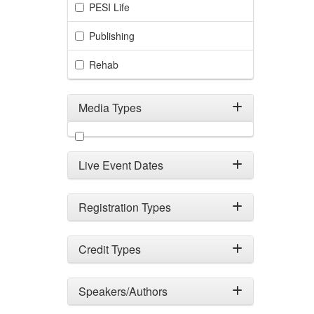
PESI Life
Publishing
Rehab
Media Types
Filter by Media Types
Live Event Dates
Registration Types
Credit Types
Speakers/Authors