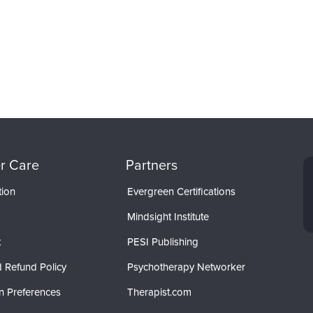
r Care
Partners
tion
Evergreen Certifications
Mindsight Institute
t
PESI Publishing
 Refund Policy
Psychotherapy Networker
n Preferences
Therapist.com