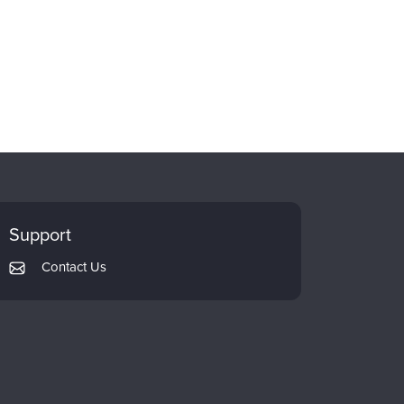
Support
Contact Us