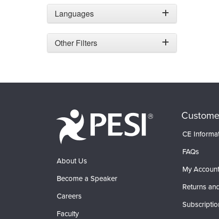
Languages
Other Filters
Custome
CE Informa
FAQs
About Us
My Accoun
Become a Speaker
Returns and
Careers
Subscriptio
Faculty