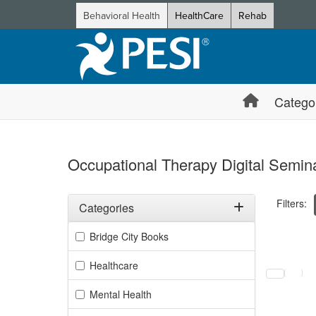
Behavioral Health
HealthCare
Rehab
Catego
Occupational Therapy Digital Semina
Filters:
Categories
Filter by Categories
Bridge City Books
Selecting a
Healthcare
Mental Health