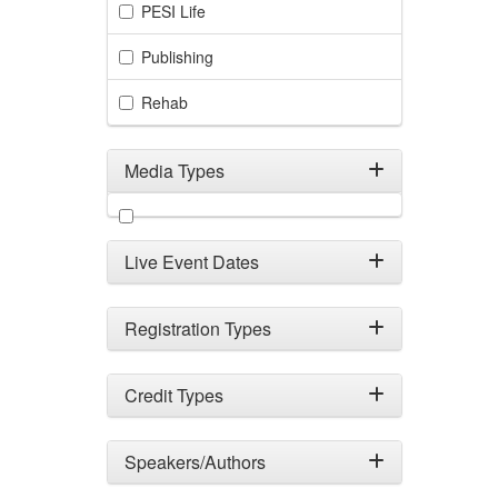
PESI Life
Publishing
Rehab
Media Types
Filter by Media Types
Live Event Dates
Registration Types
Credit Types
Speakers/Authors