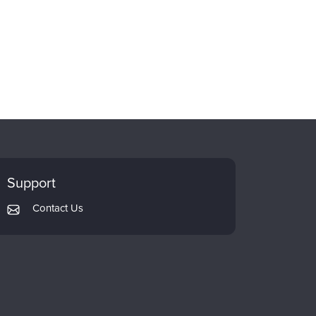
Support
Contact Us