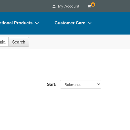
0
My Account
tional Products
Customer Care
s
Your Account
site
Search
Charts
Advisory Board
Videos
FAQs
ct Bundles
Email/Mail List Manager
s/Toy/Games
CE Information
Sort:
ance
Contact Us
Blogs