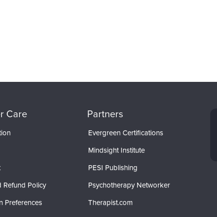
r Care
Partners
tion
Evergreen Certifications
Mindsight Institute
t
PESI Publishing
 Refund Policy
Psychotherapy Networker
n Preferences
Therapist.com