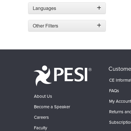
Languages
Other Filters
Custome
CE Informa
FAQs
About Us
My Accoun
Become a Speaker
Returns and
Careers
Subscriptio
Faculty