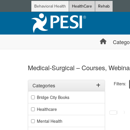
Behavioral Health
HealthCare
Rehab
Catego
Medical-Surgical – Courses, Webinar
Filters:
Categories
Filter by Categories
Bridge City Books
Selecting a
Healthcare
Mental Health