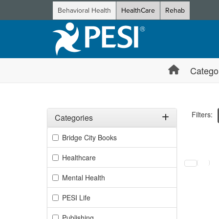
Behavioral Health
HealthCare
Rehab
Catego
Filters:
Categories
Filter by Categories
Bridge City Books
Selecting a
Healthcare
Mental Health
PESI Life
Publishing