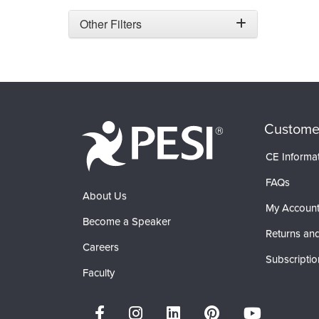
Other Filters
Custome
CE Informa
FAQs
About Us
My Accoun
Become a Speaker
Returns and
Careers
Subscriptio
Faculty