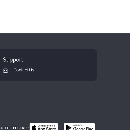
Support
Contact Us
 THE PESI APP.