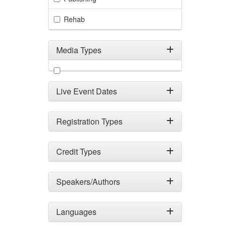
Rehab
Media Types
Filter by Media Types
Live Event Dates
Registration Types
Credit Types
Speakers/Authors
Languages