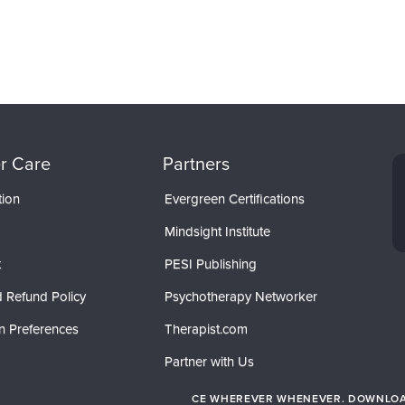
r Care
Partners
tion
Evergreen Certifications
Mindsight Institute
t
PESI Publishing
 Refund Policy
Psychotherapy Networker
n Preferences
Therapist.com
Partner with Us
CE WHEREVER WHENEVER. DOWNLOAD