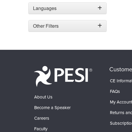
Languages
Other Filters
Custome
CE Informa
FAQs
About Us
My Accoun
Become a Speaker
Returns and
Careers
Subscriptio
Faculty