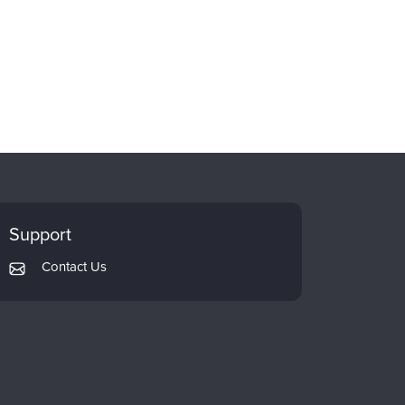
Support
Contact Us