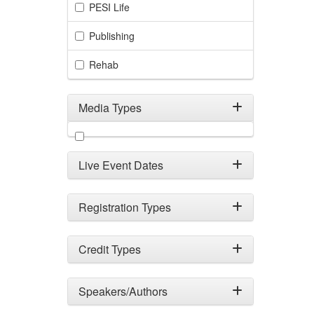
PESI Life
Publishing
Rehab
Media Types
Filter by Media Types
Live Event Dates
Registration Types
Credit Types
Speakers/Authors