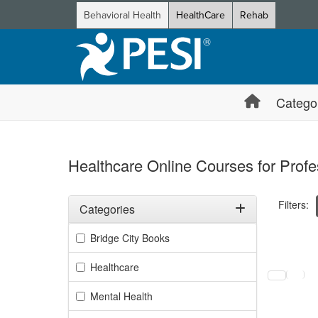
Behavioral Health
HealthCare
Rehab
Catego
Healthcare Online Courses for Profe
Filters:
Categories
Filter by Categories
Bridge City Books
Selecting a
Healthcare
Mental Health