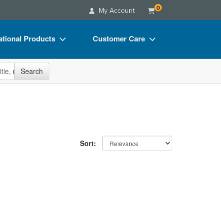
0
My Account
tional Products
Customer Care
s
Your Account
site
Search
Charts
Advisory Board
Videos
FAQs
ct Bundles
Email/Mail List Manager
s/Toy/Games
CE Information
Sort:
ance
Contact Us
Blogs