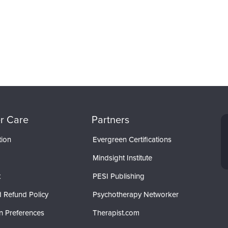
r Care
Partners
tion
Evergreen Certifications
Mindsight Institute
t
PESI Publishing
 Refund Policy
Psychotherapy Networker
n Preferences
Therapist.com