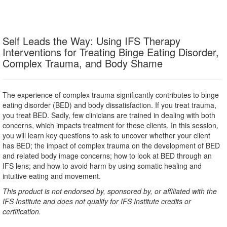
Self Leads the Way: Using IFS Therapy
Interventions for Treating Binge Eating Disorder,
Complex Trauma, and Body Shame
The experience of complex trauma significantly contributes to binge
eating disorder (BED) and body dissatisfaction. If you treat trauma,
you treat BED. Sadly, few clinicians are trained in dealing with both
concerns, which impacts treatment for these clients. In this session,
you will learn key questions to ask to uncover whether your client
has BED; the impact of complex trauma on the development of BED
and related body image concerns; how to look at BED through an
IFS lens; and how to avoid harm by using somatic healing and
intuitive eating and movement.
This product is not endorsed by, sponsored by, or affiliated with the
IFS Institute and does not qualify for IFS Institute credits or
certification.