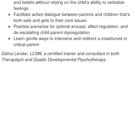
and beliefs without relying on the child’s ability to verbalize
feelings
Facilitate active dialogue between parents and children that’s
both safe and gets to their core issues
Practice scenarios for optimal arousal, affect regulation, and
de-escalating child-parent dysregulation
Learn gentle ways to intervene and redirect a misattuned or
critical parent
Dafna Lender, LCSW, a certified trainer and consultant in both
Theraplay® and Dyadic Developmental Psychotherapy.