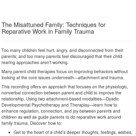
The Misattuned Family: Techniques for
Reparative Work in Family Trauma
Too many children feel hurt, angry, and disconnected from their
parents; and too many parents feel discouraged that their child-
rearing approaches aren’t working.
Many parent-child therapies focus on improving behaviors without
looking at the core issues underneath—attachment and trauma.
This recording offers an approach that focuses on the physiologic,
nonverbal connection between parent and child to improve the
relationship. Using two attachment-based modalities—Dyadic
Developmental Psychotherapy and Theraplay—learn how to
enhance regulation, connection, and joy between parents and
children as well as guide parents to do reparative work around
family trauma. Discover how to:
Get to the heart of a child’s deeper thoughts, feelings, wishes,