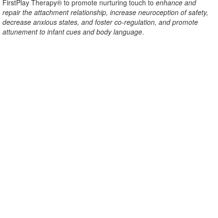
FirstPlay Therapy® to promote nurturing touch to
enhance and
repair the attachment relationship, increase neuroception of safety,
decrease anxious states, and foster co-regulation, and promote
attunement to infant cues and body language
.