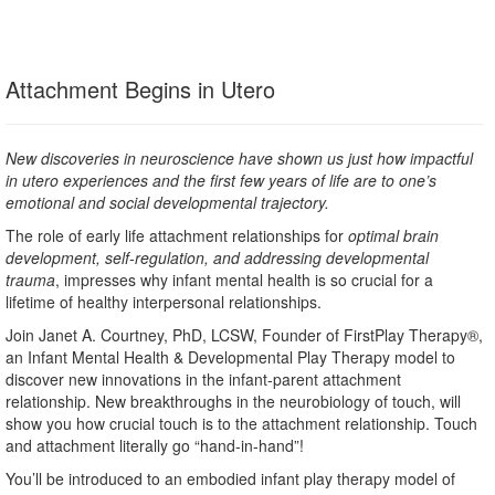
Attachment Begins in Utero
New discoveries in neuroscience have shown us just how impactful
in utero experiences and the first few years of life are to one’s
emotional and social developmental trajectory.
The role of early life attachment relationships for
optimal brain
development, self-regulation, and addressing developmental
trauma
, impresses why infant mental health is so crucial for a
lifetime of healthy interpersonal relationships.
Join Janet A. Courtney, PhD, LCSW, Founder of FirstPlay Therapy®,
an Infant Mental Health & Developmental Play Therapy model to
discover new innovations in the infant-parent attachment
relationship. New breakthroughs in the neurobiology of touch, will
show you how crucial touch is to the attachment relationship. Touch
and attachment literally go “hand-in-hand”!
You’ll be introduced to an embodied infant play therapy model of