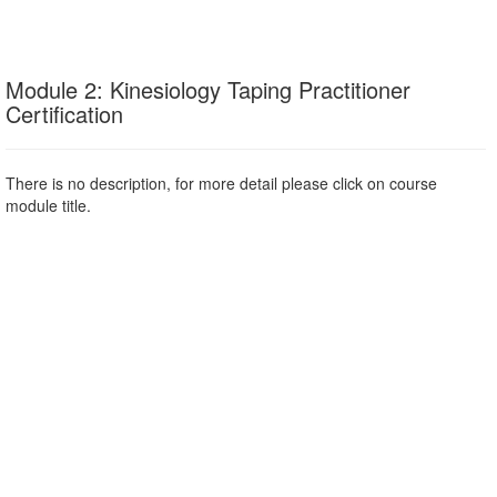
Module 2: Kinesiology Taping Practitioner
Certification
There is no description, for more detail please click on course
module title.