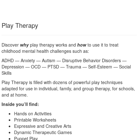
Play Therapy
Discover
why
play therapy works and
how
to use it to treat
childhood mental health challenges such as:
ADHD — Anxiety — Autism — Disruptive Behavior Disorders —
Depression — OCD — PTSD — Trauma — Self-Esteem — Social
Skills
Play Therapy is filled with dozens of powerful play techniques
adapted for use in individual, family, and group therapy, for schools,
and at home.
Inside you’ll find:
Hands on Activities
Printable Worksheets
Expressive and Creative Arts
Dynamic Therapeutic Games
Puppet Play