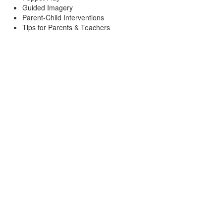
Guided Imagery
Parent-Child Interventions
Tips for Parents & Teachers