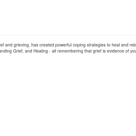
ief and grieving, has created powerful coping strategies to heal and reb
ding Grief, and Healing - all remembering that grief is evidence of you