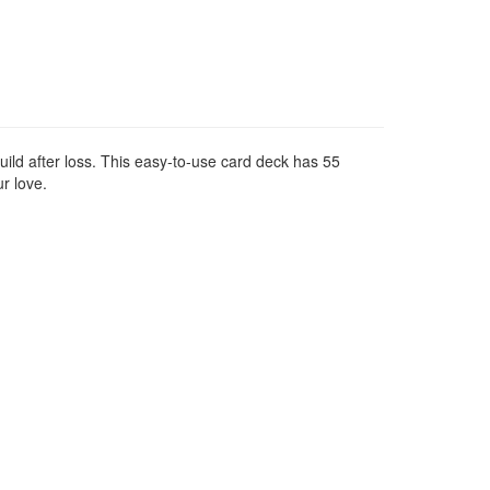
uild after loss. This easy-to-use card deck has 55
r love.