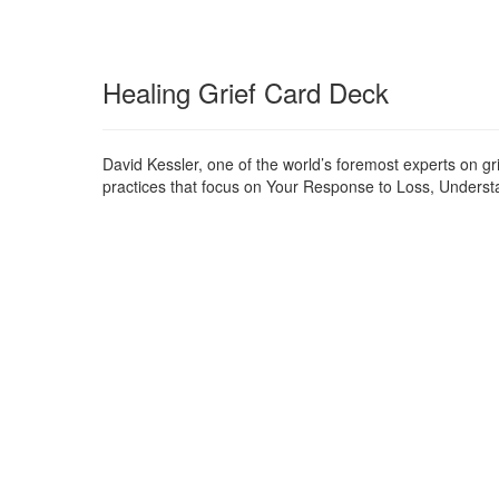
Healing Grief Card Deck
David Kessler, one of the world’s foremost experts on gr
practices that focus on Your Response to Loss, Understan