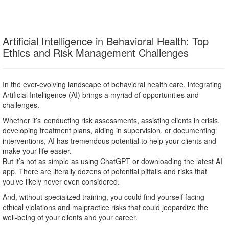
Artificial Intelligence in Behavioral Health: Top
Ethics and Risk Management Challenges
In the ever-evolving landscape of behavioral health care, integrating
Artificial Intelligence (AI) brings a myriad of opportunities and
challenges.
Whether it’s conducting risk assessments, assisting clients in crisis,
developing treatment plans, aiding in supervision, or documenting
interventions, AI has tremendous potential to help your clients and
make your life easier.
But it’s not as simple as using ChatGPT or downloading the latest AI
app. There are literally dozens of potential pitfalls and risks that
you’ve likely never even considered.
And, without specialized training, you could find yourself facing
ethical violations and malpractice risks that could jeopardize the
well-being of your clients and your career.