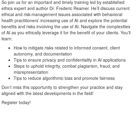
So join us for an important and timely training led by established
ethics expert and author Dr. Frederic Reamer. He’ll discuss current
ethical and risk-management issues associated with behavioral
health practitioners’ increasing use of AI and explore the potential
benefits and risks involving the use of AI. Navigate the complexities
of AI as you ethically leverage it for the benefit of your clients. You’ll
learn:
How to mitigate risks related to informed consent, client
autonomy, and documentation
Tips to ensure privacy and confidentiality in AI applications
Steps to uphold integrity, combat plagiarism, fraud, and
misrepresentation
Tips to reduce algorithmic bias and promote fairness
Don’t miss this opportunity to strengthen your practice and stay
aligned with the latest developments in the field!
Register today!