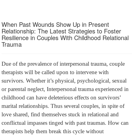
When Past Wounds Show Up in Present
Relationship: The Latest Strategies to Foster
Resilience in Couples With Childhood Relational
Trauma
Due of the prevalence of interpersonal trauma, couple
therapists will be called upon to intervene with
survivors. Whether it’s physical, psychological, sexual
or parental neglect, Interpersonal trauma experienced in
childhood can have deleterious effects on survivors’
marital relationships. Thus several couples, in spite of
love shared, find themselves stuck in relational and
conflictual impasses tinged with past traumas. How can
therapists help them break this cycle without