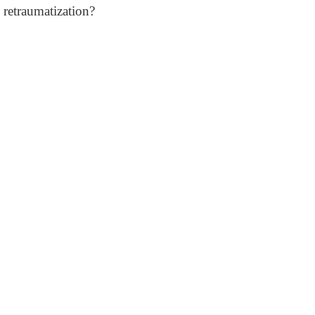
retraumatization?