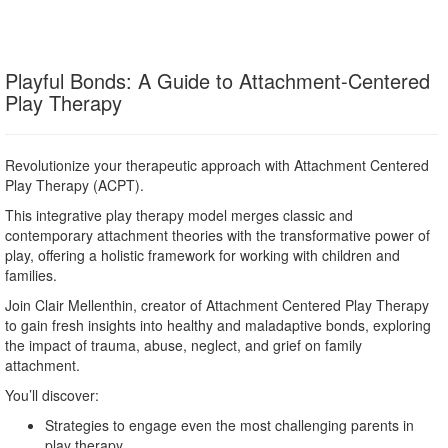
Playful Bonds: A Guide to Attachment-Centered
Play Therapy
Revolutionize your therapeutic approach with Attachment Centered
Play Therapy (ACPT).
This integrative play therapy model merges classic and
contemporary attachment theories with the transformative power of
play, offering a holistic framework for working with children and
families.
Join Clair Mellenthin, creator of Attachment Centered Play Therapy
to gain fresh insights into healthy and maladaptive bonds, exploring
the impact of trauma, abuse, neglect, and grief on family
attachment.
You’ll discover:
Strategies to engage even the most challenging parents in
play therapy