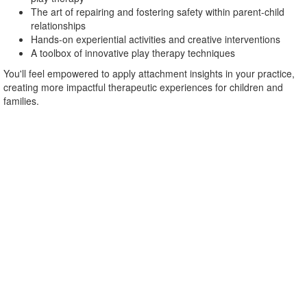
The art of repairing and fostering safety within parent-child
relationships
Hands-on experiential activities and creative interventions
A toolbox of innovative play therapy techniques
You'll feel empowered to apply attachment insights in your practice,
creating more impactful therapeutic experiences for children and
families.