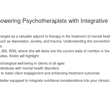
ering Psychotherapists with Integrative 
 emerged as a valuable adjunct to therapy in the treatment of mental hea
ons such as depression, anxiety, and trauma. Understanding the connecti
es.
k, MS, RDN, where she will delve into the current state of nutrition in th
ies, Kristin will highlight:
hological well-being in clients of all ages
individuals with mental health disorders
ion to foster client engagement and enhancing treatment outcomes
etter equipped to integrate nutritional considerations into your clinical 