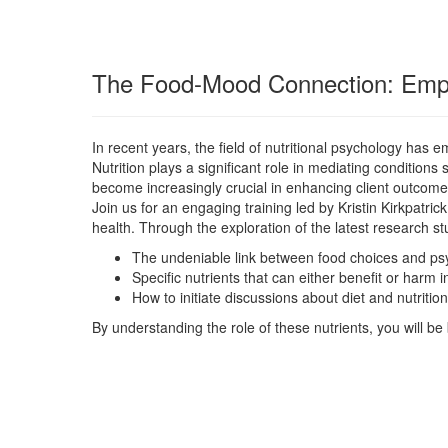
The Food-Mood Connection: Empow
In recent years, the field of nutritional psychology has
Nutrition plays a significant role in mediating conditi
become increasingly crucial in enhancing client outcom
Join us for an engaging training led by Kristin Kirkpatric
health. Through the exploration of the latest research stud
The undeniable link between food choices and psyc
Specific nutrients that can either benefit or harm 
How to initiate discussions about diet and nutrit
By understanding the role of these nutrients, you will be b