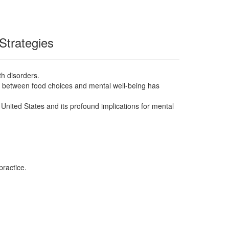
Strategies
lth disorders.
on between food choices and mental well-being has
e United States and its profound implications for mental
practice.