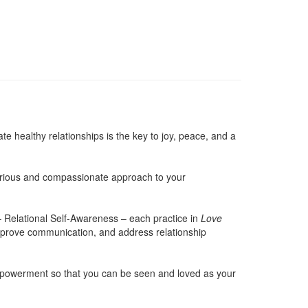
e healthy relationships is the key to joy, peace, and a
 curious and compassionate approach to your
– Relational Self-Awareness – each practice in
Love
improve communication, and address relationship
 empowerment so that you can be seen and loved as your