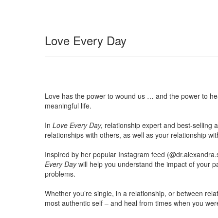
Love Every Day
Love has the power to wound us … and the power to heal u
meaningful life.
In
Love Every Day,
relationship expert and best-selling
relationships with others, as well as your relationship wit
Inspired by her popular Instagram feed (@dr.alexandra.
Every Day
will help you understand the impact of your p
problems.
Whether you’re single, in a relationship, or between re
most authentic self – and heal from times when you were