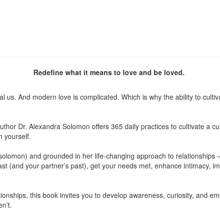
Redefine what it means to love and be loved.
s. And modern love is complicated. Which is why the ability to cultivat
 author Dr. Alexandra Solomon offers 365 daily practices to cultivate a
h yourself.
solomon) and grounded in her life-changing approach to relationships 
ast (and your partner’s past), get your needs met, enhance intimacy, 
lationships, this book invites you to develop awareness, curiosity, and
n’t.