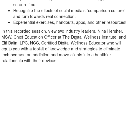
screen-time.
Recognize the effects of social media’s “comparison culture”
and turn towards real connection.
Experiential exercises, handouts, apps, and other resources!
In this recorded session, view two industry leaders, Nina Hersher,
MSW, Chief Education Officer at The Digital Wellness Institute, and
Elif Balin, LPC, NCC, Certified Digital Wellness Educator who will
equip you with a toolkit of knowledge and strategies to eliminate
tech overuse an addiction and move clients into a healthier
relationship with their devices.