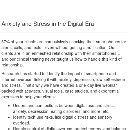
Anxiety and Stress in the Digital Era
67% of your clients are compulsively checking their smartphones for
alerts, calls, and texts—even without getting a notification. Our
clients are in an enmeshed relationship with their smartphones…
and our clinical training never taught us how to handle this kind of
relationship.
Research has started to identify the impact of smartphone and
internet overuse--linking it with anxiety, depression, low self-esteem
and stress. That’s why we have created a one-day live webinar
packed with activities, visual tools, case studies, and experiential
exercises to help your clients:
Understand connections between digital use and stress,
anxiety, depression, eating disorders, and more, etc.
Identify tech use risks, like digital distress and sensory
overload.
Regain control of digital overuse, protect energy, and balance