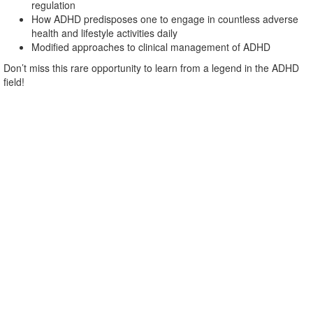
regulation
How ADHD predisposes one to engage in countless adverse
health and lifestyle activities daily
Modified approaches to clinical management of ADHD
Don’t miss this rare opportunity to learn from a legend in the ADHD
field!