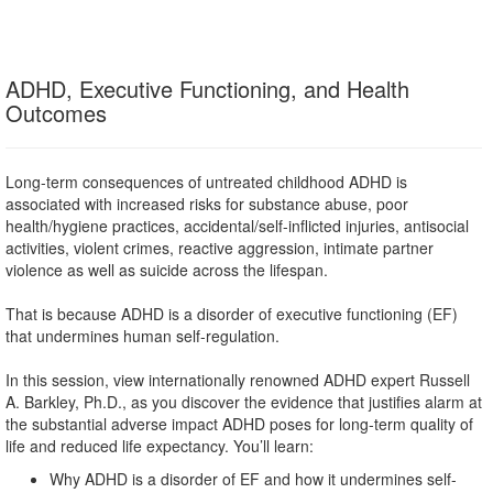
ADHD, Executive Functioning, and Health
Outcomes
Long-term consequences of untreated childhood ADHD is
associated with increased risks for substance abuse, poor
health/hygiene practices, accidental/self-inflicted injuries, antisocial
activities, violent crimes, reactive aggression, intimate partner
violence as well as suicide across the lifespan.
That is because ADHD is a disorder of executive functioning (EF)
that undermines human self-regulation.
In this session, view internationally renowned ADHD expert Russell
A. Barkley, Ph.D., as you discover the evidence that justifies alarm at
the substantial adverse impact ADHD poses for long-term quality of
life and reduced life expectancy. You’ll learn:
Why ADHD is a disorder of EF and how it undermines self-