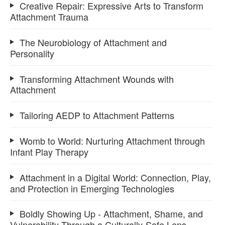
Creative Repair: Expressive Arts to Transform
Attachment Trauma
The Neurobiology of Attachment and
Personality
Transforming Attachment Wounds with
Attachment
Tailoring AEDP to Attachment Patterns
Womb to World: Nurturing Attachment through
Infant Play Therapy
Attachment in a Digital World: Connection, Play,
and Protection in Emerging Technologies
Boldly Showing Up - Attachment, Shame, and
Vulnerability Through a Culturally-Safe Lens