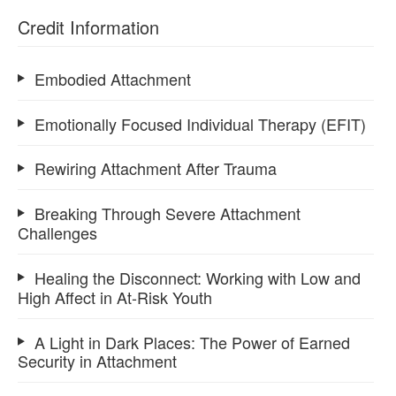
Credit Information
Embodied Attachment
Emotionally Focused Individual Therapy (EFIT)
Rewiring Attachment After Trauma
Breaking Through Severe Attachment
Challenges
Healing the Disconnect: Working with Low and
High Affect in At-Risk Youth
A Light in Dark Places: The Power of Earned
Security in Attachment