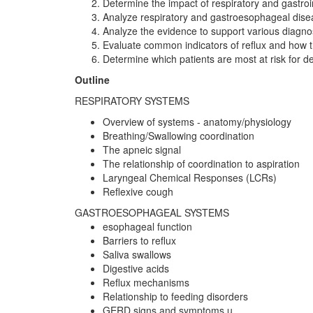
Determine the impact of respiratory and gastroi
Analyze respiratory and gastroesophageal dise
Analyze the evidence to support various diagnos
Evaluate common indicators of reflux and how 
Determine which patients are most at risk for 
Outline
RESPIRATORY SYSTEMS
Overview of systems - anatomy/physiology
Breathing/Swallowing coordination
The apneic signal
The relationship of coordination to aspiration
Laryngeal Chemical Responses (LCRs)
Reflexive cough
GASTROESOPHAGEAL SYSTEMS
esophageal function
Barriers to reflux
Saliva swallows
Digestive acids
Reflux mechanisms
Relationship to feeding disorders
GERD signs and symptoms u