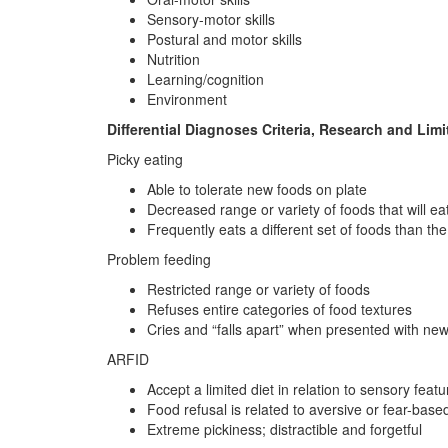
Sensory-motor skills
Postural and motor skills
Nutrition
Learning/cognition
Environment
Differential Diagnoses Criteria, Research and Limi
Picky eating
Able to tolerate new foods on plate
Decreased range or variety of foods that will ea
Frequently eats a different set of foods than the 
Problem feeding
Restricted range or variety of foods
Refuses entire categories of food textures
Cries and “falls apart” when presented with ne
ARFID
Accept a limited diet in relation to sensory featu
Food refusal is related to aversive or fear-bas
Extreme pickiness; distractible and forgetful