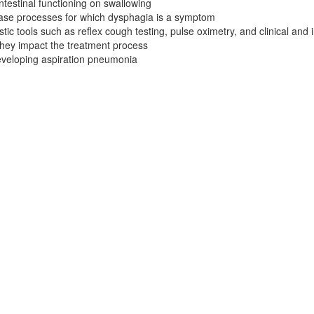
ntestinal functioning on swallowing
ase processes for which dysphagia is a symptom
tic tools such as reflex cough testing, pulse oximetry, and clinical an
they impact the treatment process
developing aspiration pneumonia