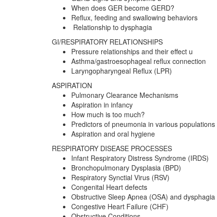
When does GER become GERD?
Reflux, feeding and swallowing behaviors
Relationship to dysphagia
GI/RESPIRATORY RELATIONSHIPS
Pressure relationships and their effect u
Asthma/gastroesophageal reflux connection
Laryngopharyngeal Reflux (LPR)
ASPIRATION
Pulmonary Clearance Mechanisms
Aspiration in infancy
How much is too much?
Predictors of pneumonia in various populations
Aspiration and oral hygiene
RESPIRATORY DISEASE PROCESSES
Infant Respiratory Distress Syndrome (IRDS)
Bronchopulmonary Dysplasia (BPD)
Respiratory Synctial Virus (RSV)
Congenital Heart defects
Obstructive Sleep Apnea (OSA) and dysphagia
Congestive Heart Failure (CHF)
Obstructive Conditions