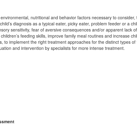
 environmental, nutritional and behavior factors necessary to consider,
a child’s diagnosis as a typical eater, picky eater, problem feeder or a ch
ory sensitivity, fear of aversive consequences and/or apparent lack of i
 children’s feeding skills, improve family meal routines and increase chi
to implement the right treatment approaches for the distinct types of
uation and intervention by specialists for more intense treatment.
essment