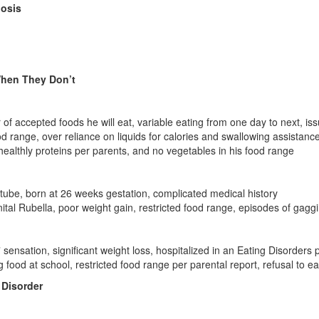
nosis
hen They Don’t
f accepted foods he will eat, variable eating from one day to next, iss
d range, over reliance on liquids for calories and swallowing assistanc
healthly proteins per parents, and no vegetables in his food range
tube, born at 26 weeks gestation, complicated medical history
tal Rubella, poor weight gain, restricted food range, episodes of gagg
 sensation, significant weight loss, hospitalized in an Eating Disorders
g food at school, restricted food range per parental report, refusal to e
 Disorder