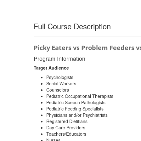
Full Course Description
Picky Eaters vs Problem Feeders v
Program Information
Target Audience
Psychologists
Social Workers
Counselors
Pediatric Occupational Therapists
Pediatric Speech Pathologists
Pediatric Feeding Specialists
Physicians and/or Psychiatrists
Registered Dietitians
Day Care Providers
Teachers/Educators
Nurses