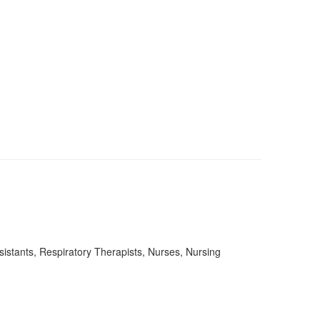
stants, Respiratory Therapists, Nurses, Nursing