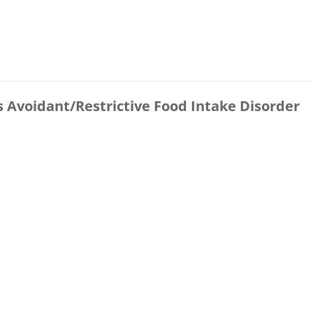
s Avoidant/Restrictive Food Intake Disorder