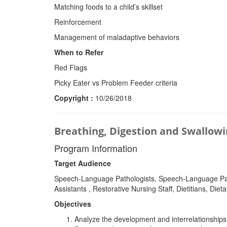
Matching foods to a child’s skillset
Reinforcement
Management of maladaptive behaviors
When to Refer
Red Flags
Picky Eater vs Problem Feeder criteria
Copyright :
10/26/2018
Breathing, Digestion and Swallow
Program Information
Target Audience
Speech-Language Pathologists, Speech-Language Patho
Assistants , Restorative Nursing Staff, Dietitians, D
Objectives
Analyze the development and interrelationship