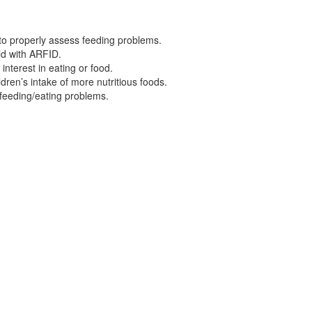
 to properly assess feeding problems.
ild with ARFID.
nterest in eating or food.
ldren’s intake of more nutritious foods.
 feeding/eating problems.