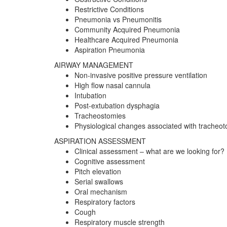
Restrictive Conditions
Pneumonia vs Pneumonitis
Community Acquired Pneumonia
Healthcare Acquired Pneumonia
Aspiration Pneumonia
AIRWAY MANAGEMENT
Non-invasive positive pressure ventilation
High flow nasal cannula
Intubation
Post-extubation dysphagia
Tracheostomies
Physiological changes associated with tracheo
ASPIRATION ASSESSMENT
Clinical assessment – what are we looking for?
Cognitive assessment
Pitch elevation
Serial swallows
Oral mechanism
Respiratory factors
Cough
Respiratory muscle strength