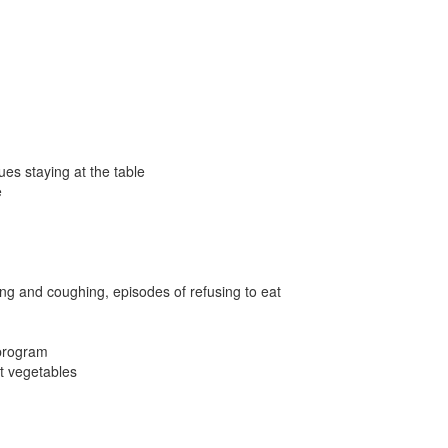
ues staying at the table
e
ing and coughing, episodes of refusing to eat
 program
at vegetables