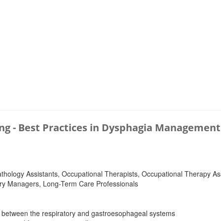
ing - Best Practices in Dysphagia Management
logy Assistants, Occupational Therapists, Occupational Therapy Assi
ietary Managers, Long-Term Care Professionals
s between the respiratory and gastroesophageal systems