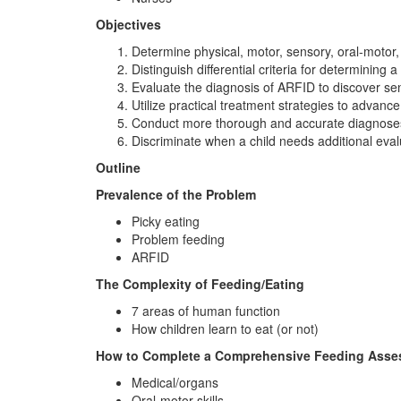
Objectives
Determine physical, motor, sensory, oral-motor,
Distinguish differential criteria for determining 
Evaluate the diagnosis of ARFID to discover sens
Utilize practical treatment strategies to advance
Conduct more thorough and accurate diagnoses, 
Discriminate when a child needs additional eval
Outline
Prevalence of the Problem
Picky eating
Problem feeding
ARFID
The Complexity of Feeding/Eating
7 areas of human function
How children learn to eat (or not)
How to Complete a Comprehensive Feeding Ass
Medical/organs
Oral-motor skills