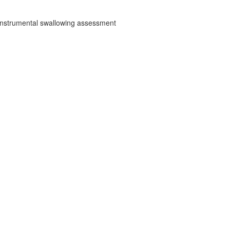
d instrumental swallowing assessment