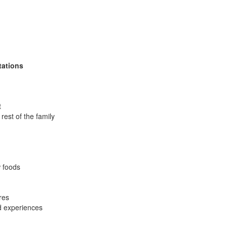
tations
t
rest of the family
w foods
res
ed experiences