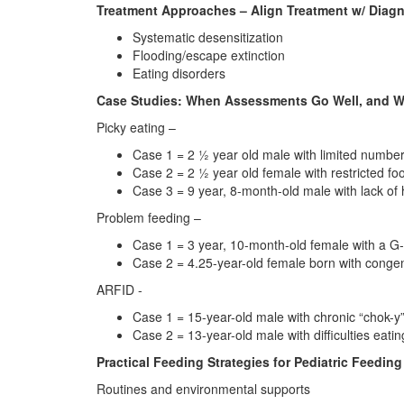
Treatment Approaches – Align Treatment w/ Diag
Systematic desensitization
Flooding/escape extinction
Eating disorders
Case Studies: When Assessments Go Well, and W
Picky eating –
Case 1 = 2 ½ year old male with limited number o
Case 2 = 2 ½ year old female with restricted foo
Case 3 = 9 year, 8-month-old male with lack of 
Problem feeding –
Case 1 = 3 year, 10-month-old female with a G-
Case 2 = 4.25-year-old female born with congeni
ARFID -
Case 1 = 15-year-old male with chronic “chok-y”
Case 2 = 13-year-old male with difficulties eatin
Practical Feeding Strategies for Pediatric Feeding
Routines and environmental supports