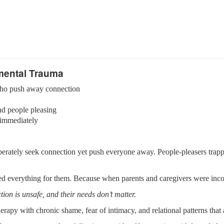
mental Trauma
s who push away connection
nd people pleasing
 immediately
erately seek connection yet push everyone away. People-pleasers trappe
 everything for them. Because when parents and caregivers were incon
tion is unsafe, and their needs don’t matter.
rapy with chronic shame, fear of intimacy, and relational patterns that 