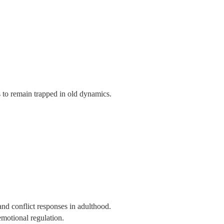
s to remain trapped in old dynamics.
and conflict responses in adulthood.
emotional regulation.