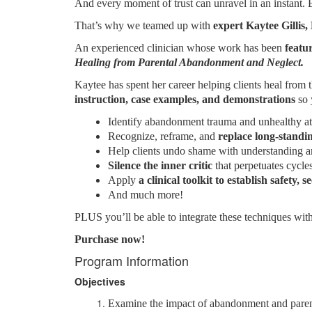
And every moment of trust can unravel in an instant. E
That’s why we teamed up with
expert Kaytee Gilli
An experienced clinician whose work has been
featu
Healing from Parental Abandonment and Neglect.
Kaytee has spent her career helping clients heal fr
instruction, case examples, and demonstrations
so 
Identify abandonment trauma and unhealthy at
Recognize, reframe, and
replace long-standi
Help clients undo shame with understanding a
Silence the inner critic
that perpetuates cycle
Apply
a clinical toolkit to establish safety
And much more!
PLUS you’ll be able to integrate these techniques wit
Purchase now!
Program Information
Objectives
Examine the impact of abandonment and parenta