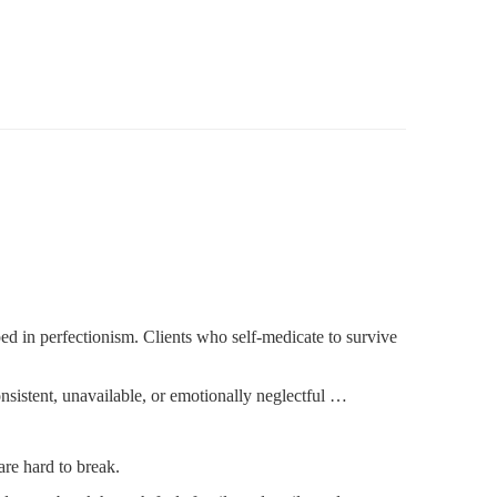
d in perfectionism. Clients who self-medicate to survive
sistent, unavailable, or emotionally neglectful …
are hard to break.