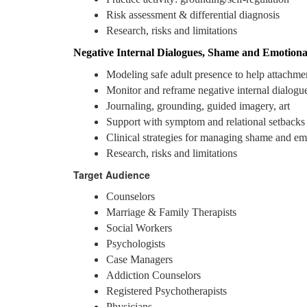
Risk assessment & differential diagnosis
Research, risks and limitations
Negative Internal Dialogues, Shame and Emotiona
Modeling safe adult presence to help attachme
Monitor and reframe negative internal dialogu
Journaling, grounding, guided imagery, art
Support with symptom and relational setbacks
Clinical strategies for managing shame and em
Research, risks and limitations
Target Audience
Counselors
Marriage & Family Therapists
Social Workers
Psychologists
Case Managers
Addiction Counselors
Registered Psychotherapists
Physicians