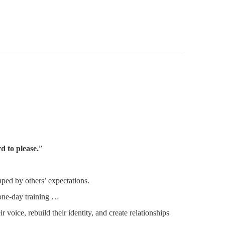
d to please.
”
haped by others’ expectations.
 one-day training …
r voice, rebuild their identity, and create relationships