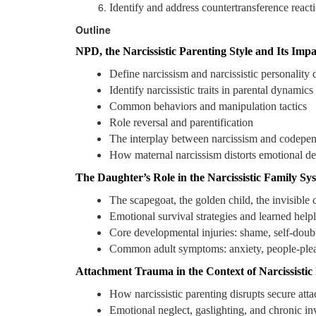
Identify and address countertransference reacti
Outline
NPD, the Narcissistic Parenting Style and Its Impa
Define narcissism and narcissistic personality 
Identify narcissistic traits in parental dynamics
Common behaviors and manipulation tactics
Role reversal and parentification
The interplay between narcissism and codepe
How maternal narcissism distorts emotional d
The Daughter’s Role in the Narcissistic Family Sy
The scapegoat, the golden child, the invisible 
Emotional survival strategies and learned help
Core developmental injuries: shame, self-doub
Common adult symptoms: anxiety, people-pleas
Attachment Trauma in the Context of Narcissistic
How narcissistic parenting disrupts secure att
Emotional neglect, gaslighting, and chronic in