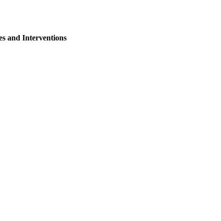
s and Interventions