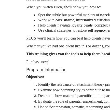
When you watch Ellen, she’ll show you how to:
Spot the subtle but powerful markers of
narci
Work with
core shame, internalized criticis
Help clients navigate
loyalty binds
, complex 
Use clinical strategies to restore
self-agency, 
PLUS you’ll learn how you can best help clients naviga
Whether you’ve had one client like this or dozens, you
This training gives you the tools to help them break
Purchase now!
Program Information
Objectives
Identify the relevance of attachment theory pr
Examine how parenting styles contribute to t
Determine how maternal parentification impacts 
Evaluate the role of parental enmeshment, contr
Use self-compassion, somatic, reparenting and s