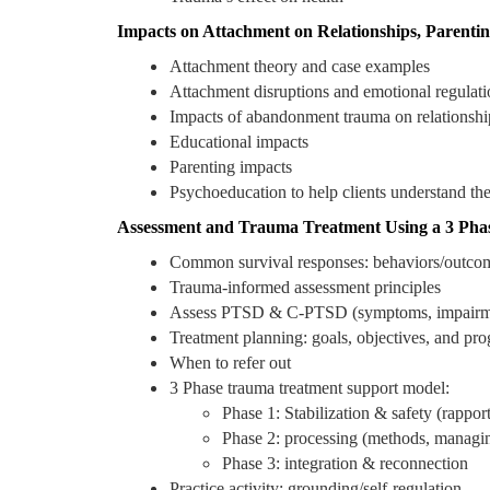
Impacts on Attachment on Relationships, Parenti
Attachment theory and case examples
Attachment disruptions and emotional regulati
Impacts of abandonment trauma on relationshi
Educational impacts
Parenting impacts
Psychoeducation to help clients understand the
Assessment and Trauma Treatment Using a 3 Pha
Common survival responses: behaviors/outcome
Trauma-informed assessment principles
Assess PTSD & C-PTSD (symptoms, impairme
Treatment planning: goals, objectives, and pr
When to refer out
3 Phase trauma treatment support model:
Phase 1: Stabilization & safety (rappo
Phase 2: processing (methods, managing
Phase 3: integration & reconnection
Practice activity: grounding/self-regulation