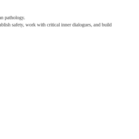
han pathology.
blish safety, work with critical inner dialogues, and build