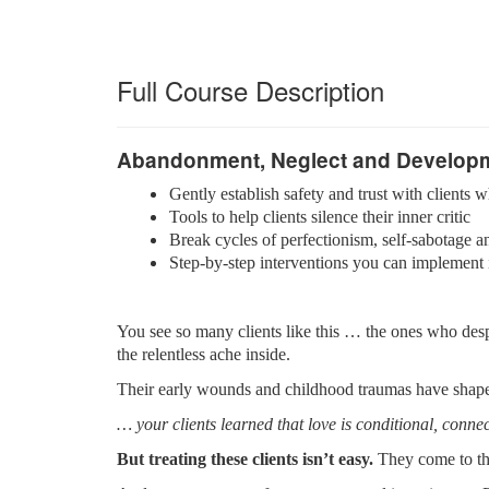
Full Course Description
Abandonment, Neglect and Develop
Gently establish safety and trust with client
Tools to help clients silence their inner critic
Break cycles of perfectionism, self-sabotage a
Step-by-step interventions you can implement
You see so many clients like this … the ones who desp
the relentless ache inside.
Their early wounds and childhood traumas have shaped
… your clients learned that love is conditional, connec
But treating these clients isn’t easy.
They come to the