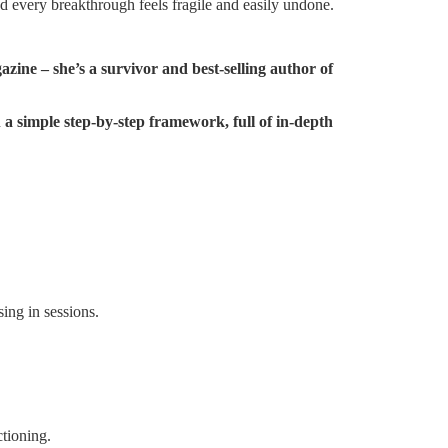
nd every breakthrough feels fragile and easily undone.
e – she’s a survivor and best-selling author of
h
a simple step-by-step framework, full of in-depth
ing in sessions.
tioning.