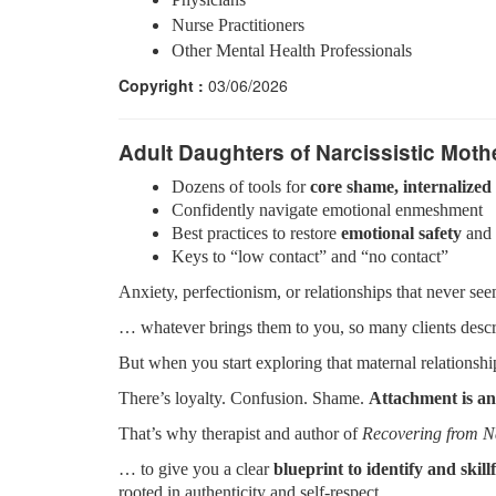
Nurse Practitioners
Other Mental Health Professionals
Copyright :
03/06/2026
Adult Daughters of Narcissistic Moth
Dozens of tools for
core shame, internalized 
Confidently navigate emotional enmeshment
Best practices to restore
emotional safety
and 
Keys to “low contact” and “no contact”
Anxiety, perfectionism, or relationships that never s
… whatever brings them to you, so many clients desc
But when you start exploring that maternal relations
There’s loyalty. Confusion. Shame.
Attachment is an
That’s why therapist and author of
Recovering from N
… to give you a clear
blueprint to identify and skil
rooted in authenticity and self-respect.