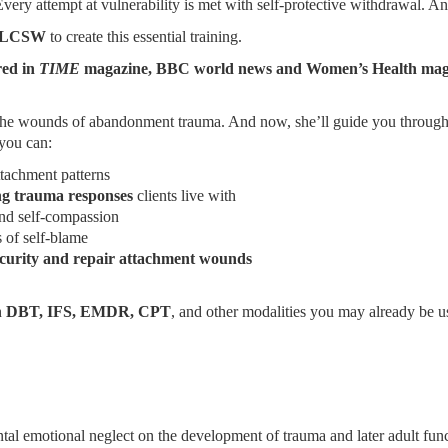
very attempt at vulnerability is met with self-protective withdrawal. A
s, LCSW
to create this essential training.
red in
TIME
magazine, BBC world news and Women’s Health magazin
om the wounds of abandonment trauma. And now, she’ll guide you throug
you can:
tachment patterns
ng trauma responses
clients live with
nd self-compassion
s of self-blame
, security and repair attachment wounds
h
DBT, IFS, EMDR, CPT
, and other modalities you may already be us
l emotional neglect on the development of trauma and later adult func