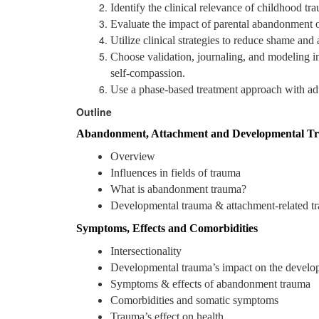
Identify the clinical relevance of childhood tr
Evaluate the impact of parental abandonment o
Utilize clinical strategies to reduce shame and
Choose validation, journaling, and modeling int
self-compassion.
Use a phase-based treatment approach with adul
Outline
Abandonment, Attachment and Developmental T
Overview
Influences in fields of trauma
What is abandonment trauma?
Developmental trauma & attachment-related t
Symptoms, Effects and Comorbidities
Intersectionality
Developmental trauma’s impact on the develop
Symptoms & effects of abandonment trauma
Comorbidities and somatic symptoms
Trauma’s effect on health