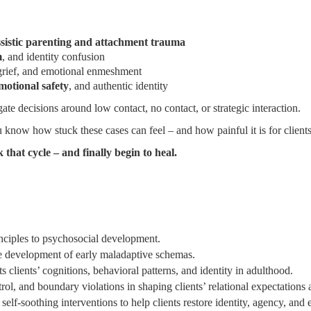
ssistic parenting and attachment trauma
m
, and identity confusion
grief, and emotional enmeshment
emotional safety
, and authentic identity
te decisions around low contact, no contact, or strategic interaction.
 know how stuck these cases can feel – and how painful it is for client
 that cycle – and finally begin to heal.
inciples to psychosocial development.
he development of early maladaptive schemas.
clients’ cognitions, behavioral patterns, and identity in adulthood.
ol, and boundary violations in shaping clients’ relational expectations 
elf-soothing interventions to help clients restore identity, agency, and 