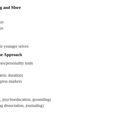
ng and More
on
ps
ir younger selves
se Approach
s/personality traits
nt, duration)
ogress markers
rt, psychoeducation, grounding)
 dissociation, journaling)