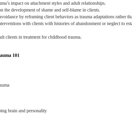
auma’s impact on attachment styles and adult relationships.
n the development of shame and self-blame in clients.
 avoidance by reframing client behaviors as trauma adaptations rather t
erventions with clients with histories of abandonment or neglect to esta
t clients in treatment for childhood trauma.
rauma 101
rauma
ing brain and personality