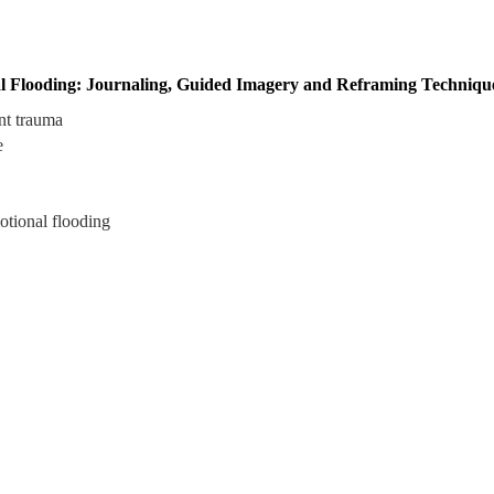
l Flooding: Journaling, Guided Imagery and Reframing Technique
nt trauma
e
otional flooding