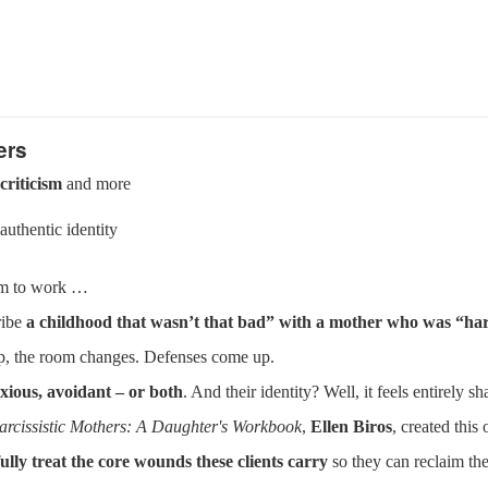
ers
criticism
and more
authentic identity
eem to work …
ribe
a childhood that wasn’t that bad” with a mother who was “har
hip, the room changes. Defenses come up.
xious, avoidant – or both
. And their identity? Well, it feels entirely s
arcissistic Mothers: A Daughter's Workbook
,
Ellen Biros
, created this
lfully treat the core wounds these clients carry
so they can reclaim thei