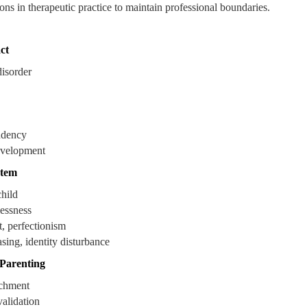
ons in therapeutic practice to maintain professional boundaries.
ct
disorder
ndency
evelopment
stem
child
lessness
t, perfectionism
ing, identity disturbance
 Parenting
achment
validation