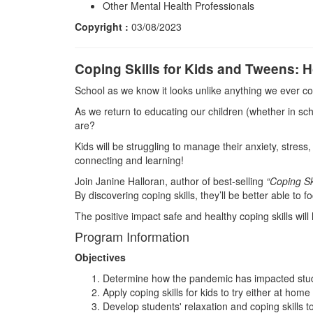
Other Mental Health Professionals
Copyright :
03/08/2023
Coping Skills for Kids and Tweens: 
School as we know it looks unlike anything we ever c
As we return to educating our children (whether in sc
are?
Kids will be struggling to manage their anxiety, stres
connecting and learning!
Join Janine Halloran, author of best-selling
“Coping Sk
By discovering coping skills, they’ll be better able to
The positive impact safe and healthy coping skills will
Program Information
Objectives
Determine how the pandemic has impacted studen
Apply coping skills for kids to try either at ho
Develop students' relaxation and coping skills 