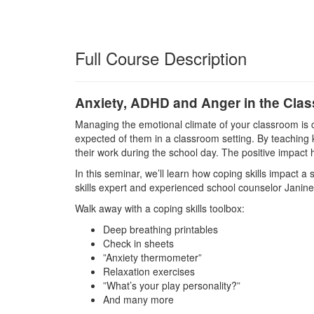
Full Course Description
Anxiety, ADHD and Anger in the Cla
Managing the emotional climate of your classroom is 
expected of them in a classroom setting. By teaching k
their work during the school day. The positive impact h
In this seminar, we’ll learn how coping skills impact 
skills expert and experienced school counselor Janin
Walk away with a coping skills toolbox:
Deep breathing printables
Check in sheets
”Anxiety thermometer”
Relaxation exercises
”What’s your play personality?”
And many more