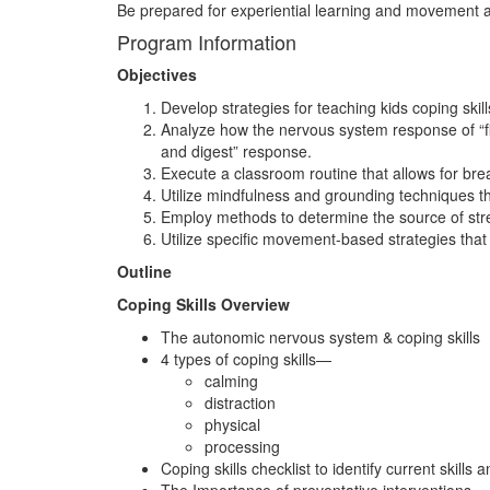
Be prepared for experiential learning and movement as
Program Information
Objectives
Develop strategies for teaching kids coping skil
Analyze how the nervous system response of “figh
and digest” response.
Execute a classroom routine that allows for bre
Utilize mindfulness and grounding techniques t
Employ methods to determine the source of stres
Utilize specific movement-based strategies that 
Outline
Coping Skills Overview
The autonomic nervous system & coping skills
4 types of coping skills—
calming
distraction
physical
processing
Coping skills checklist to identify current skills 