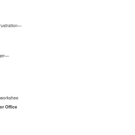
frustration—
nger—
l workshee
or Office