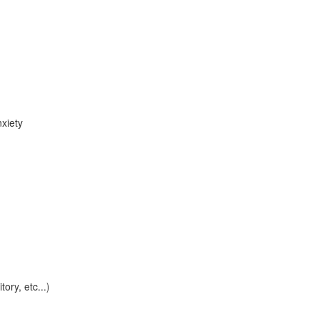
xiety
tory, etc...)