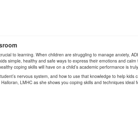
ssroom
crucial to learning. When children are struggling to manage anxiety, A
ids simple, healthy and safe ways to express their emotions and calm th
ealthy coping skills will have on a child’s academic performance is trul
a student’s nervous system, and how to use that knowledge to help kids 
e Halloran, LMHC as she shows you coping skills and techniques ideal f