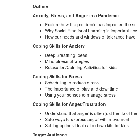
Outline
Anxiety, Stress, and Anger in a Pandemic
Explore how the pandemic has impacted the soci
Why Social Emotional Learning is important no
How our needs and windows of tolerance have
Coping Skills for Anxiety
Deep Breathing Ideas
Mindfulness Strategies
Relaxation/Calming Activities for Kids
Coping Skills for Stress
Scheduling to reduce stress
The importance of play and downtime
Using your senses to manage stress
Coping Skills for Anger/Frustration
Understand that anger is often just the tip of th
Safe ways to express anger with movement
Setting up individual calm down kits for kids
Target Audience