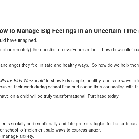
How to Manage Big Feelings in an Uncertain Tim
ould have imagined.
hool or remotely) the question on everyone’s mind -- how do we offer o
s, and anger they feel in safe and healthy ways. So how do we help them
ills for Kids Workbook”
to show kids simple, healthy, and safe ways to 
 focus on their work during school time and spend time connecting with t
 have on a child will be truly transformational! Purchase today!
ts socially and emotionally and integrate strategies for better focus.
me or school to implement safe ways to express anger.
to manage anxiety.