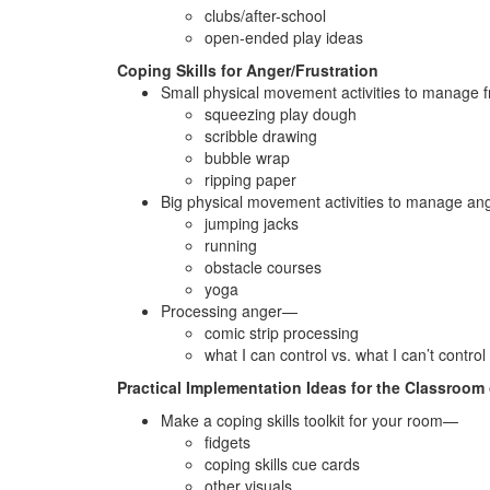
clubs/after-school
open-ended play ideas
Coping Skills for Anger/Frustration
Small physical movement activities to manage 
squeezing play dough
scribble drawing
bubble wrap
ripping paper
Big physical movement activities to manage a
jumping jacks
running
obstacle courses
yoga
Processing anger—
comic strip processing
what I can control vs. what I can’t contro
Practical Implementation Ideas for the Classroom 
Make a coping skills toolkit for your room—
fidgets
coping skills cue cards
other visuals