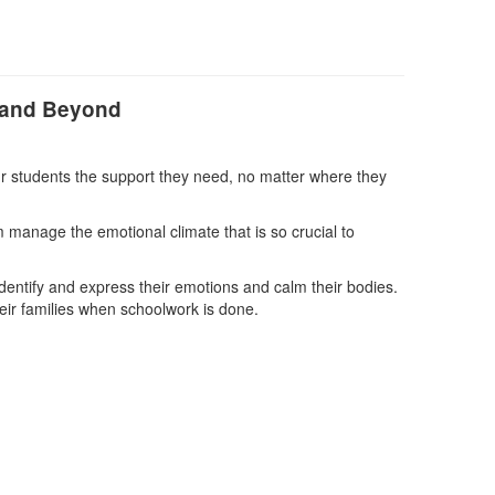
e and Beyond
ur students the support they need, no matter where they
 manage the emotional climate that is so crucial to
identify and express their emotions and calm their bodies.
heir families when schoolwork is done.