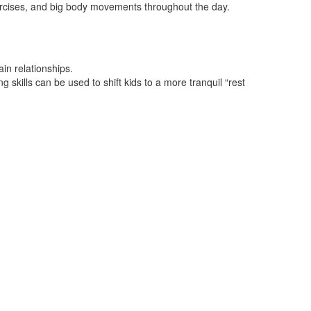
xercises, and big body movements throughout the day.
ain relationships.
skills can be used to shift kids to a more tranquil “rest