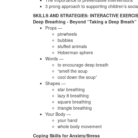
The Importance of preventative interventions
3 prong approach to supporting children’s soci
SKILLS AND STRATEGIES: INTERACTIVE EXERCI
Deep Breathing - Beyond “Taking a Deep Breath”
Props —
pinwheels
bubbles
stuffed animals
Hoberman sphere
Words —
to encourage deep breath
“smell the soup
cool down the soup”
Shapes —
star breathing
lazy 8 breathing
square breathing
triangle breathing
Your Body —
your hand
whole body movement
Coping Skills for Anxiety/Stress