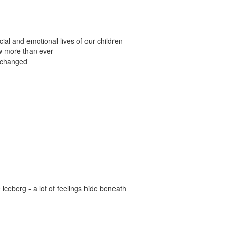
al and emotional lives of our children
w more than ever
 changed
e iceberg - a lot of feelings hide beneath