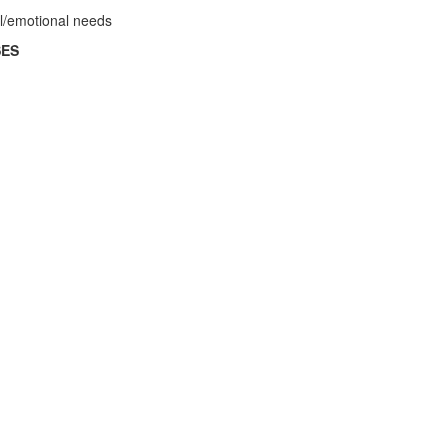
al/emotional needs
SES