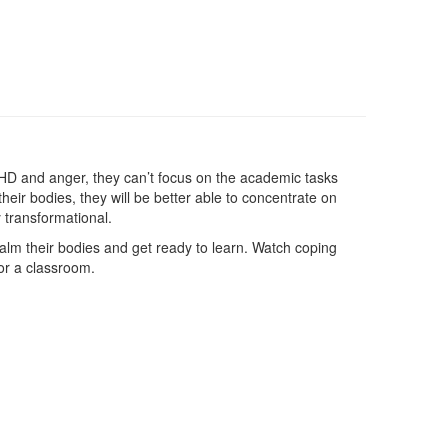
DHD and anger, they can’t focus on the academic tasks
eir bodies, they will be better able to concentrate on
y transformational.
calm their bodies and get ready to learn. Watch coping
or a classroom.