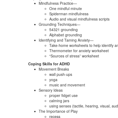
Mindfulness Practice—
One mindful minute
Spiderman mindfulness
Audio and visual mindfulness scripts
Grounding Techniques—
54321 grounding
Alphabet grounding
Identifying and Taming Anxiety—
Take-home worksheets to help identify an
Thermometer for anxiety worksheet
“Sources of stress” worksheet
Coping Skills for ADHD
Movement Breaks
wall push-ups
yoga
music and movement
Sensory Ideas
proper fidget use
calming jars
using senses (tactile, hearing, visual, audi
The Importance of Play
recess