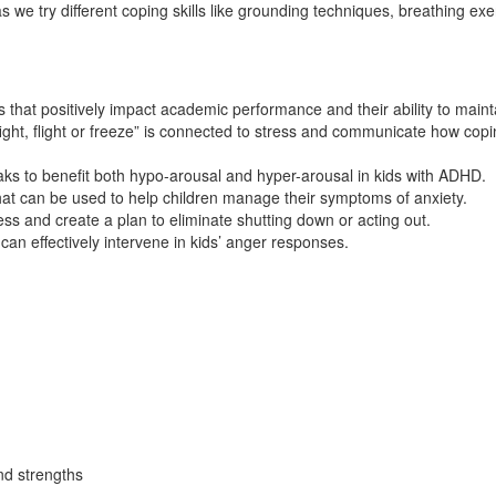
 we try different coping skills like grounding techniques, breathing e
ls that positively impact academic performance and their ability to maint
t, flight or freeze” is connected to stress and communicate how coping 
aks to benefit both hypo-arousal and hyper-arousal in kids with ADHD.
hat can be used to help children manage their symptoms of anxiety.
s and create a plan to eliminate shutting down or acting out.
can effectively intervene in kids’ anger responses.
and strengths