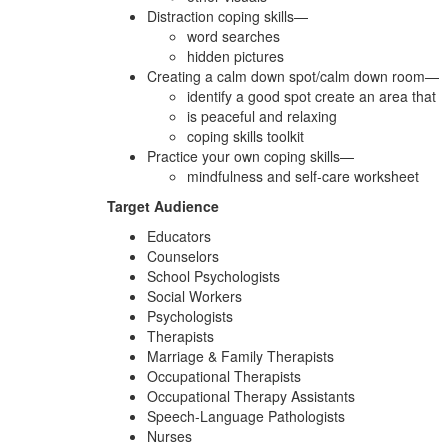
Distraction coping skills—
word searches
hidden pictures
Creating a calm down spot/calm down room—
identify a good spot create an area that
is peaceful and relaxing
coping skills toolkit
Practice your own coping skills—
mindfulness and self-care worksheet
Target Audience
Educators
Counselors
School Psychologists
Social Workers
Psychologists
Therapists
Marriage & Family Therapists
Occupational Therapists
Occupational Therapy Assistants
Speech-Language Pathologists
Nurses