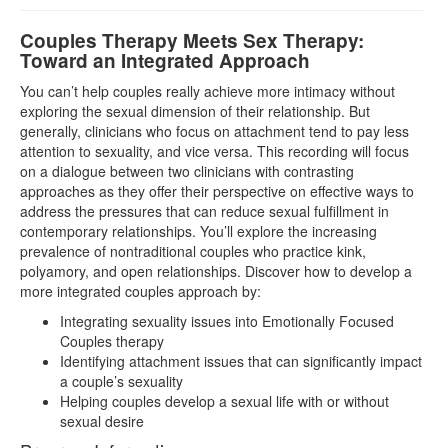
Couples Therapy Meets Sex Therapy:
Toward an Integrated Approach
You can’t help couples really achieve more intimacy without
exploring the sexual dimension of their relationship. But
generally, clinicians who focus on attachment tend to pay less
attention to sexuality, and vice versa. This recording will focus
on a dialogue between two clinicians with contrasting
approaches as they offer their perspective on effective ways to
address the pressures that can reduce sexual fulfillment in
contemporary relationships. You’ll explore the increasing
prevalence of nontraditional couples who practice kink,
polyamory, and open relationships. Discover how to develop a
more integrated couples approach by:
Integrating sexuality issues into Emotionally Focused
Couples therapy
Identifying attachment issues that can significantly impact
a couple’s sexuality
Helping couples develop a sexual life with or without
sexual desire