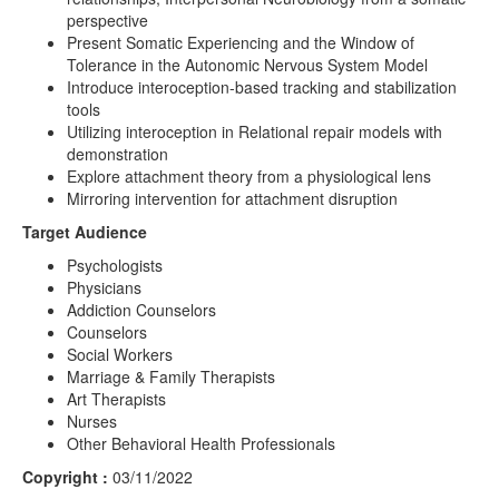
perspective
Present Somatic Experiencing and the Window of
Tolerance in the Autonomic Nervous System Model
Introduce interoception-based tracking and stabilization
tools
Utilizing interoception in Relational repair models with
demonstration
Explore attachment theory from a physiological lens
Mirroring intervention for attachment disruption
Target Audience
Psychologists
Physicians
Addiction Counselors
Counselors
Social Workers
Marriage & Family Therapists
Art Therapists
Nurses
Other Behavioral Health Professionals
Copyright :
03/11/2022