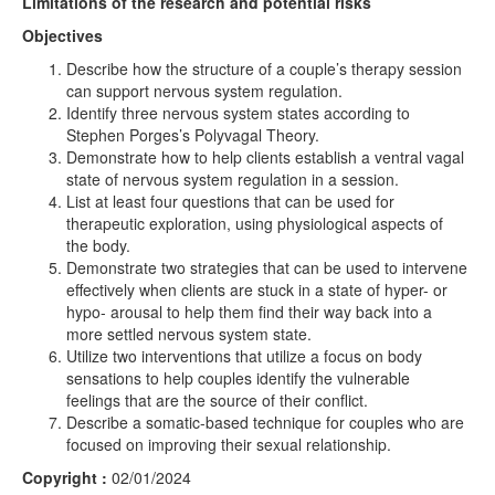
Limitations of the research and potential risks
Objectives
Describe how the structure of a couple’s therapy session
can support nervous system regulation.
Identify three nervous system states according to
Stephen Porges’s Polyvagal Theory.
Demonstrate how to help clients establish a ventral vagal
state of nervous system regulation in a session.
List at least four questions that can be used for
therapeutic exploration, using physiological aspects of
the body.
Demonstrate two strategies that can be used to intervene
effectively when clients are stuck in a state of hyper- or
hypo- arousal to help them find their way back into a
more settled nervous system state.
Utilize two interventions that utilize a focus on body
sensations to help couples identify the vulnerable
feelings that are the source of their conflict.
Describe a somatic-based technique for couples who are
focused on improving their sexual relationship.
Copyright :
02/01/2024