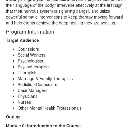
the “language of the body,” intervene effectively at the first sign
that their nervous system is signaling danger, and utilize
powerful somatic interventions to keep therapy moving forward
and help clients achieve the deep healing they are seeking.
Program Information
Target Audience
Counselors
Social Workers
Psychologists
Psychotherapists
Therapists
Marriage & Family Therapists
Addiction Counselors
Case Managers
Physicians
Nurses
Other Mental Health Professionals
Outline
Module 0: Introduction to the Course