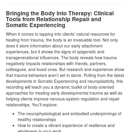
Bringing the Body into Therapy: Clinical
Tools from Relationship Repair and
Somatic Experiencing
When it comes to tapping into clients’ natural resources for
healing from trauma, the body is an invaluable tool. Not only
does it store information about our early attachment
experiences, but it shows the signs of epigenetic and
transgenerational influences. The body reveals how trauma
negatively impacts relationships with friends, partners,
colleagues, and loved ones. But research and experience show
that trauma behaviors aren’t set in stone. Pulling from the latest
developments in Somatic Experiencing and neuroplasticity, this
recording will teach you a dynamic toolkit of body-oriented
approaches for treating early developmental trauma as well as
helping clients improve nervous-system regulation and repair
relationships. You’ll explore:
The neurophysiological and embodied underpinnings of
healthy relationships
How to create a vibrant experience of resilience and
wholeness in your work