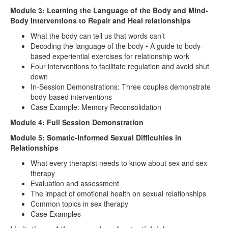
Module 3: Learning the Language of the Body and Mind-
Body Interventions to Repair and Heal relationships
What the body can tell us that words can’t
Decoding the language of the body • A guide to body-
based experiential exercises for relationship work
Four interventions to facilitate regulation and avoid shut
down
In-Session Demonstrations: Three couples demonstrate
body-based interventions
Case Example: Memory Reconsolidation
Module 4: Full Session Demonstration
Module 5: Somatic-Informed Sexual Difficulties in
Relationships
What every therapist needs to know about sex and sex
therapy
Evaluation and assessment
The impact of emotional health on sexual relationships
Common topics in sex therapy
Case Examples