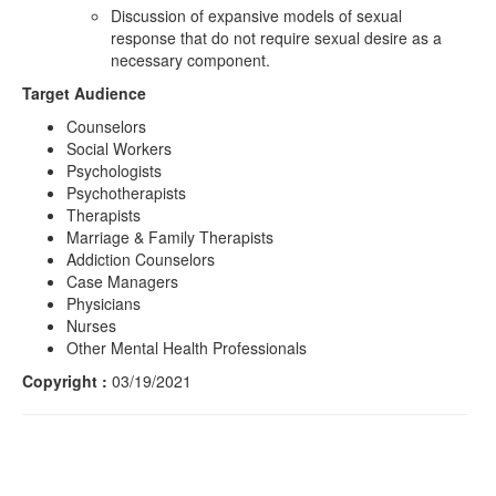
Discussion of expansive models of sexual
response that do not require sexual desire as a
necessary component.
Target Audience
Counselors
Social Workers
Psychologists
Psychotherapists
Therapists
Marriage & Family Therapists
Addiction Counselors
Case Managers
Physicians
Nurses
Other Mental Health Professionals
Copyright :
03/19/2021