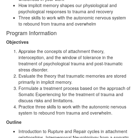
How implicit memory shapes our physiological and
psychological responses to trauma and recovery
Three skills to work with the autonomic nervous system
to rebound from trauma and overwhelm
Program Information
Objectives
Appraise the concepts of attachment theory,
interoception, and the window of tolerance in the
treatment of psychological trauma and post-traumatic
stress disorder.
Evaluate the theory that traumatic memories are stored
primarily in implicit memory.
Formulate a treatment process based on the approach of
Somatic Experiencing for the treatment of trauma and
discuss risks and limitations.
Practice three skills to work with the autonomic nervous
system to rebound from trauma and overwhelm.
Outline
Introduction to Rupture and Repair cycles in attachment
relationships, Interpersonal Neurobiology from a somatic