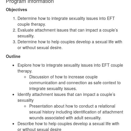
Program Information
Objectives
Determine how to integrate sexuality issues into EFT
couple therapy.
Evaluate attachment issues that can impact a couple’s
sexuality.
Determine how to help couples develop a sexual life with
or without sexual desire.
Outline
Explore how to integrate sexuality issues into EFT couple
therapy.
Discussion of how to increase couple
communication and connection as safe context to
integrate sexuality issues.
Identify attachment issues that can impact a couple’s
sexuality
Presentation about how to conduct a relational
sexual history including identification of attachment
wounds associated with adult sexuality.
Describe how to help couples develop a sexual life with
or without sexual desire