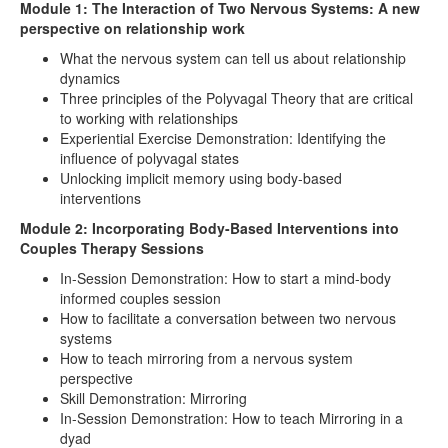
Module 1: The Interaction of Two Nervous Systems: A new
perspective on relationship work
What the nervous system can tell us about relationship
dynamics
Three principles of the Polyvagal Theory that are critical
to working with relationships
Experiential Exercise Demonstration: Identifying the
influence of polyvagal states
Unlocking implicit memory using body-based
interventions
Module 2: Incorporating Body-Based Interventions into
Couples Therapy Sessions
In-Session Demonstration: How to start a mind-body
informed couples session
How to facilitate a conversation between two nervous
systems
How to teach mirroring from a nervous system
perspective
Skill Demonstration: Mirroring
In-Session Demonstration: How to teach Mirroring in a
dyad