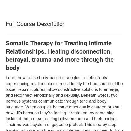
Full Course Description
Somatic Therapy for Treating Intimate
Relationships: Healing disconnection,
betrayal, trauma and more through the
body
Learn how to use body-based strategies to help clients
experiencing relationship distress identify the true source of the
issue, repair ruptures, allow constructive solutions to emerge,
and reconnect emotionally and sexually. Beneath words, two
nervous systems communicate through tone and body
language. When couples become emotionally charged or shut
down it’s because they’re feeling threatened, by something
inside of them or something between them and their partner.
Their nervous system engages to protect. This step-by-step
training will give you the somatic interventions you need to track